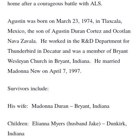
home after a courageous battle with ALS.
Agustin was born on March 23, 1974, in Tlaxcala,
Mexico, the son of Agustin Duran Cortez and Ocotlan
Nava Zavala. He worked in the R&D Department for
Thunderbird in Decatur and was a member of Bryant
Wesleyan Church in Bryant, Indiana. He married
Madonna New on April 7, 1997.
Survivors include:
His wife: Madonna Duran – Bryant, Indiana
Children: Elianna Myers (husband Jake) – Dunkirk,
Indiana