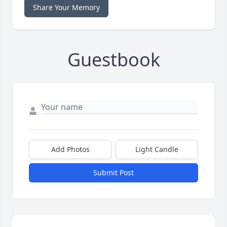
Share Your Memory
Guestbook
Add Photos
Light Candle
Submit Post