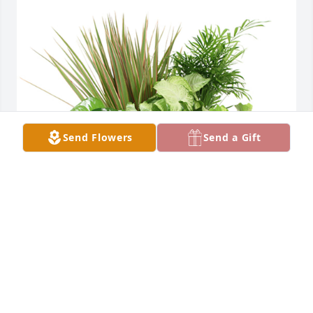
Send Flowers
Send a Gift
Medium dish garden was purchased for the family 
of Agustin Duran by Tara Murphy Moeller and 
family .  Prayers for your family in this difficult 
time.Tara Murphy Moeller and family