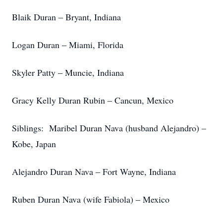
Blaik Duran – Bryant, Indiana
Logan Duran – Miami, Florida
Skyler Patty – Muncie, Indiana
Gracy Kelly Duran Rubin – Cancun, Mexico
Siblings: Maribel Duran Nava (husband Alejandro) –
Kobe, Japan
Alejandro Duran Nava – Fort Wayne, Indiana
Ruben Duran Nava (wife Fabiola) – Mexico