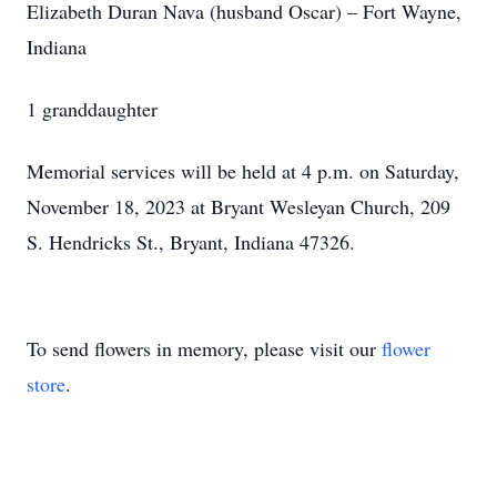
Elizabeth Duran Nava (husband Oscar) – Fort Wayne,
Indiana
1 granddaughter
Memorial services will be held at 4 p.m. on Saturday,
November 18, 2023 at Bryant Wesleyan Church, 209
S. Hendricks St., Bryant, Indiana 47326.
To send flowers in memory, please visit our
flower
store
.