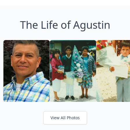
The Life of Agustin
View All Photos