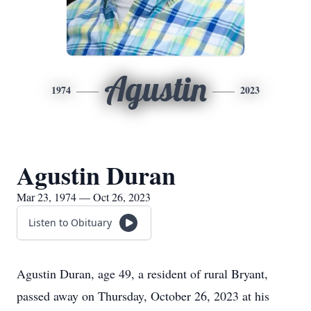
Agustin
1974
2023
Agustin Duran
Mar 23, 1974 — Oct 26, 2023
Listen to Obituary
Agustin Duran, age 49, a resident of rural Bryant,
passed away on Thursday, October 26, 2023 at his