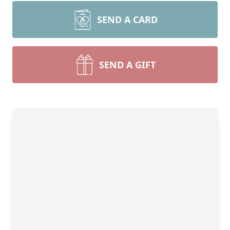
SEND A CARD
SEND A GIFT