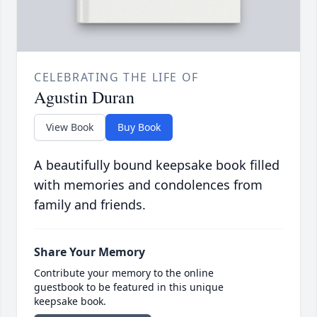
CELEBRATING THE LIFE OF
Agustin Duran
View Book
Buy Book
A beautifully bound keepsake book filled
with memories and condolences from
family and friends.
Share Your Memory
Contribute your memory to the online
guestbook to be featured in this unique
keepsake book.