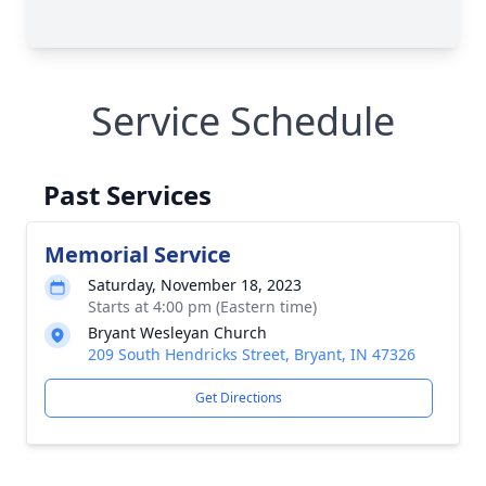
Service Schedule
Past Services
Memorial Service
Saturday, November 18, 2023
Starts at 4:00 pm (Eastern time)
Bryant Wesleyan Church
209 South Hendricks Street, Bryant, IN 47326
Get Directions