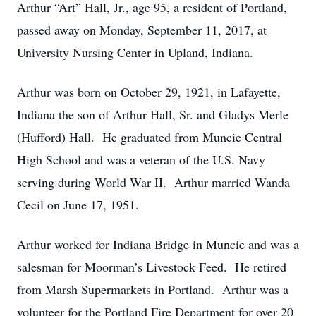
Arthur “Art” Hall, Jr., age 95, a resident of Portland,
passed away on Monday, September 11, 2017, at
University Nursing Center in Upland, Indiana.
Arthur was born on October 29, 1921, in Lafayette,
Indiana the son of Arthur Hall, Sr. and Gladys Merle
(Hufford) Hall. He graduated from Muncie Central
High School and was a veteran of the U.S. Navy
serving during World War II. Arthur married Wanda
Cecil on June 17, 1951.
Arthur worked for Indiana Bridge in Muncie and was a
salesman for Moorman’s Livestock Feed. He retired
from Marsh Supermarkets in Portland. Arthur was a
volunteer for the Portland Fire Department for over 20