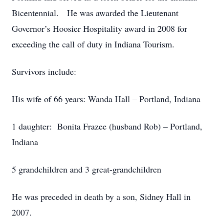
Bicentennial. He was awarded the Lieutenant
Governor’s Hoosier Hospitality award in 2008 for
exceeding the call of duty in Indiana Tourism.
Survivors include:
His wife of 66 years: Wanda Hall – Portland, Indiana
1 daughter: Bonita Frazee (husband Rob) – Portland,
Indiana
5 grandchildren and 3 great-grandchildren
He was preceded in death by a son, Sidney Hall in
2007.