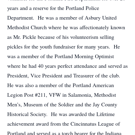
years and a reserve for the Portland Police
Department. He was a member of Asbury United
Methodist Church where he was affectionately known
as Mr. Pickle because of his volunteerism selling
pickles for the youth fundraiser for many years. He
was a member of the Portland Morning Optimist
where he had 40 years perfect attendance and served as
President, Vice President and Treasurer of the club.
He was also a member of the Portland American
Legion Post #211, VFW in Salamonia, Methodist
Men’s, Museum of the Soldier and the Jay County
Historical Society. He was awarded the Lifetime
achievement award from the Cincinnatus League of
Portland and served as a torch bearer for the Indiana