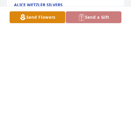
ALICE WETZLER SILVERS
Sep 23, 2017
Send Flowers
Send a Gift
Our thoughts and prayers are with you   I 
remember Art always had a smile. you couldn't help 
but smile back.  He always had time to stop and talk 
with you.
DEB SPITZER AND VICKY BOXELL
Sep 14, 2017
When anxieties overwhelm you God will be 
comforting and close I'm sorry for your loss I just 
wanted to say my condolences and I know you have 
to be broken hearted right now but it's Psalms 34 18 