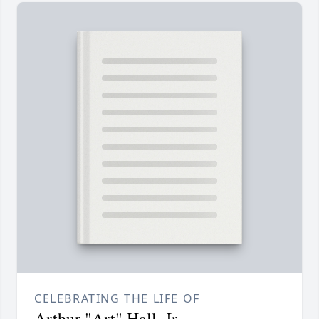
CELEBRATING THE LIFE OF
Arthur "Art" Hall, Jr.