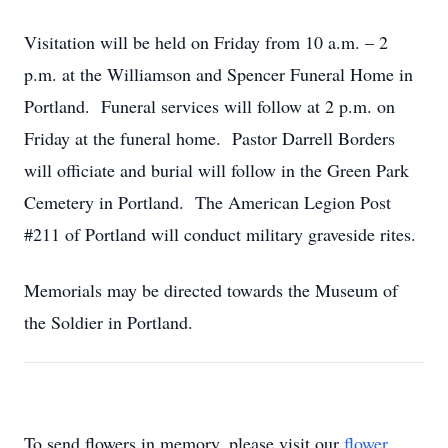
Visitation will be held on Friday from 10 a.m. – 2
p.m. at the Williamson and Spencer Funeral Home in
Portland. Funeral services will follow at 2 p.m. on
Friday at the funeral home. Pastor Darrell Borders
will officiate and burial will follow in the Green Park
Cemetery in Portland. The American Legion Post
#211 of Portland will conduct military graveside rites.
Memorials may be directed towards the Museum of
the Soldier in Portland.
To send flowers in memory, please visit our
flower