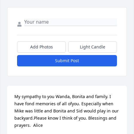
Add Photos
Light Candle
Submit Post
My sympathy to you Wanda, Bonita and family. I 
have fond memories of all ofyou. Especially when 
Mike was little and Bonita and Sid would play in our 
backyard.Please know I think of you. Blessings and 
prayers.  Alice