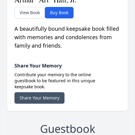
View Book
Buy Book
A beautifully bound keepsake book filled
with memories and condolences from
family and friends.
Share Your Memory
Contribute your memory to the online
guestbook to be featured in this unique
keepsake book.
Share Your Memory
Guestbook