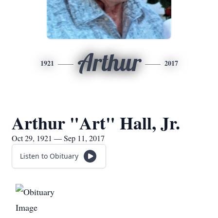
Arthur
1921
2017
Arthur "Art" Hall, Jr.
Oct 29, 1921 — Sep 11, 2017
Listen to Obituary