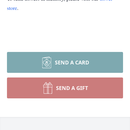
store
.
SEND A CARD
SEND A GIFT