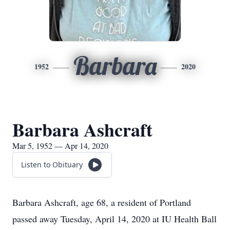
Barbara
1952
2020
Barbara Ashcraft
Mar 5, 1952 — Apr 14, 2020
Listen to Obituary
Barbara Ashcraft, age 68, a resident of Portland
passed away Tuesday, April 14, 2020 at IU Health Ball