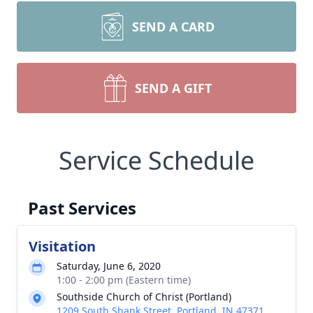
SEND A CARD
SEND A GIFT
Service Schedule
Past Services
Visitation
Saturday, June 6, 2020
1:00 - 2:00 pm (Eastern time)
Southside Church of Christ (Portland)
1209 South Shank Street, Portland, IN 47371