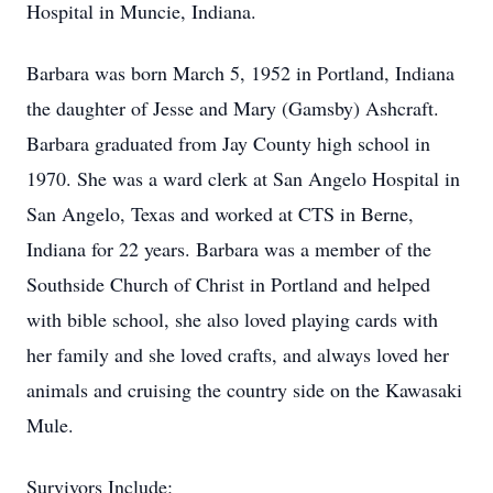
Hospital in Muncie, Indiana.
Barbara was born March 5, 1952 in Portland, Indiana
the daughter of Jesse and Mary (Gamsby) Ashcraft.
Barbara graduated from Jay County high school in
1970. She was a ward clerk at San Angelo Hospital in
San Angelo, Texas and worked at CTS in Berne,
Indiana for 22 years. Barbara was a member of the
Southside Church of Christ in Portland and helped
with bible school, she also loved playing cards with
her family and she loved crafts, and always loved her
animals and cruising the country side on the Kawasaki
Mule.
Survivors Include: