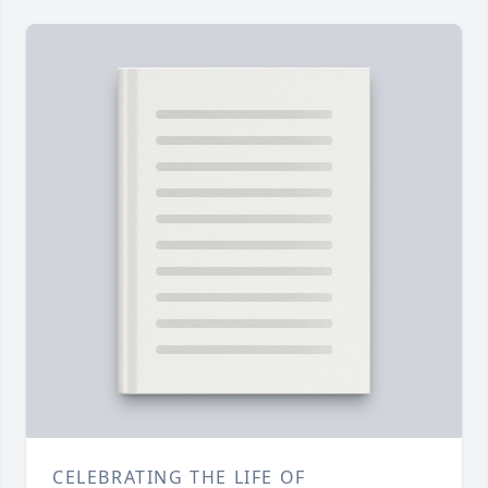
CELEBRATING THE LIFE OF