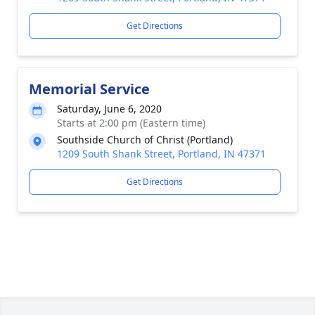
Get Directions
Memorial Service
Saturday, June 6, 2020
Starts at 2:00 pm (Eastern time)
Southside Church of Christ (Portland)
1209 South Shank Street, Portland, IN 47371
Get Directions