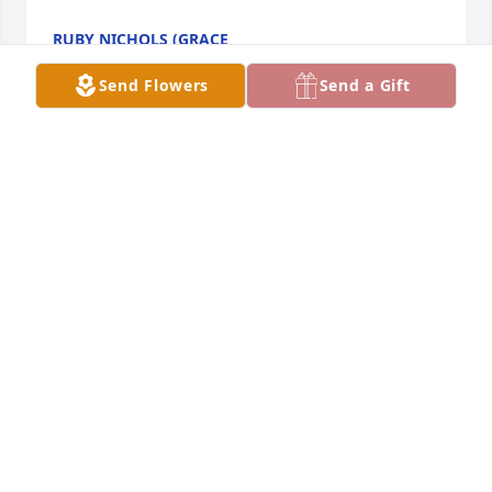
RUBY NICHOLS (GRACE
May 04, 2020
Send Flowers
Send a Gift
I noticed today that Barb died. I went to school with 
her and always thought she was a fun person to 
talk with. I am very sorry for your loss. She will be 
missed.
NANCY WALLISCHECK PRESTON
Apr 17, 2020
Tony. Iâ€™m sorry to hear about the loss of your 
sister in law. I hope you and Carol are well. Lois 
Vogel