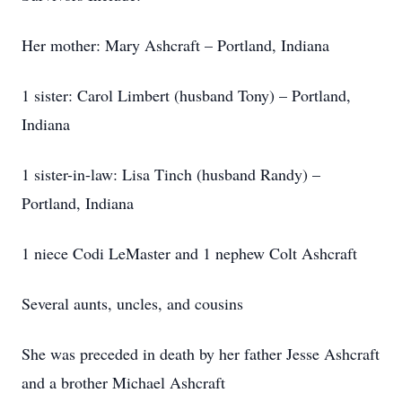
Her mother: Mary Ashcraft – Portland, Indiana
1 sister: Carol Limbert (husband Tony) – Portland,
Indiana
1 sister-in-law: Lisa Tinch (husband Randy) –
Portland, Indiana
1 niece Codi LeMaster and 1 nephew Colt Ashcraft
Several aunts, uncles, and cousins
She was preceded in death by her father Jesse Ashcraft
and a brother Michael Ashcraft