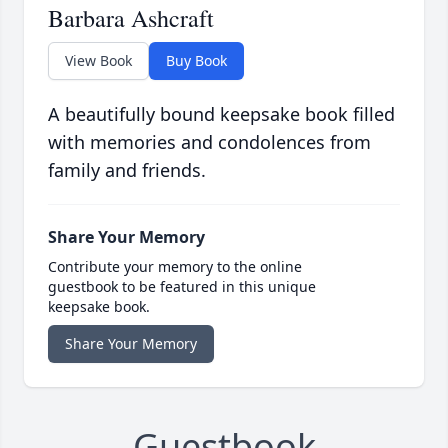
Barbara Ashcraft
View Book
Buy Book
A beautifully bound keepsake book filled
with memories and condolences from
family and friends.
Share Your Memory
Contribute your memory to the online
guestbook to be featured in this unique
keepsake book.
Share Your Memory
Guestbook