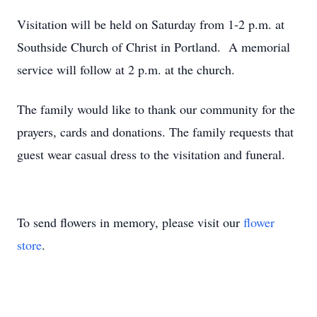
Visitation will be held on Saturday from 1-2 p.m. at
Southside Church of Christ in Portland. A memorial
service will follow at 2 p.m. at the church.
The family would like to thank our community for the
prayers, cards and donations. The family requests that
guest wear casual dress to the visitation and funeral.
To send flowers in memory, please visit our
flower
store
.