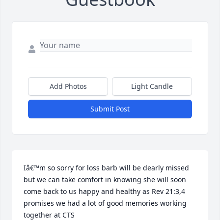
Add Photos
Light Candle
Submit Post
Iâ€™m so sorry for loss barb will be dearly missed 
but we can take comfort in knowing she will soon 
come back to us happy and healthy as Rev 21:3,4 
promises we had a lot of good memories working 
together at CTS