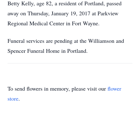
Betty Kelly, age 82, a resident of Portland, passed
away on Thursday, January 19, 2017 at Parkview
Regional Medical Center in Fort Wayne.
Funeral services are pending at the Williamson and
Spencer Funeral Home in Portland.
To send flowers in memory, please visit our
flower
store
.