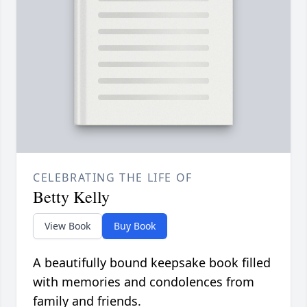
CELEBRATING THE LIFE OF
Betty Kelly
View Book
Buy Book
A beautifully bound keepsake book filled
with memories and condolences from
family and friends.