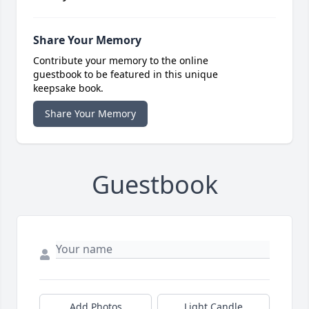
Share Your Memory
Contribute your memory to the online
guestbook to be featured in this unique
keepsake book.
Share Your Memory
Guestbook
Add Photos
Light Candle