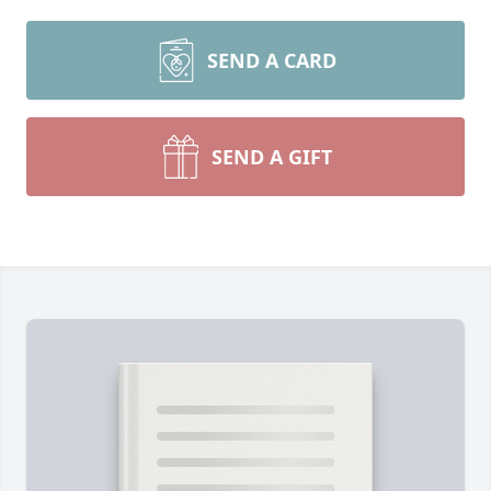
SEND A CARD
SEND A GIFT