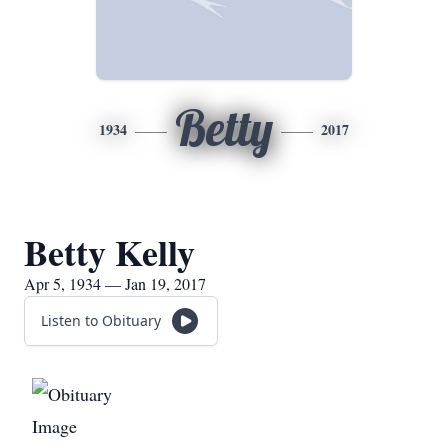
Betty
1934
2017
Betty Kelly
Apr 5, 1934 — Jan 19, 2017
Listen to Obituary