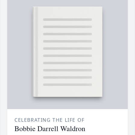
CELEBRATING THE LIFE OF
Bobbie Darrell Waldron