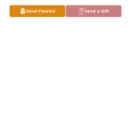
Send Flowers
Send a Gift
A Memorial Tree was planted for Bobbie Darrell 
Waldron

We are deeply sorry for your loss ~ the staff at 
Williamson, Spencer & Penrod Funeral Homes
Sep 09, 2021
Visits: 28
This site is protected by reCAPTCHA and the
Google
Privacy Policy
and
Terms of Service
apply.