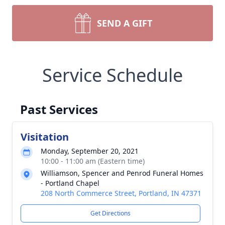
SEND A GIFT
Service Schedule
Past Services
Visitation
Monday, September 20, 2021
10:00 - 11:00 am (Eastern time)
Williamson, Spencer and Penrod Funeral Homes
- Portland Chapel
208 North Commerce Street, Portland, IN 47371
Get Directions