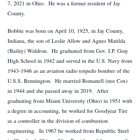
7, 2021 in Ohio. He was a former resident of Jay
County.
Bobbie was born on April 10, 1925, in Jay County,
Indiana, the son of Leslie Allow and Agnes Matilda
(Bailey) Waldron. He graduated from Gov. I.P. Gray
High School in 1942 and served in the U.S. Navy from
1943-1946 as an aviation radio torpedo bomber of the
U.S.S. Bennington. He married Romanell (nee Cox)
in 1944 and she passed away in 2019. After
graduating from Miami University (Ohio) in 1951 with
a degree in accounting, he worked for Goodyear Tire
as a controller in the division of combustion
engineering. In 1967 he worked from Republic Steel