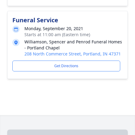
Funeral Service
Monday, September 20, 2021
Starts at 11:00 am (Eastern time)
Williamson, Spencer and Penrod Funeral Homes
- Portland Chapel
208 North Commerce Street, Portland, IN 47371
Get Directions