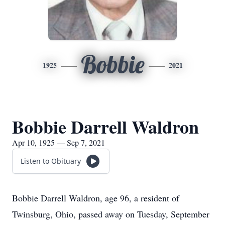
Bobbie
1925
2021
Bobbie Darrell Waldron
Apr 10, 1925 — Sep 7, 2021
Listen to Obituary
Bobbie Darrell Waldron, age 96, a resident of
Twinsburg, Ohio, passed away on Tuesday, September