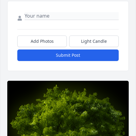
Add Photos
Light Candle
Submit Post