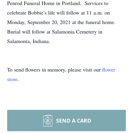
Penrod Funeral Home in Portland. Services to
celebrate Bobbie’s life will follow at 11 a.m. on
Monday, September 20, 2021 at the funeral home.
Burial will follow at Salamonia Cemetery in
Salamonia, Indiana.
To send flowers in memory, please visit our
flower
store
.
SEND A CARD