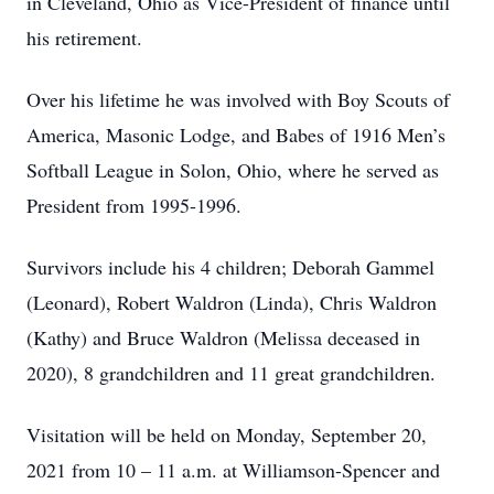
in Cleveland, Ohio as Vice-President of finance until
his retirement.
Over his lifetime he was involved with Boy Scouts of
America, Masonic Lodge, and Babes of 1916 Men’s
Softball League in Solon, Ohio, where he served as
President from 1995-1996.
Survivors include his 4 children; Deborah Gammel
(Leonard), Robert Waldron (Linda), Chris Waldron
(Kathy) and Bruce Waldron (Melissa deceased in
2020), 8 grandchildren and 11 great grandchildren.
Visitation will be held on Monday, September 20,
2021 from 10 – 11 a.m. at Williamson-Spencer and