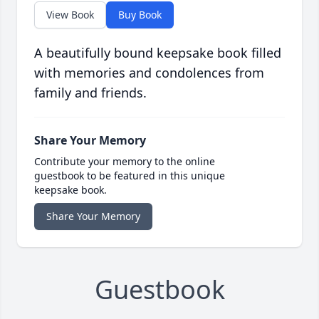
View Book
Buy Book
A beautifully bound keepsake book filled
with memories and condolences from
family and friends.
Share Your Memory
Contribute your memory to the online
guestbook to be featured in this unique
keepsake book.
Share Your Memory
Guestbook