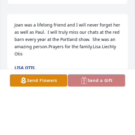
Joan was a lifelong friend and I will never forget her 
as well as Paul.  I will truly miss our chats at the red 
barn every year at the Portland show.  She was an 
amazing person.Prayers for the family.Lisa Liechty 
Otis
LISA OTIS
Jul 14, 2022
Send Flowers
Send a Gift