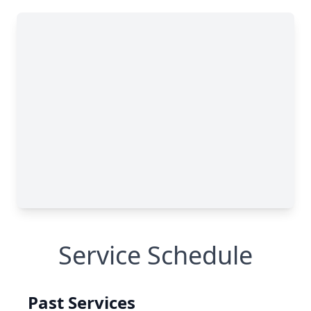
Service Schedule
Past Services