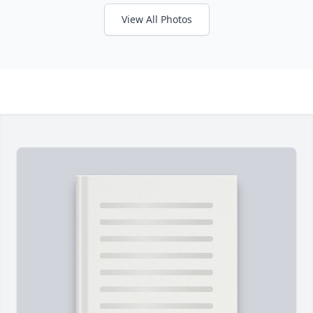
View All Photos