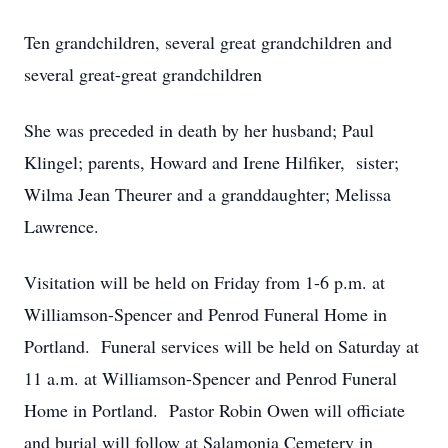
Ten grandchildren, several great grandchildren and
several great-great grandchildren
She was preceded in death by her husband; Paul
Klingel; parents, Howard and Irene Hilfiker, sister;
Wilma Jean Theurer and a granddaughter; Melissa
Lawrence.
Visitation will be held on Friday from 1-6 p.m. at
Williamson-Spencer and Penrod Funeral Home in
Portland. Funeral services will be held on Saturday at
11 a.m. at Williamson-Spencer and Penrod Funeral
Home in Portland. Pastor Robin Owen will officiate
and burial will follow at Salamonia Cemetery in