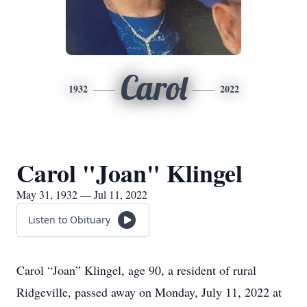
Carol
1932
2022
Carol "Joan" Klingel
May 31, 1932 — Jul 11, 2022
Listen to Obituary
Carol “Joan” Klingel, age 90, a resident of rural
Ridgeville, passed away on Monday, July 11, 2022 at