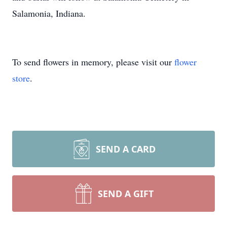
Salamonia, Indiana.
To send flowers in memory, please visit our
flower
store
.
SEND A CARD
SEND A GIFT