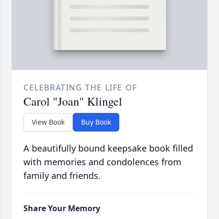
CELEBRATING THE LIFE OF
Carol "Joan" Klingel
View Book
Buy Book
A beautifully bound keepsake book filled
with memories and condolences from
family and friends.
Share Your Memory