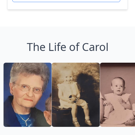
The Life of Carol