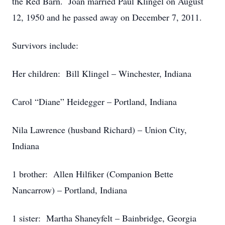
the Red Barn. Joan married Paul Klingel on August
12, 1950 and he passed away on December 7, 2011.
Survivors include:
Her children: Bill Klingel – Winchester, Indiana
Carol “Diane” Heidegger – Portland, Indiana
Nila Lawrence (husband Richard) – Union City,
Indiana
1 brother: Allen Hilfiker (Companion Bette
Nancarrow) – Portland, Indiana
1 sister: Martha Shaneyfelt – Bainbridge, Georgia