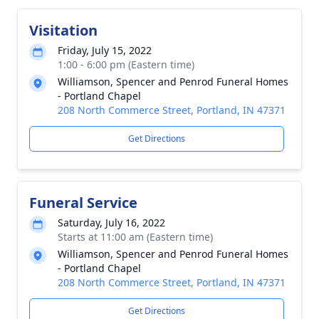
Visitation
Friday, July 15, 2022
1:00 - 6:00 pm (Eastern time)
Williamson, Spencer and Penrod Funeral Homes
- Portland Chapel
208 North Commerce Street, Portland, IN 47371
Get Directions
Funeral Service
Saturday, July 16, 2022
Starts at 11:00 am (Eastern time)
Williamson, Spencer and Penrod Funeral Homes
- Portland Chapel
208 North Commerce Street, Portland, IN 47371
Get Directions