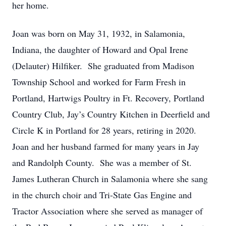
her home.
Joan was born on May 31, 1932, in Salamonia,
Indiana, the daughter of Howard and Opal Irene
(Delauter) Hilfiker. She graduated from Madison
Township School and worked for Farm Fresh in
Portland, Hartwigs Poultry in Ft. Recovery, Portland
Country Club, Jay’s Country Kitchen in Deerfield and
Circle K in Portland for 28 years, retiring in 2020.
Joan and her husband farmed for many years in Jay
and Randolph County. She was a member of St.
James Lutheran Church in Salamonia where she sang
in the church choir and Tri-State Gas Engine and
Tractor Association where she served as manager of