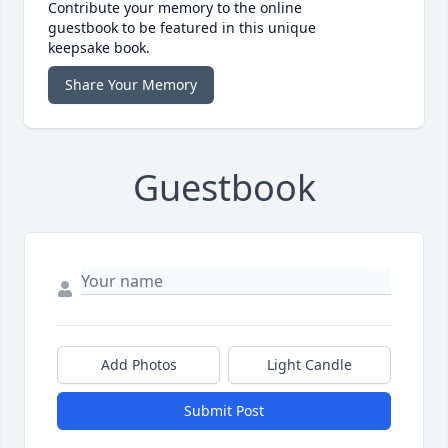
Contribute your memory to the online
guestbook to be featured in this unique
keepsake book.
Share Your Memory
Guestbook
Add Photos
Light Candle
Submit Post