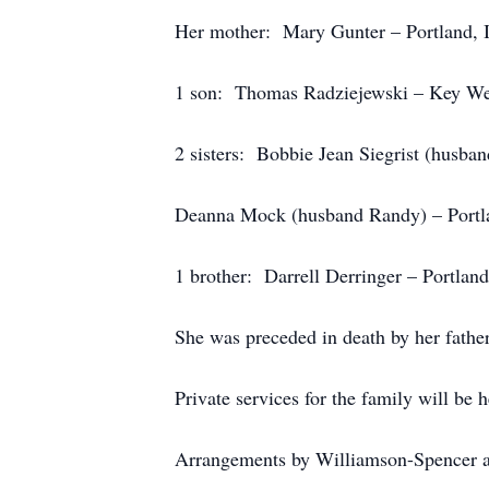
Her mother: Mary Gunter – Portland, 
1 son: Thomas Radziejewski – Key Wes
2 sisters: Bobbie Jean Siegrist (husban
Deanna Mock (husband Randy) – Portla
1 brother: Darrell Derringer – Portland
She was preceded in death by her father
Private services for the family will be he
Arrangements by Williamson-Spencer a