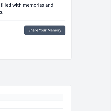
 filled with memories and
s.
Share Your Memory