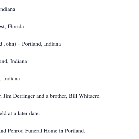
Indiana
t, Florida
d John) – Portland, Indiana
nd, Indiana
, Indiana
, Jim Derringer and a brother, Bill Whitacre.
ld at a later date.
nd Penrod Funeral Home in Portland.