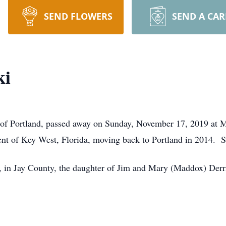
SEND FLOWERS
SEND A CA
ki
 of Portland, passed away on Sunday, November 17, 2019 at M
ent of Key West, Florida, moving back to Portland in 2014. 
in Jay County, the daughter of Jim and Mary (Maddox) Derr