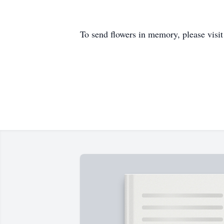
To send flowers in memory, please visi