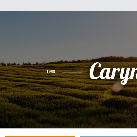
Cary
1958