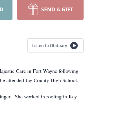
RD
SEND A GIFT
Listen to Obituary
ajestic Care in Fort Wayne following
She attended Jay County High School.
inger. She worked in roofing in Key