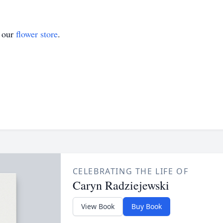
t our
flower store
.
CELEBRATING THE LIFE OF
Caryn Radziejewski
View Book
Buy Book