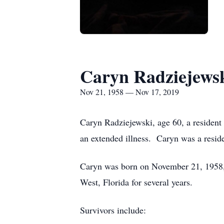
Caryn Radziejews
Nov 21, 1958 — Nov 17, 2019
Caryn Radziejewski, age 60, a resident
an extended illness. Caryn was a resid
Caryn was born on November 21, 1958, 
West, Florida for several years.
Survivors include: