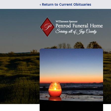
‹ Return to Current Obituaries