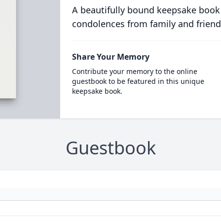
A beautifully bound keepsake book
condolences from family and friend
Share Your Memory
Contribute your memory to the online
guestbook to be featured in this unique
keepsake book.
Guestbook