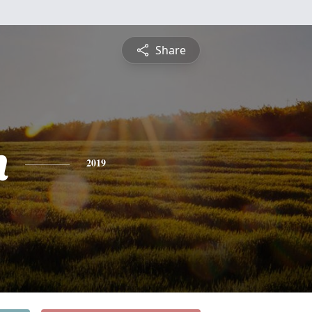
Share
n
2019