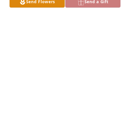
Send Flowers
Send a Gift