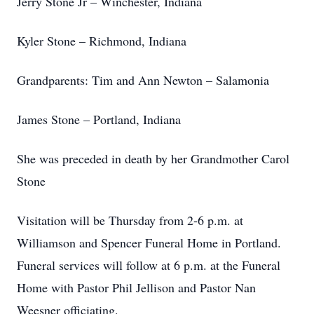
Jerry Stone Jr – Winchester, Indiana
Kyler Stone – Richmond, Indiana
Grandparents: Tim and Ann Newton – Salamonia
James Stone – Portland, Indiana
She was preceded in death by her Grandmother Carol
Stone
Visitation will be Thursday from 2-6 p.m. at
Williamson and Spencer Funeral Home in Portland.
Funeral services will follow at 6 p.m. at the Funeral
Home with Pastor Phil Jellison and Pastor Nan
Weesner officiating.