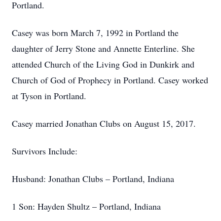
Portland.
Casey was born March 7, 1992 in Portland the
daughter of Jerry Stone and Annette Enterline. She
attended Church of the Living God in Dunkirk and
Church of God of Prophecy in Portland. Casey worked
at Tyson in Portland.
Casey married Jonathan Clubs on August 15, 2017.
Survivors Include:
Husband: Jonathan Clubs – Portland, Indiana
1 Son: Hayden Shultz – Portland, Indiana