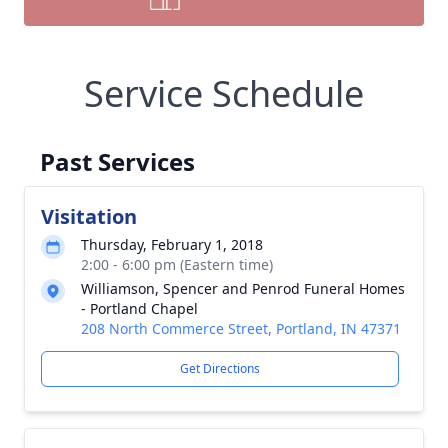
Service Schedule
Past Services
Visitation
Thursday, February 1, 2018
2:00 - 6:00 pm (Eastern time)
Williamson, Spencer and Penrod Funeral Homes
- Portland Chapel
208 North Commerce Street, Portland, IN 47371
Get Directions