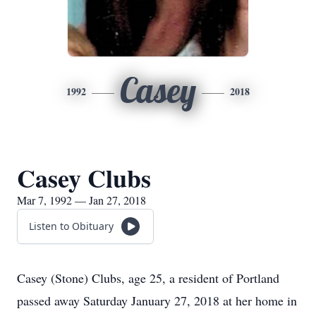
Casey
1992
2018
Casey Clubs
Mar 7, 1992 — Jan 27, 2018
Listen to Obituary
Casey (Stone) Clubs, age 25, a resident of Portland
passed away Saturday January 27, 2018 at her home in