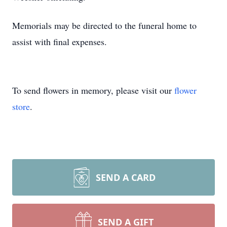
Memorials may be directed to the funeral home to
assist with final expenses.
To send flowers in memory, please visit our
flower
store
.
SEND A CARD
SEND A GIFT