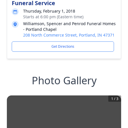
Funeral Service
Thursday, February 1, 2018
Starts at 6:00 pm (Eastern time)
Williamson, Spencer and Penrod Funeral Homes
- Portland Chapel
208 North Commerce Street, Portland, IN 47371
Get Directions
Photo Gallery
1
/
3