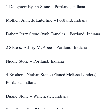
1 Daughter: Kyann Stone – Portland, Indiana
Mother: Annette Enterline – Portland, Indiana
Father: Jerry Stone (wife Tamela) – Portland, Indiana
2 Sisters: Ashley McAbee – Portland, Indiana
Nicole Stone – Portland, Indiana
4 Brothers: Nathan Stone (Fiancé Melissa Landers) –
Portland, Indiana
Duane Stone – Winchester, Indiana