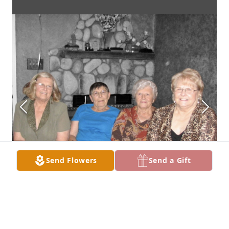
Send Flowers
Send a Gift