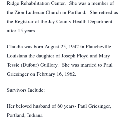
Ridge Rehabilitation Center. She was a member of
the Zion Lutheran Church in Portland. She retired as
the Registrar of the Jay County Health Department
after 15 years.
Claudia was born August 25, 1942 in Plaucheville,
Louisiana the daughter of Joseph Floyd and Mary
Tessie (Dufour) Guillory. She was married to Paul
Griesinger on February 16, 1962.
Survivors Include:
Her beloved husband of 60 years- Paul Griesinger,
Portland, Indiana