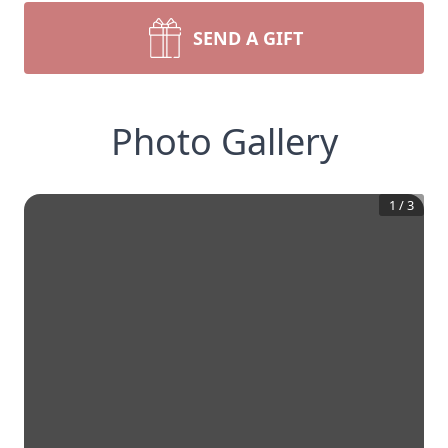
SEND A GIFT
Photo Gallery
1
/
3