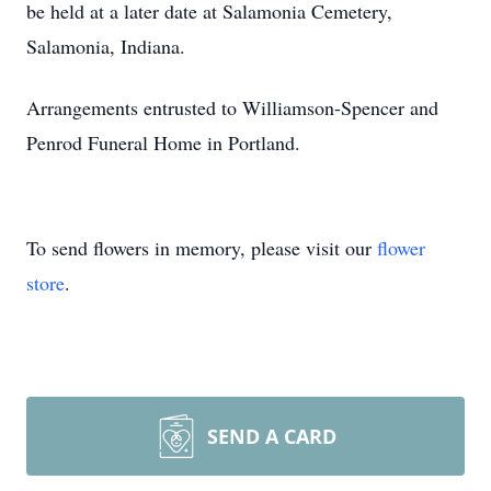
be held at a later date at Salamonia Cemetery,
Salamonia, Indiana.
Arrangements entrusted to Williamson-Spencer and
Penrod Funeral Home in Portland.
To send flowers in memory, please visit our
flower
store
.
SEND A CARD