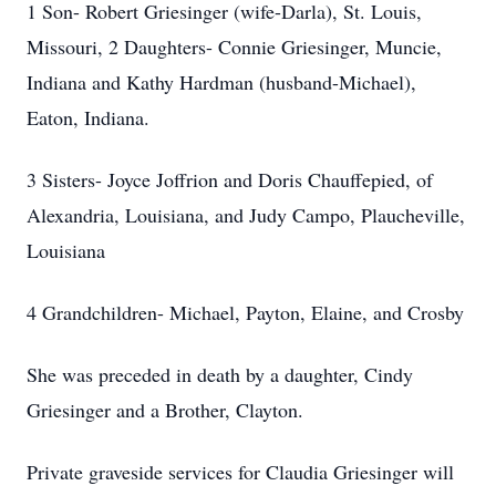
1 Son- Robert Griesinger (wife-Darla), St. Louis,
Missouri, 2 Daughters- Connie Griesinger, Muncie,
Indiana and Kathy Hardman (husband-Michael),
Eaton, Indiana.
3 Sisters- Joyce Joffrion and Doris Chauffepied, of
Alexandria, Louisiana, and Judy Campo, Plaucheville,
Louisiana
4 Grandchildren- Michael, Payton, Elaine, and Crosby
She was preceded in death by a daughter, Cindy
Griesinger and a Brother, Clayton.
Private graveside services for Claudia Griesinger will