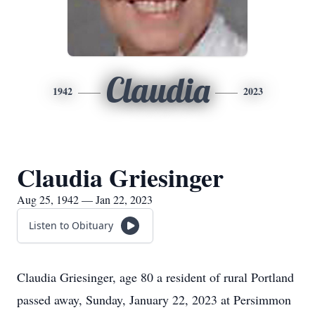
Claudia
1942
2023
Claudia Griesinger
Aug 25, 1942 — Jan 22, 2023
Listen to Obituary
Claudia Griesinger, age 80 a resident of rural Portland
passed away, Sunday, January 22, 2023 at Persimmon