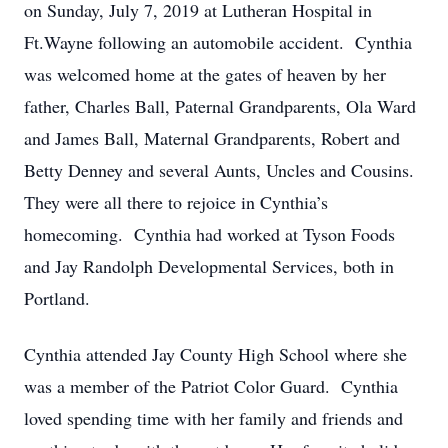
on Sunday, July 7, 2019 at Lutheran Hospital in
Ft.Wayne following an automobile accident. Cynthia
was welcomed home at the gates of heaven by her
father, Charles Ball, Paternal Grandparents, Ola Ward
and James Ball, Maternal Grandparents, Robert and
Betty Denney and several Aunts, Uncles and Cousins.
They were all there to rejoice in Cynthia’s
homecoming. Cynthia had worked at Tyson Foods
and Jay Randolph Developmental Services, both in
Portland.
Cynthia attended Jay County High School where she
was a member of the Patriot Color Guard. Cynthia
loved spending time with her family and friends and