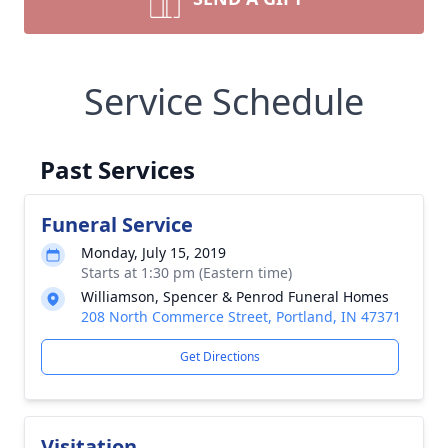
Service Schedule
Past Services
Funeral Service
Monday, July 15, 2019
Starts at 1:30 pm (Eastern time)
Williamson, Spencer & Penrod Funeral Homes
208 North Commerce Street, Portland, IN 47371
Get Directions
Visitation