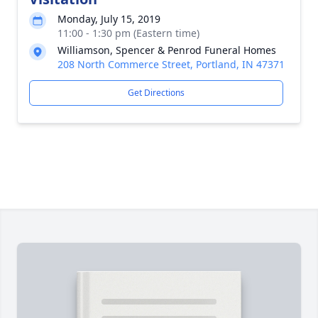
Monday, July 15, 2019
11:00 - 1:30 pm (Eastern time)
Williamson, Spencer & Penrod Funeral Homes
208 North Commerce Street, Portland, IN 47371
Get Directions