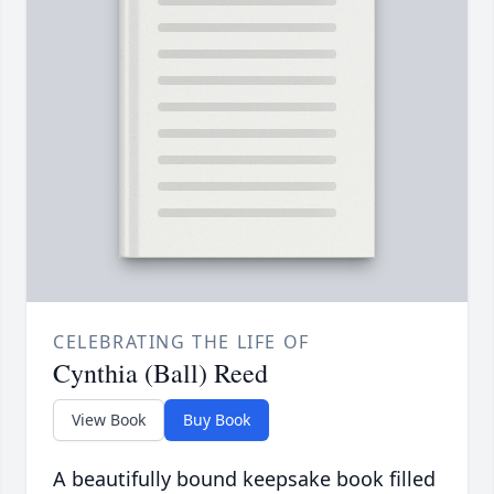
CELEBRATING THE LIFE OF
Cynthia (Ball) Reed
View Book
Buy Book
A beautifully bound keepsake book filled