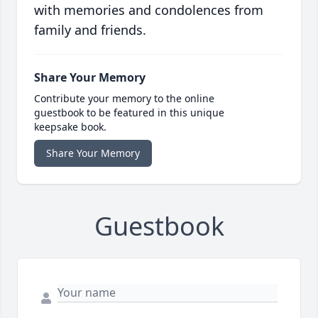
with memories and condolences from
family and friends.
Share Your Memory
Contribute your memory to the online
guestbook to be featured in this unique
keepsake book.
Share Your Memory
Guestbook