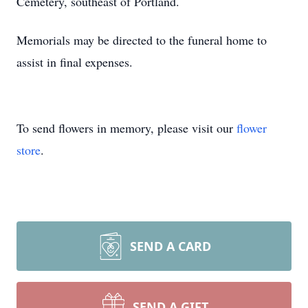
Cemetery, southeast of Portland.
Memorials may be directed to the funeral home to
assist in final expenses.
To send flowers in memory, please visit our
flower
store
.
SEND A CARD
SEND A GIFT