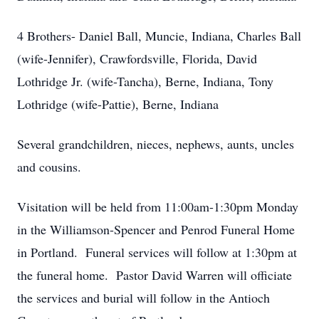
4 Brothers- Daniel Ball, Muncie, Indiana, Charles Ball
(wife-Jennifer), Crawfordsville, Florida, David
Lothridge Jr. (wife-Tancha), Berne, Indiana, Tony
Lothridge (wife-Pattie), Berne, Indiana
Several grandchildren, nieces, nephews, aunts, uncles
and cousins.
Visitation will be held from 11:00am-1:30pm Monday
in the Williamson-Spencer and Penrod Funeral Home
in Portland. Funeral services will follow at 1:30pm at
the funeral home. Pastor David Warren will officiate
the services and burial will follow in the Antioch