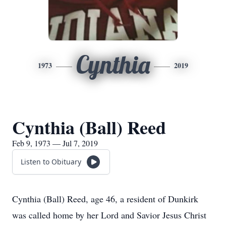
Cynthia
1973
2019
Cynthia (Ball) Reed
Feb 9, 1973 — Jul 7, 2019
Listen to Obituary
Cynthia (Ball) Reed, age 46, a resident of Dunkirk
was called home by her Lord and Savior Jesus Christ