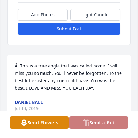
Add Photos
Light Candle
Submit Post
Â  This is a true angle that was called home. I will 
miss you so much. You'll never be forgottten. To the 
best little sister any one could have. You was the 
best. I LOVE AND MISS YOU EACH DAY.
DANIEL BALL
Jul 14, 2019
Send Flowers
Send a Gift