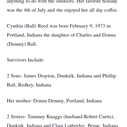
anything to do with the outdoors. Her favorite holiday
was the 4th of July and she enjoyed her all day coffee.
Cynthia (Ball) Reed was born February 9, 1973 in
Portland, Indiana the daughter of Charles and Donna
(Denney) Ball.
Survivors Include:
2 Sons- James Drayton, Dunkirk, Indiana and Phillip
Ball, Redkey, Indiana
Her mother- Donna Denney, Portland, Indiana
2 Sisters- Tammey Knaggs (husband-Robert Curtis),
Dunkirk, Indiana and Clara Lothridge, Berne, Indiana