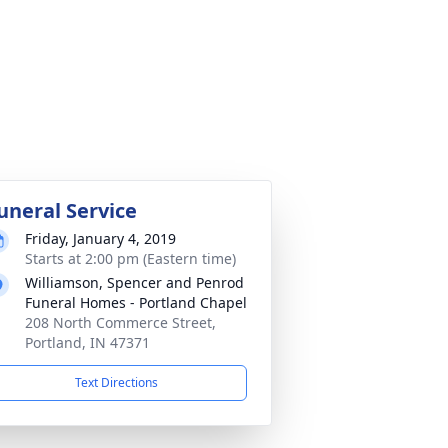
uneral Service
Friday, January 4, 2019
Starts at 2:00 pm (Eastern time)
Williamson, Spencer and Penrod
Funeral Homes - Portland Chapel
208 North Commerce Street,
Portland, IN 47371
Text Directions