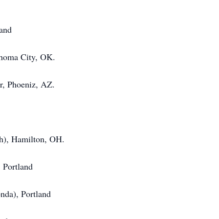
land
ahoma City, OK.
, Phoeniz, AZ.
sh), Hamilton, OH.
 Portland
nda), Portland