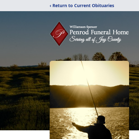
‹ Return to Current Obituaries