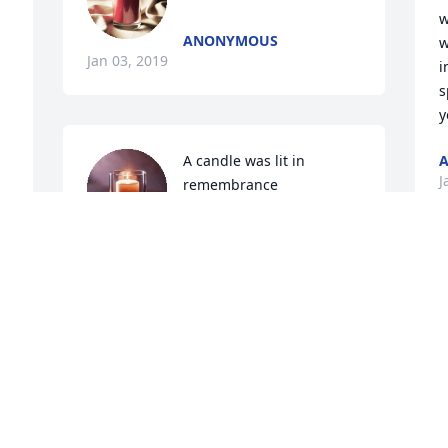
w
ANONYMOUS
w
Jan 03, 2019
i
s
y
A candle was lit in 
J
remembrance
JULIE HOOVER
Jan 03, 2019
Y
g
k
No one could lighten a moment better 
h
than you could Dave. We will all miss 
j
the laughter that you brought to our 
w
lives constantly. Until we meet again in 
g
the Resurrection know our lives will 