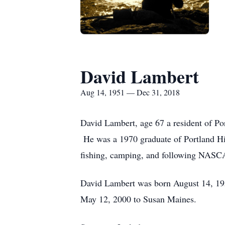
David Lambert
Aug 14, 1951 — Dec 31, 2018
David Lambert, age 67 a resident of P
He was a 1970 graduate of Portland Hi
fishing, camping, and following NASC
David Lambert was born August 14, 195
May 12, 2000 to Susan Maines.