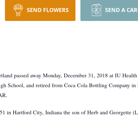
SEND FLOWERS
SEND A CA
ortland passed away Monday, December 31, 2018 at IU Health
gh School, and retired from Coca Cola Bottling Company in P
AR.
1 in Hartford City, Indiana the son of Herb and Georgette 