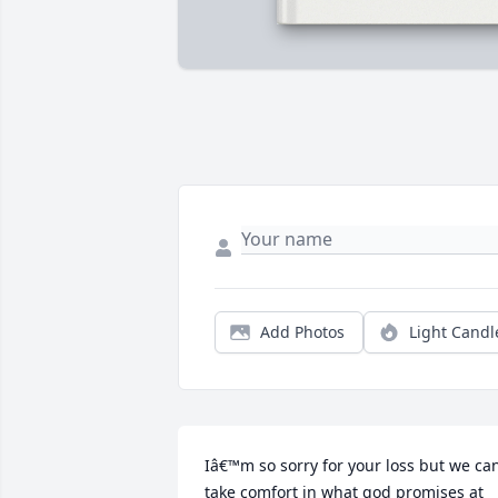
Add Photos
Light Candl
Iâ€™m so sorry for your loss but we can
take comfort in what god promises at 