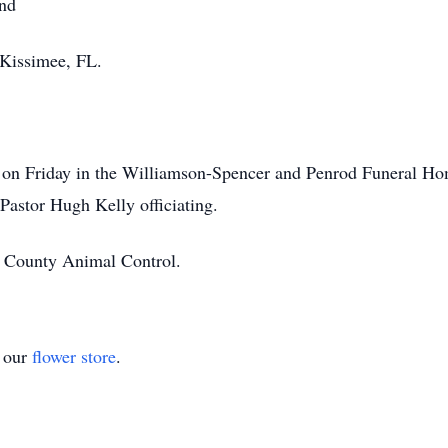
and
 Kissimee, FL.
 on Friday in the Williamson-Spencer and Penrod Funeral Hom
Pastor Hugh Kelly officiating.
y County Animal Control.
t our
flower store
.