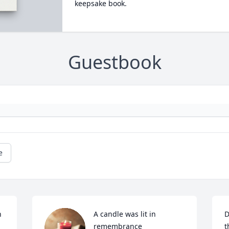
keepsake book.
Guestbook
e
 
A candle was lit in 
D
remembrance
t