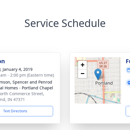
Service Schedule
on
F
+
y, January 4, 2019
−
 am - 2:00 pm (Eastern time)
amson, Spencer and Penrod
al Homes - Portland Chapel
orth Commerce Street,
and, IN 47371
Text Directions