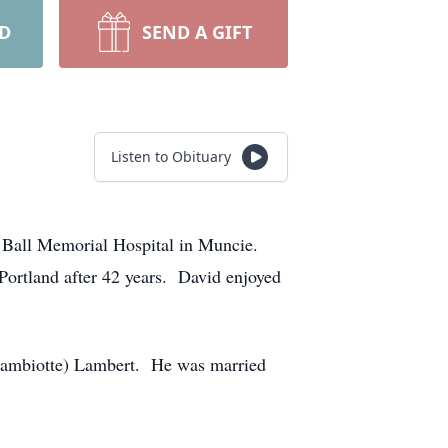
RD
SEND A GIFT
Listen to Obituary
 Ball Memorial Hospital in Muncie.
ortland after 42 years. David enjoyed
(Lambiotte) Lambert. He was married