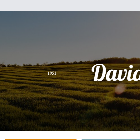
Davi
1951