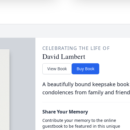
CELEBRATING THE LIFE OF
David Lambert
View Book
Buy Book
A beautifully bound keepsake book
condolences from family and friend
Share Your Memory
Contribute your memory to the online
guestbook to be featured in this unique