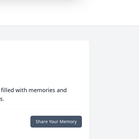
 filled with memories and
s.
Share Your Memory