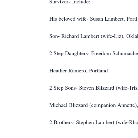
Survivors Include:
His beloved wife- Susan Lambert, Port
Son- Richard Lambert (wife-Liz), Okl
2 Step Daughters- Freedom Schumacher
Heather Romero, Portland
2 Step Sons- Steven Blizzard (wife-Tri
Michael Blizzard (companion Annette),
2 Brothers- Stephen Lambert (wife-Rho