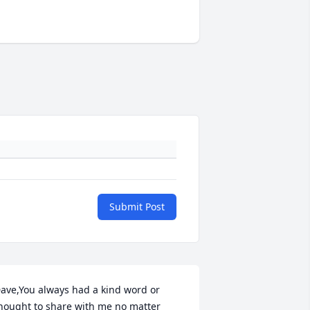
Submit Post
ave,You always had a kind word or 
hought to share with me no matter 