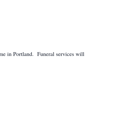
e in Portland. Funeral services will