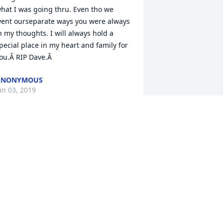
hat I was going thru. Even tho we 
ent ourseparate ways you were always 
n my thoughts. I will always hold a 
pecial place in my heart and family for 
ou.Â RIP Dave.Â
ANONYMOUS
an 03, 2019
ou always were a big part of my life 
rowing up, and your laughter and and 
ind heart were so gentle and true. I 
ope your happy wherever your next 
ourney takes you. Rest easy and know 
e love you.Your niece and 
oddaughter, julieÂ