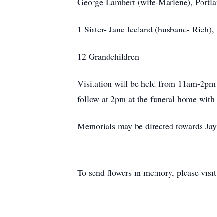
George Lambert (wife-Marlene), Portl
1 Sister- Jane Iceland (husband- Rich),
12 Grandchildren
Visitation will be held from 11am-2pm
follow at 2pm at the funeral home with 
Memorials may be directed towards Ja
To send flowers in memory, please visi