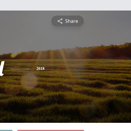
Share
d
2018