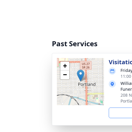
Past Services
Visitati
+
Frida
−
11:00
Willi
Funer
208 N
Portl