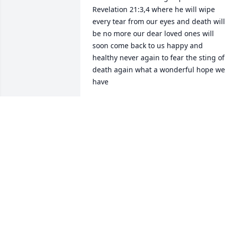
Revelation 21:3,4 where he will wipe 
every tear from our eyes and death will 
be no more our dear loved ones will 
soon come back to us happy and 
healthy never again to fear the sting of 
death again what a wonderful hope we 
have
RUBY NICHOLS
Jan 09, 2019