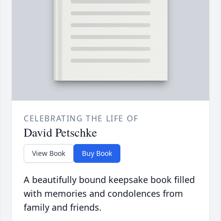
CELEBRATING THE LIFE OF
David Petschke
View Book
Buy Book
A beautifully bound keepsake book filled
with memories and condolences from
family and friends.