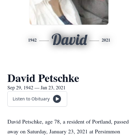
David
1942
2021
David Petschke
Sep 29, 1942 — Jan 23, 2021
Listen to Obituary
David Petschke, age 78, a resident of Portland, passed
away on Saturday, January 23, 2021 at Persimmon