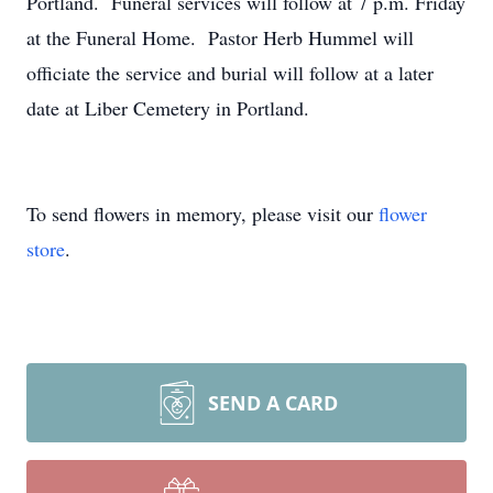
Portland. Funeral services will follow at 7 p.m. Friday
at the Funeral Home. Pastor Herb Hummel will
officiate the service and burial will follow at a later
date at Liber Cemetery in Portland.
To send flowers in memory, please visit our
flower
store
.
SEND A CARD