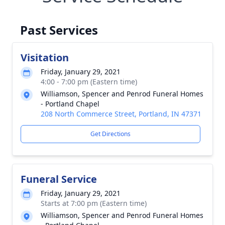
Past Services
Visitation
Friday, January 29, 2021
4:00 - 7:00 pm (Eastern time)
Williamson, Spencer and Penrod Funeral Homes
- Portland Chapel
208 North Commerce Street, Portland, IN 47371
Get Directions
Funeral Service
Friday, January 29, 2021
Starts at 7:00 pm (Eastern time)
Williamson, Spencer and Penrod Funeral Homes