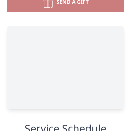
SEND A GIFT
Service Schedule