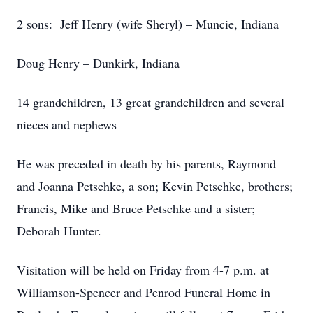
2 sons: Jeff Henry (wife Sheryl) – Muncie, Indiana
Doug Henry – Dunkirk, Indiana
14 grandchildren, 13 great grandchildren and several
nieces and nephews
He was preceded in death by his parents, Raymond
and Joanna Petschke, a son; Kevin Petschke, brothers;
Francis, Mike and Bruce Petschke and a sister;
Deborah Hunter.
Visitation will be held on Friday from 4-7 p.m. at
Williamson-Spencer and Penrod Funeral Home in