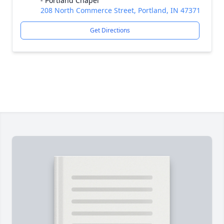
- Portland Chapel
208 North Commerce Street, Portland, IN 47371
Get Directions