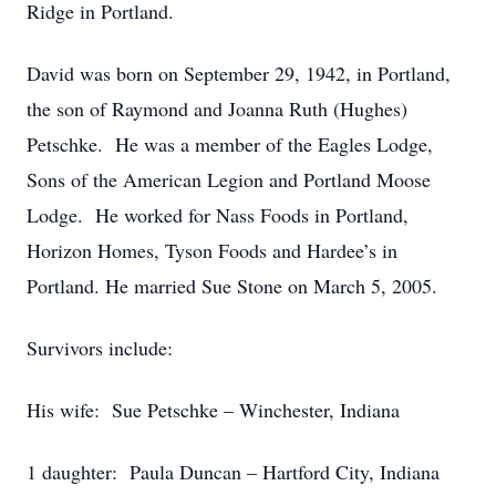
Ridge in Portland.
David was born on September 29, 1942, in Portland,
the son of Raymond and Joanna Ruth (Hughes)
Petschke. He was a member of the Eagles Lodge,
Sons of the American Legion and Portland Moose
Lodge. He worked for Nass Foods in Portland,
Horizon Homes, Tyson Foods and Hardee’s in
Portland. He married Sue Stone on March 5, 2005.
Survivors include:
His wife: Sue Petschke – Winchester, Indiana
1 daughter: Paula Duncan – Hartford City, Indiana