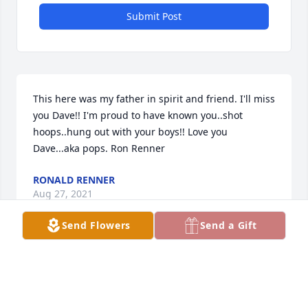
Submit Post
This here was my father in spirit and friend. I'll miss 
you Dave!! I'm proud to have known you..shot 
hoops..hung out with your boys!! Love you 
Dave...aka pops. Ron Renner
RONALD RENNER
Aug 27, 2021
Send Flowers
Send a Gift
Sue we are so sorry to hear of the passing of 
Dave.Â  Our moms were best friends when I was a 
young girl and always remembered going over 