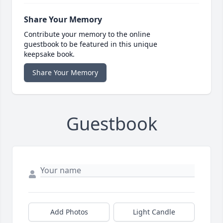
Share Your Memory
Contribute your memory to the online
guestbook to be featured in this unique
keepsake book.
Share Your Memory
Guestbook
Add Photos
Light Candle