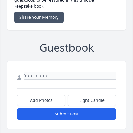
guestbook to be featured in this unique
keepsake book.
Share Your Memory
Guestbook
Add Photos
Light Candle
Submit Post