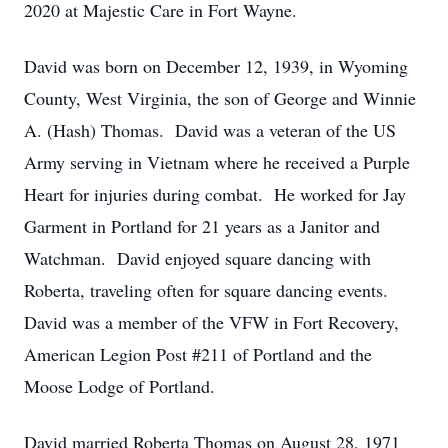
2020 at Majestic Care in Fort Wayne.
David was born on December 12, 1939, in Wyoming
County, West Virginia, the son of George and Winnie
A. (Hash) Thomas. David was a veteran of the US
Army serving in Vietnam where he received a Purple
Heart for injuries during combat. He worked for Jay
Garment in Portland for 21 years as a Janitor and
Watchman. David enjoyed square dancing with
Roberta, traveling often for square dancing events.
David was a member of the VFW in Fort Recovery,
American Legion Post #211 of Portland and the
Moose Lodge of Portland.
David married Roberta Thomas on August 28, 1971