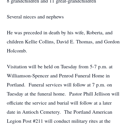
8 grandchildren and 11 great-grandchildren
Several nieces and nephews
He was preceded in death by his wife, Roberta, and
children Kellie Collins, David E. Thomas, and Gordon
Holcomb.
Visitation will be held on Tuesday from 5-7 p.m. at
Williamson-Spencer and Penrod Funeral Home in
Portland. Funeral services will follow at 7 p.m. on
Tuesday at the funeral home. Pastor Phill Jellison will
officiate the service and burial will follow at a later
date in Antioch Cemetery. The Portland American
Legion Post #211 will conduct military rites at the