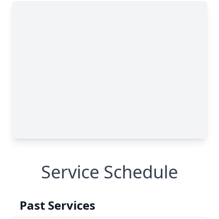
Service Schedule
Past Services