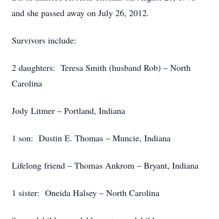
and she passed away on July 26, 2012.
Survivors include:
2 daughters: Teresa Smith (husband Rob) – North
Carolina
Jody Litmer – Portland, Indiana
1 son: Dustin E. Thomas – Muncie, Indiana
Lifelong friend – Thomas Ankrom – Bryant, Indiana
1 sister: Oneida Halsey – North Carolina