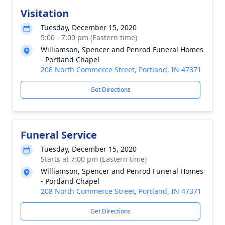
Visitation
Tuesday, December 15, 2020
5:00 - 7:00 pm (Eastern time)
Williamson, Spencer and Penrod Funeral Homes
- Portland Chapel
208 North Commerce Street, Portland, IN 47371
Get Directions
Funeral Service
Tuesday, December 15, 2020
Starts at 7:00 pm (Eastern time)
Williamson, Spencer and Penrod Funeral Homes
- Portland Chapel
208 North Commerce Street, Portland, IN 47371
Get Directions