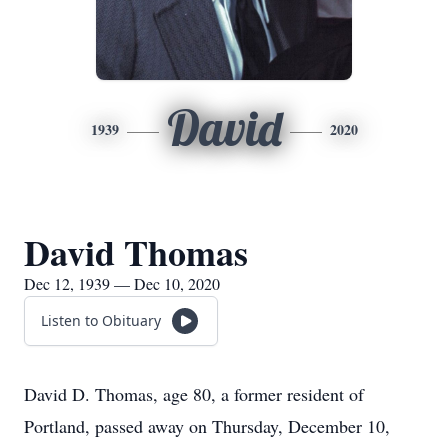
David
1939
2020
David Thomas
Dec 12, 1939 — Dec 10, 2020
Listen to Obituary
David D. Thomas, age 80, a former resident of
Portland, passed away on Thursday, December 10,