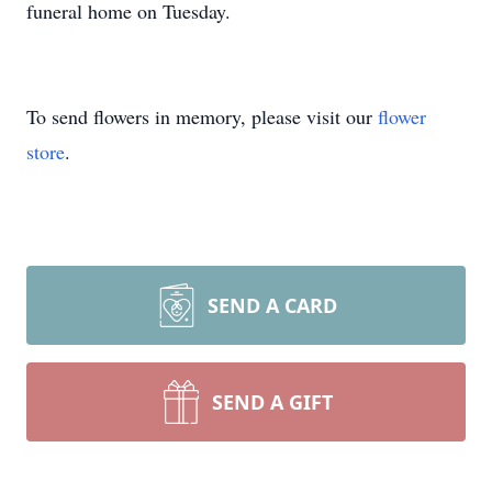
funeral home on Tuesday.
To send flowers in memory, please visit our
flower
store
.
SEND A CARD
SEND A GIFT