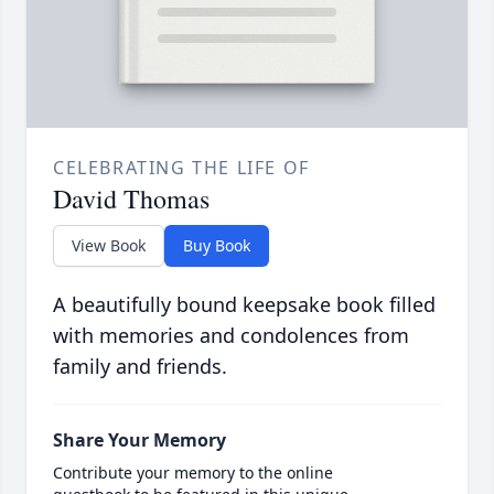
CELEBRATING THE LIFE OF
David Thomas
View Book
Buy Book
A beautifully bound keepsake book filled
with memories and condolences from
family and friends.
Share Your Memory
Contribute your memory to the online