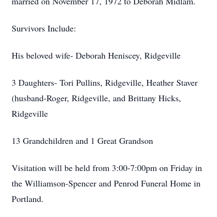
married on November 17, 1972 to Deborah Midlam.
Survivors Include:
His beloved wife- Deborah Heniscey, Ridgeville
3 Daughters- Tori Pullins, Ridgeville, Heather Staver
(husband-Roger, Ridgeville, and Brittany Hicks,
Ridgeville
13 Grandchildren and 1 Great Grandson
Visitation will be held from 3:00-7:00pm on Friday in
the Williamson-Spencer and Penrod Funeral Home in
Portland.