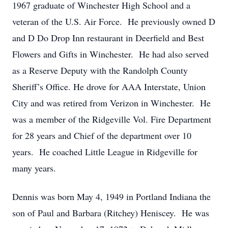
1967 graduate of Winchester High School and a
veteran of the U.S. Air Force. He previously owned D
and D Do Drop Inn restaurant in Deerfield and Best
Flowers and Gifts in Winchester. He had also served
as a Reserve Deputy with the Randolph County
Sheriff’s Office. He drove for AAA Interstate, Union
City and was retired from Verizon in Winchester. He
was a member of the Ridgeville Vol. Fire Department
for 28 years and Chief of the department over 10
years. He coached Little League in Ridgeville for
many years.
Dennis was born May 4, 1949 in Portland Indiana the
son of Paul and Barbara (Ritchey) Heniscey. He was