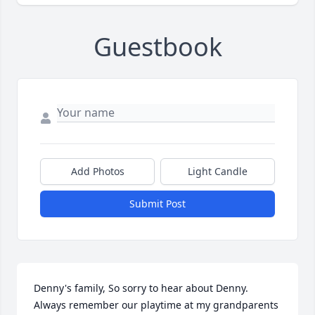
Guestbook
Add Photos
Light Candle
Submit Post
Denny's family, So sorry to hear about Denny. 
Always remember our playtime at my grandparents 