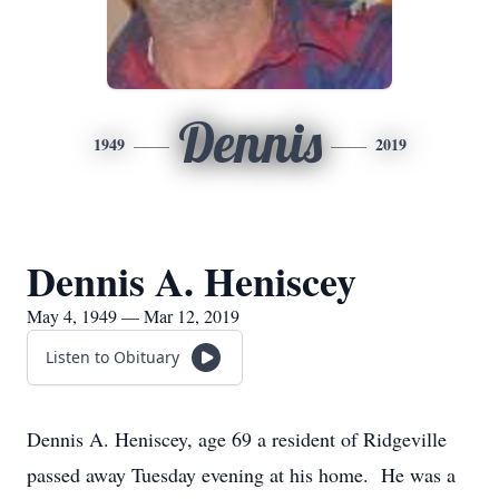
Dennis
1949
2019
Dennis A. Heniscey
May 4, 1949 — Mar 12, 2019
Listen to Obituary
Dennis A. Heniscey, age 69 a resident of Ridgeville
passed away Tuesday evening at his home. He was a