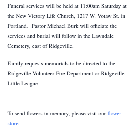
Funeral services will be held at 11:00am Saturday at
the New Victory Life Church, 1217 W. Votaw St. in
Portland. Pastor Michael Burk will officiate the
services and burial will follow in the Lawndale
Cemetery, east of Ridgeville.
Family requests memorials to be directed to the
Ridgeville Volunteer Fire Department or Ridgeville
Little League.
To send flowers in memory, please visit our
flower
store
.