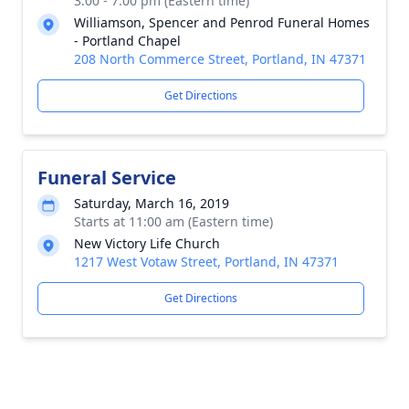
3:00 - 7:00 pm (Eastern time)
Williamson, Spencer and Penrod Funeral Homes
- Portland Chapel
208 North Commerce Street, Portland, IN 47371
Get Directions
Funeral Service
Saturday, March 16, 2019
Starts at 11:00 am (Eastern time)
New Victory Life Church
1217 West Votaw Street, Portland, IN 47371
Get Directions