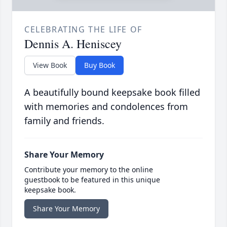
CELEBRATING THE LIFE OF
Dennis A. Heniscey
View Book
Buy Book
A beautifully bound keepsake book filled
with memories and condolences from
family and friends.
Share Your Memory
Contribute your memory to the online
guestbook to be featured in this unique
keepsake book.
Share Your Memory