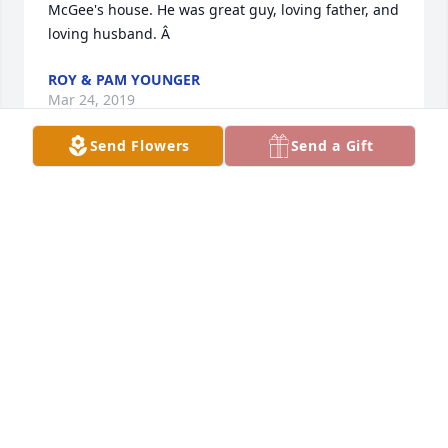
McGee's house. He was great guy, loving father, and 
loving husband. Â
ROY & PAM YOUNGER
Mar 24, 2019
Send Flowers
Send a Gift
The Class of 1967 extends our deepest sympathies 
at the loss of our classmate, Dennis.Â  He made 
significant contributions to his community and his 
beloved family and we send our thoughts an 
prayers for strength at this time of loss. Â
JILL HINTY KEENER
Mar 16, 2019