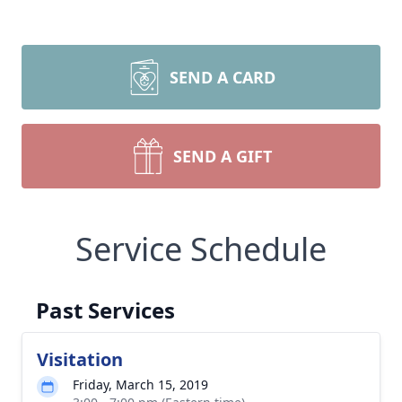
SEND A CARD
SEND A GIFT
Service Schedule
Past Services
Visitation
Friday, March 15, 2019