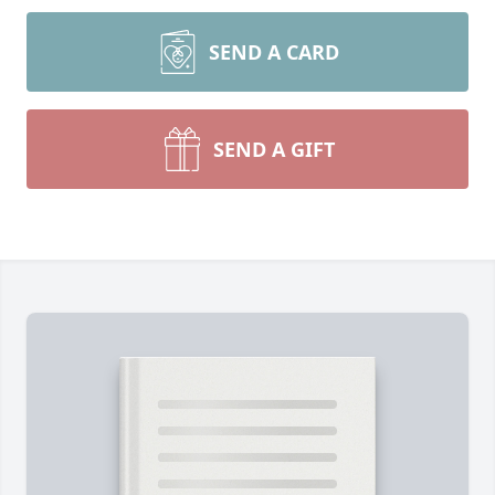
SEND A CARD
SEND A GIFT