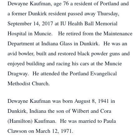
Dewayne Kaufman, age 76 a resident of Portland and
a former Dunkirk resident passed away Thursday,
September 14, 2017 at IU Health Ball Memorial
Hospital in Muncie. He retired from the Maintenance
Department at Indiana Glass in Dunkirk. He was an
avid bowler, built and restored black powder guns and
enjoyed building and racing his cars at the Muncie
Dragway. He attended the Portland Evangelical
Methodist Church.
Dewayne Kaufman was born August 8, 1941 in
Dunkirk, Indiana the son of Wilbert and Cora
(Hamilton) Kaufman. He was married to Paula
Clawson on March 12, 1971.