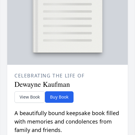
CELEBRATING THE LIFE OF
Dewayne Kaufman
View Book
Buy Book
A beautifully bound keepsake book filled
with memories and condolences from
family and friends.