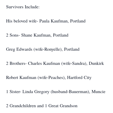
Survivors Include:
His beloved wife- Paula Kaufman, Portland
2 Sons- Shane Kaufman, Portland
Greg Edwards (wife-Ronyelle), Portland
2 Brothers- Charles Kaufman (wife-Sandra), Dunkirk
Robert Kaufman (wife-Peaches), Hartford City
1 Sister- Linda Gregory (husband-Bauerman), Muncie
2 Grandchildren and 1 Great Grandson