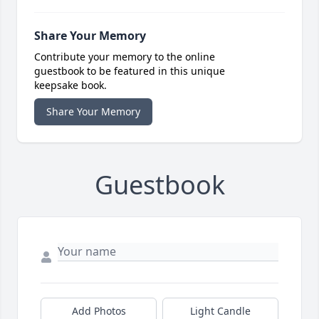
Share Your Memory
Contribute your memory to the online
guestbook to be featured in this unique
keepsake book.
Share Your Memory
Guestbook
Add Photos
Light Candle