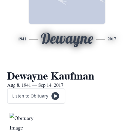
Dewayne
1941
2017
Dewayne Kaufman
Aug 8, 1941 — Sep 14, 2017
Listen to Obituary