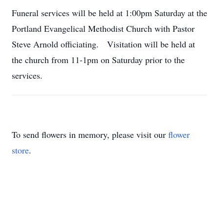
Funeral services will be held at 1:00pm Saturday at the
Portland Evangelical Methodist Church with Pastor
Steve Arnold officiating. Visitation will be held at
the church from 11-1pm on Saturday prior to the
services.
To send flowers in memory, please visit our
flower
store
.