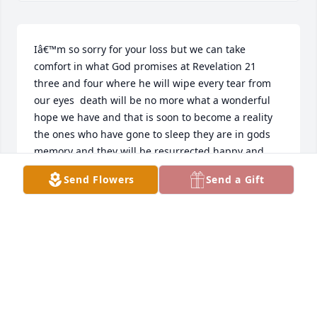
Iâ€™m so sorry for your loss but we can take 
comfort in what God promises at Revelation 21 
three and four where he will wipe every tear from 
our eyes  death will be no more what a wonderful 
hope we have and that is soon to become a reality 
the ones who have gone to sleep they are in gods 
memory and they will be resurrected happy and 
healthy and never again to fear the sting of death
Send Flowers
Send a Gift
RUBY NICHOLS
Sep 11, 2018
Don andÂ  Diane were myÂ  
neighbors for many years,very nice 