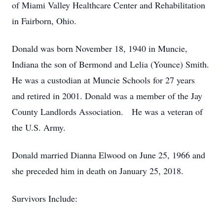
of Miami Valley Healthcare Center and Rehabilitation
in Fairborn, Ohio.
Donald was born November 18, 1940 in Muncie,
Indiana the son of Bermond and Lelia (Younce) Smith.
He was a custodian at Muncie Schools for 27 years
and retired in 2001. Donald was a member of the Jay
County Landlords Association. He was a veteran of
the U.S. Army.
Donald married Dianna Elwood on June 25, 1966 and
she preceded him in death on January 25, 2018.
Survivors Include: