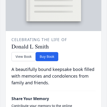
CELEBRATING THE LIFE OF
Donald L Smith
View Book
Buy Book
A beautifully bound keepsake book filled
with memories and condolences from
family and friends.
Share Your Memory
Contribute your memory to the online