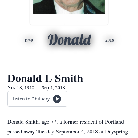
Donald
1940
2018
Donald L Smith
Nov 18, 1940 — Sep 4, 2018
Listen to Obituary
Donald Smith, age 77, a former resident of Portland
passed away Tuesday September 4, 2018 at Dayspring