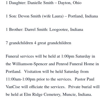
1 Daughter: Danielle Smith – Dayton, Ohio
1 Son: Devon Smith (wife Laura) – Portland, Indiana
1 Brother: Darrel Smith: Loogootee, Indiana
7 grandchildren 4 great grandchildren
Funeral services will be held at 1:00pm Saturday in
the Williamson-Spencer and Penrod Funeral Home in
Portland. Visitation will be held Saturday from
11:00am-1:00pm prior to the services. Pastor Paul
VanCise will officiate the services. Private burial will
be held at Elm Ridge Cemetery, Muncie, Indiana.