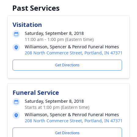
Past Services
Visitation
Saturday, September 8, 2018
11:00 am - 1:00 pm (Eastern time)
Williamson, Spencer & Penrod Funeral Homes
208 North Commerce Street, Portland, IN 47371
Get Directions
Funeral Service
Saturday, September 8, 2018
Starts at 1:00 pm (Eastern time)
Williamson, Spencer & Penrod Funeral Homes
208 North Commerce Street, Portland, IN 47371
Get Directions