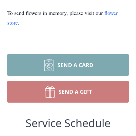
To send flowers in memory, please visit our
flower
store
.
SEND A CARD
SEND A GIFT
Service Schedule