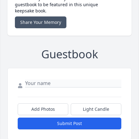
guestbook to be featured in this unique
keepsake book.
Share Your Memory
Guestbook
Add Photos
Light Candle
Submit Post