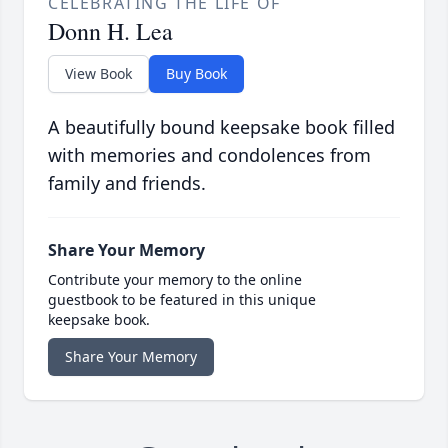
CELEBRATING THE LIFE OF
Donn H. Lea
View Book
Buy Book
A beautifully bound keepsake book filled
with memories and condolences from
family and friends.
Share Your Memory
Contribute your memory to the online
guestbook to be featured in this unique
keepsake book.
Share Your Memory