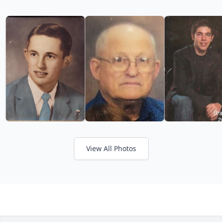
View All Photos