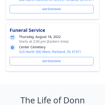
Get Directions
Funeral Service
Thursday, August 18, 2022
Starts at 2:00 pm (Eastern time)
Center Cemetery
523 North 500 West, Portland, IN 47371
Get Directions
The Life of Donn