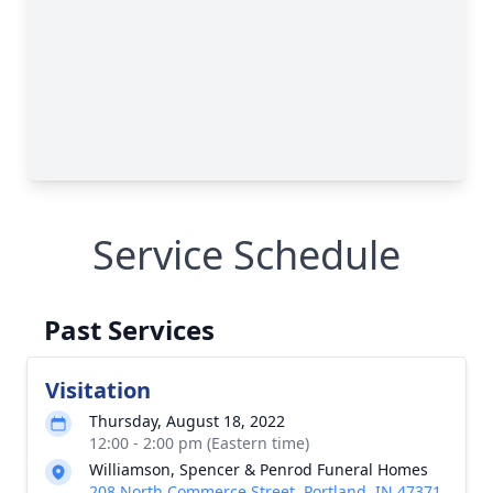
Service Schedule
Past Services
Visitation
Thursday, August 18, 2022
12:00 - 2:00 pm (Eastern time)
Williamson, Spencer & Penrod Funeral Homes
208 North Commerce Street, Portland, IN 47371