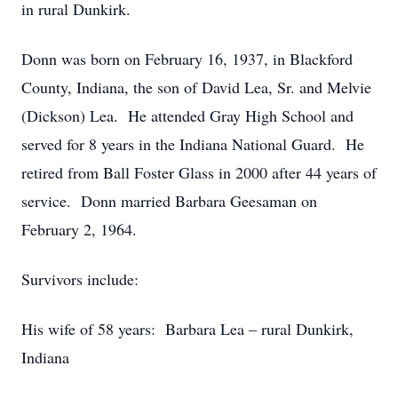
in rural Dunkirk.
Donn was born on February 16, 1937, in Blackford
County, Indiana, the son of David Lea, Sr. and Melvie
(Dickson) Lea. He attended Gray High School and
served for 8 years in the Indiana National Guard. He
retired from Ball Foster Glass in 2000 after 44 years of
service. Donn married Barbara Geesaman on
February 2, 1964.
Survivors include:
His wife of 58 years: Barbara Lea – rural Dunkirk,
Indiana