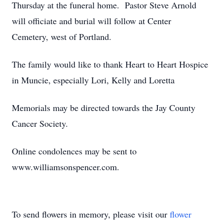
Thursday at the funeral home. Pastor Steve Arnold
will officiate and burial will follow at Center
Cemetery, west of Portland.
The family would like to thank Heart to Heart Hospice
in Muncie, especially Lori, Kelly and Loretta
Memorials may be directed towards the Jay County
Cancer Society.
Online condolences may be sent to
www.williamsonspencer.com.
To send flowers in memory, please visit our
flower