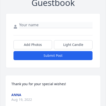
Guestbook
Add Photos
Light Candle
Submit Post
Thank you for your special wishes!
ANNA
Aug 19, 2022