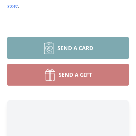
store
.
SEND A CARD
SEND A GIFT