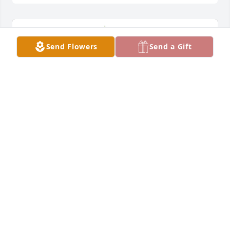
Send Flowers
Send a Gift
Large spathiphyllum was purchased for the family 
of Donn H. Lea.