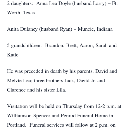
2 daughters: Anna Lea Doyle (husband Larry) – Ft.
Worth, Texas
Anita Dulaney (husband Ryan) – Muncie, Indiana
5 grandchildren: Brandon, Brett, Aaron, Sarah and
Katie
He was preceded in death by his parents, David and
Melvie Lea; three brothers Jack, David Jr. and
Clarence and his sister Lila.
Visitation will be held on Thursday from 12-2 p.m. at
Williamson-Spencer and Penrod Funeral Home in
Portland. Funeral services will follow at 2 p.m. on