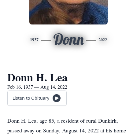
Donn
1937
2022
Donn H. Lea
Feb 16, 1937 — Aug 14, 2022
Listen to Obituary
Donn H. Lea, age 85, a resident of rural Dunkirk,
passed away on Sunday, August 14, 2022 at his home