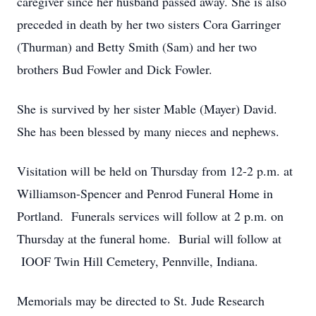
caregiver since her husband passed away. She is also
preceded in death by her two sisters Cora Garringer
(Thurman) and Betty Smith (Sam) and her two
brothers Bud Fowler and Dick Fowler.
She is survived by her sister Mable (Mayer) David.
She has been blessed by many nieces and nephews.
Visitation will be held on Thursday from 12-2 p.m. at
Williamson-Spencer and Penrod Funeral Home in
Portland. Funerals services will follow at 2 p.m. on
Thursday at the funeral home. Burial will follow at
IOOF Twin Hill Cemetery, Pennville, Indiana.
Memorials may be directed to St. Jude Research