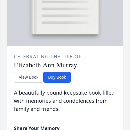
CELEBRATING THE LIFE OF
Elizabeth Ann Murray
View Book
Buy Book
A beautifully bound keepsake book filled
with memories and condolences from
family and friends.
Share Your Memory