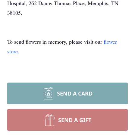
Hospital, 262 Danny Thomas Place, Memphis, TN
38105.
To send flowers in memory, please visit our
flower
store
.
SEND A CARD
SEND A GIFT