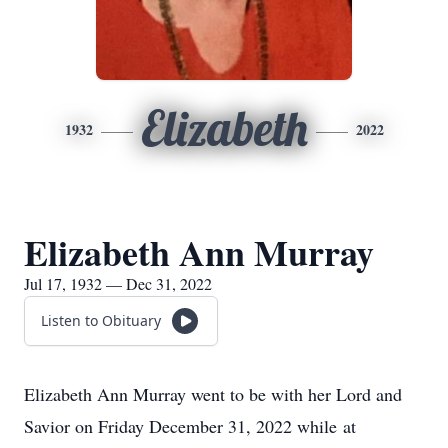
Elizabeth
1932
2022
Elizabeth Ann Murray
Jul 17, 1932 — Dec 31, 2022
Listen to Obituary
Elizabeth Ann Murray went to be with her Lord and
Savior on Friday December 31, 2022 while at