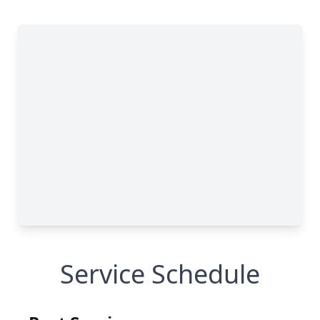
Service Schedule