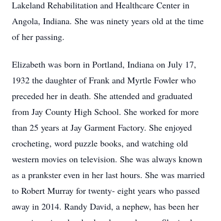
Lakeland Rehabilitation and Healthcare Center in
Angola, Indiana. She was ninety years old at the time
of her passing.
Elizabeth was born in Portland, Indiana on July 17,
1932 the daughter of Frank and Myrtle Fowler who
preceded her in death. She attended and graduated
from Jay County High School. She worked for more
than 25 years at Jay Garment Factory. She enjoyed
crocheting, word puzzle books, and watching old
western movies on television. She was always known
as a prankster even in her last hours. She was married
to Robert Murray for twenty- eight years who passed
away in 2014. Randy David, a nephew, has been her