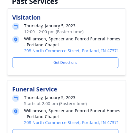
Past Services
Visitation
Thursday, January 5, 2023
12:00 - 2:00 pm (Eastern time)
Williamson, Spencer and Penrod Funeral Homes
- Portland Chapel
208 North Commerce Street, Portland, IN 47371
Get Directions
Funeral Service
Thursday, January 5, 2023
Starts at 2:00 pm (Eastern time)
Williamson, Spencer and Penrod Funeral Homes
- Portland Chapel
208 North Commerce Street, Portland, IN 47371