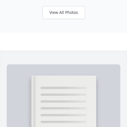
View All Photos