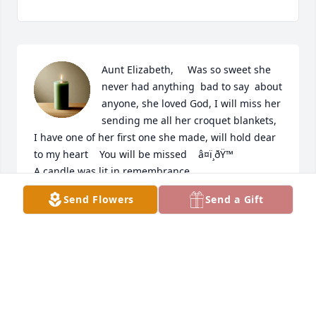
Aunt Elizabeth,     Was so sweet she 
never had anything  bad to say  about 
anyone, she loved God, I will miss her 
sending me all her croquet blankets, 
I have one of her first one she made, will hold dear  
to my heart    You will be missed    â¤ï¸ðŸ™

A candle was lit in remembrance
Send Flowers
Send a Gift
PAM
Jan 02, 2023
Visits: 40
This site is protected by reCAPTCHA and the