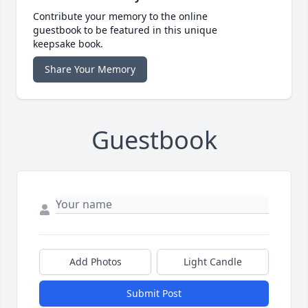
Contribute your memory to the online
guestbook to be featured in this unique
keepsake book.
Share Your Memory
Guestbook
Add Photos
Light Candle
Submit Post