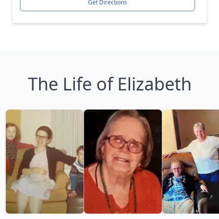
Get Directions
The Life of Elizabeth