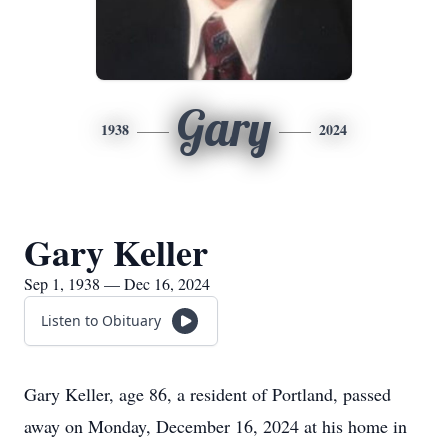
Gary
1938
2024
Gary Keller
Sep 1, 1938 — Dec 16, 2024
Listen to Obituary
Gary Keller, age 86, a resident of Portland, passed
away on Monday, December 16, 2024 at his home in