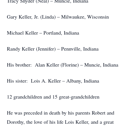
Tracy Snyder (Neal) – Muncie, Indiana
Gary Keller, Jr. (Linda) – Milwaukee, Wisconsin
Michael Keller – Portland, Indiana
Randy Keller (Jennifer) – Pennville, Indiana
His brother: Alan Keller (Florine) – Muncie, Indiana
His sister: Lois A. Keller – Albany, Indiana
12 grandchildren and 15 great-grandchildren
He was preceded in death by his parents Robert and
Dorothy, the love of his life Lois Keller, and a great