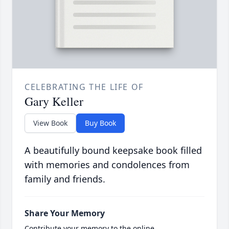
CELEBRATING THE LIFE OF
Gary Keller
View Book
Buy Book
A beautifully bound keepsake book filled
with memories and condolences from
family and friends.
Share Your Memory
Contribute your memory to the online