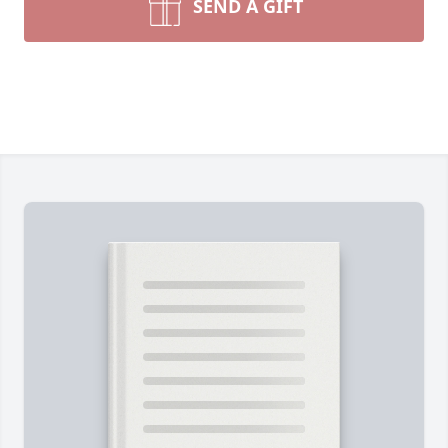
SEND A GIFT