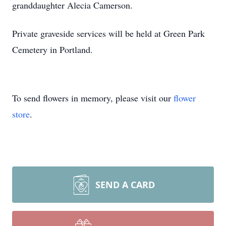
granddaughter Alecia Camerson.
Private graveside services will be held at Green Park
Cemetery in Portland.
To send flowers in memory, please visit our
flower
store
.
SEND A CARD