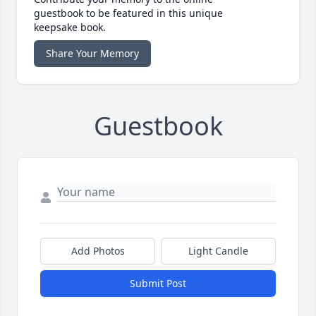
guestbook to be featured in this unique
keepsake book.
Share Your Memory
Guestbook
Add Photos
Light Candle
Submit Post