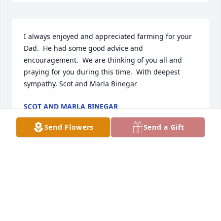
I always enjoyed and appreciated farming for your 
Dad.  He had some good advice and 
encouragement.  We are thinking of you all and 
praying for you during this time.  With deepest 
sympathy, Scot and Marla Binegar
SCOT AND MARLA BINEGAR
Dec 31, 2024
Send Flowers
Send a Gift
Always loved talking to Gary. He will be up in 
heaven talking to Ralph and catching up. Hope he 
has a cigar to chew on with him🙂🙏🏻
GEORGIA VARNHAM