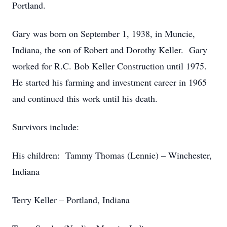
Portland.
Gary was born on September 1, 1938, in Muncie,
Indiana, the son of Robert and Dorothy Keller. Gary
worked for R.C. Bob Keller Construction until 1975.
He started his farming and investment career in 1965
and continued this work until his death.
Survivors include:
His children: Tammy Thomas (Lennie) – Winchester,
Indiana
Terry Keller – Portland, Indiana