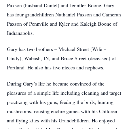
Paxson (husband Daniel) and Jennifer Boone. Gary
has four grandchildren Nathaniel Paxson and Cameran
Paxson of Pennville and Kyler and Kaleigh Boone of
Indianapolis.
Gary has two brothers – Michael Street (Wife –
Cindy), Wabash, IN, and Bruce Street (deceased) of
Portland. He also has five nieces and nephews.
During Gary’s life he became convinced of the
pleasures of a simple life including cleaning and target
practicing with his guns, feeding the birds, hunting
mushrooms, rousing euchre games with his Children
and flying kites with his Grandchildren. He enjoyed