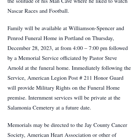
the solitude of his Man Cave where he liked to watch
Nascar Races and Football.
Family will be available at Williamson-Spencer and
Penrod Funeral Home in Portland on Thursday,
December 28, 2023, at from 4:00 – 7:00 pm followed
by a Memorial Service officiated by Pastor Steve
Arnold at the funeral home. Immediately following the
Service, American Legion Post # 211 Honor Guard
will provide Military Rights on the Funeral Home
premise. Internment services will be private at the
Salamonia Cemetery at a future date.
Memorials may be directed to the Jay County Cancer
Society, American Heart Association or other of