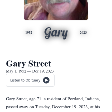
Gary
1952
2023
Gary Street
May 1, 1952 — Dec 19, 2023
Listen to Obituary
Gary Street, age 71, a resident of Portland, Indiana,
passed away on Tuesday, December 19, 2023, at his