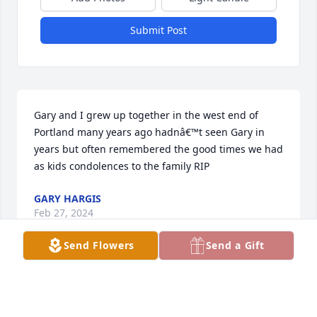
Submit Post
Gary and I grew up together in the west end of 
Portland many years ago hadnâ€™t seen Gary in 
years but often remembered the good times we had 
as kids condolences to the family RIP
GARY HARGIS
Feb 27, 2024
Send Flowers
Send a Gift