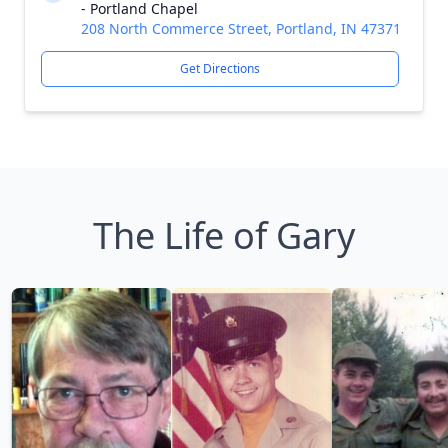
- Portland Chapel
208 North Commerce Street, Portland, IN 47371
Get Directions
The Life of Gary