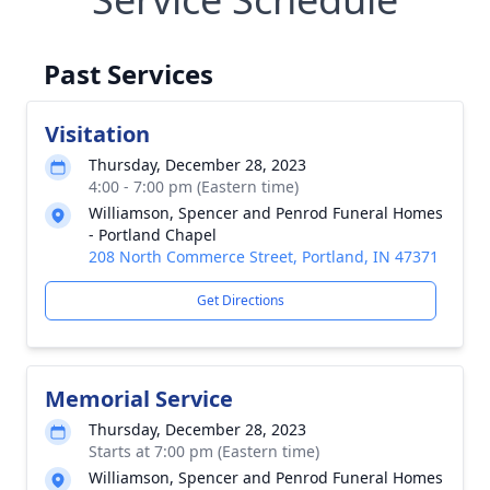
Past Services
Visitation
Thursday, December 28, 2023
4:00 - 7:00 pm (Eastern time)
Williamson, Spencer and Penrod Funeral Homes
- Portland Chapel
208 North Commerce Street, Portland, IN 47371
Get Directions
Memorial Service
Thursday, December 28, 2023
Starts at 7:00 pm (Eastern time)
Williamson, Spencer and Penrod Funeral Homes