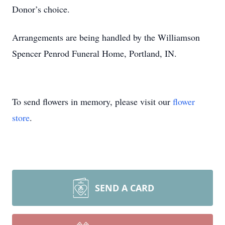
Donor’s choice.
Arrangements are being handled by the Williamson
Spencer Penrod Funeral Home, Portland, IN.
To send flowers in memory, please visit our
flower
store
.
SEND A CARD