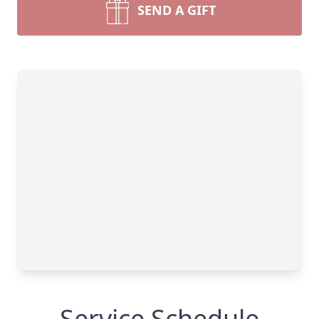
SEND A GIFT
Service Schedule