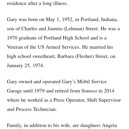
residence after a long illness.
Gary was born on May 1, 1952, in Portland, Indiana,
son of Charles and Jaunita (Lehman) Street. He was a
1970 graduate of Portland High School and is a
Veteran of the US Armed Services. He married his
high school sweetheart, Barbara (Flesher) Street, on
January 25, 1974.
Gary owned and operated Gary’s Mobil Service
Garage until 1979 and retired from Sonoco in 2014
where he worked as a Press Operator, Shift Supervisor
and Process Technician.
Family, in addition to his wife, are daughters Angela