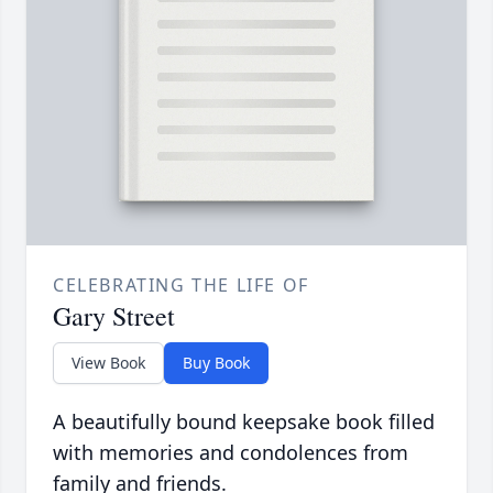
CELEBRATING THE LIFE OF
Gary Street
View Book
Buy Book
A beautifully bound keepsake book filled
with memories and condolences from
family and friends.