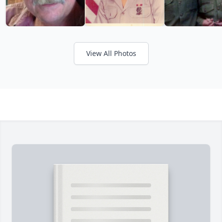
View All Photos