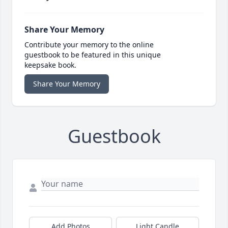
Share Your Memory
Contribute your memory to the online
guestbook to be featured in this unique
keepsake book.
Share Your Memory
Guestbook
Add Photos
Light Candle