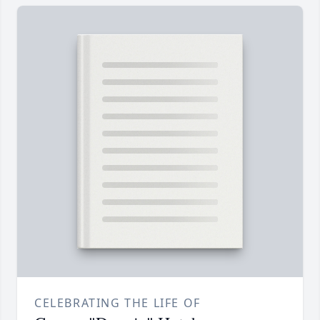
CELEBRATING THE LIFE OF