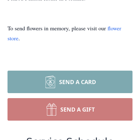
To send flowers in memory, please visit our
flower
store
.
SEND A CARD
SEND A GIFT