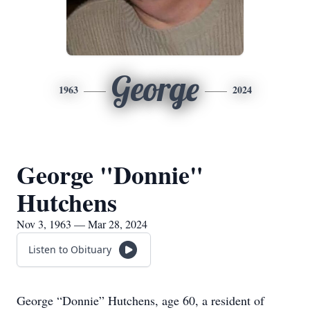
George
1963
2024
George "Donnie"
Hutchens
Nov 3, 1963 — Mar 28, 2024
Listen to Obituary
George “Donnie” Hutchens, age 60, a resident of