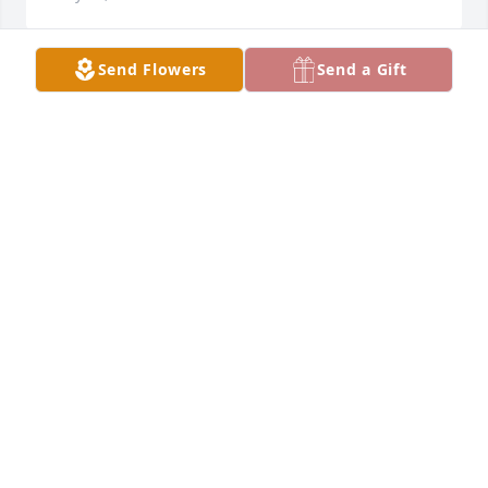
Send Flowers
Send a Gift
Our thoughts are all around you Donnie. Fly high 
and watch over us my friend. May your family find 
peace and let your memory shine. Sing your 
song...let it echo into the stars and beyond.                                                                               
The Renner Family (Ron)
RONALD RENNER
Mar 30, 2024
Don was my best friend for almost 25 years.  I miss 
so much my heart is broken ðŸ’”.  I love you brother.. 
till weeet againðŸ˜­ðŸ’œðŸ˜­