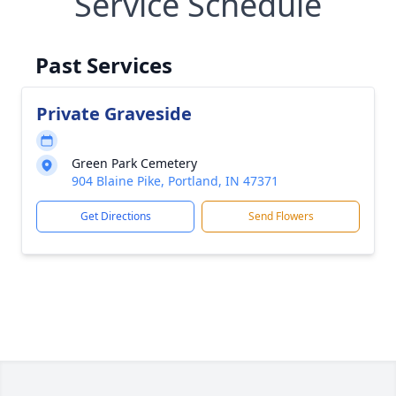
Service Schedule
Past Services
Private Graveside
Green Park Cemetery
904 Blaine Pike, Portland, IN 47371
Get Directions
Send Flowers