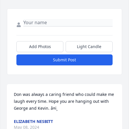
Add Photos
Light Candle
Submit Post
Don was always a caring friend who could make me 
laugh every time. Hope you are hanging out with 
George and Kevin. â¤ï¸
ELIZABETH NESBITT
May 08, 2024