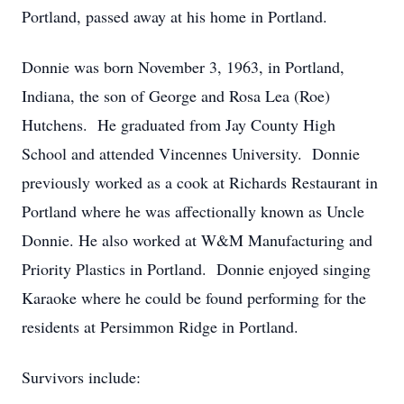
Portland, passed away at his home in Portland.
Donnie was born November 3, 1963, in Portland,
Indiana, the son of George and Rosa Lea (Roe)
Hutchens. He graduated from Jay County High
School and attended Vincennes University. Donnie
previously worked as a cook at Richards Restaurant in
Portland where he was affectionally known as Uncle
Donnie. He also worked at W&M Manufacturing and
Priority Plastics in Portland. Donnie enjoyed singing
Karaoke where he could be found performing for the
residents at Persimmon Ridge in Portland.
Survivors include: