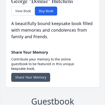
George "Donnie" Hutchens
View Book
Buy Book
A beautifully bound keepsake book filled
with memories and condolences from
family and friends.
Share Your Memory
Contribute your memory to the online
guestbook to be featured in this unique
keepsake book.
Share Your Memory
Guestbook