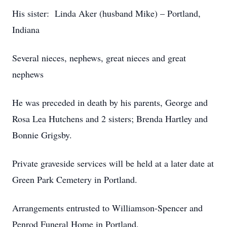
His sister: Linda Aker (husband Mike) – Portland,
Indiana
Several nieces, nephews, great nieces and great
nephews
He was preceded in death by his parents, George and
Rosa Lea Hutchens and 2 sisters; Brenda Hartley and
Bonnie Grigsby.
Private graveside services will be held at a later date at
Green Park Cemetery in Portland.
Arrangements entrusted to Williamson-Spencer and
Penrod Funeral Home in Portland.