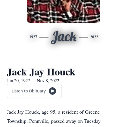
Jack
1927
2022
Jack Jay Houck
Jun 20, 1927 — Nov 8, 2022
Listen to Obituary
Jack Jay Houck, age 95, a resident of Greene
Township, Pennville, passed away on Tuesday