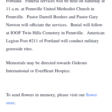
Portland. Funeral services will be held on Saturday at
11 a.m. at Pennville United Methodist Church in
Pennville. Pastor Darrell Borders and Pastor Gary
Newton will officiate the services. Burial will follow
at IOOF Twin Hills Cemetery in Pennville. American
Legion Post #211 of Portland will conduct military
graveside rites.
Memorials may be directed towards Gideons
International or EverHeart Hospice.
To send flowers in memory, please visit our
flower
store
.