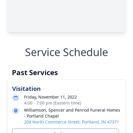
Service Schedule
Past Services
Visitation
Friday, November 11, 2022
4:00 - 7:00 pm (Eastern time)
Williamson, Spencer and Penrod Funeral Homes
- Portland Chapel
208 North Commerce Street, Portland, IN 47371