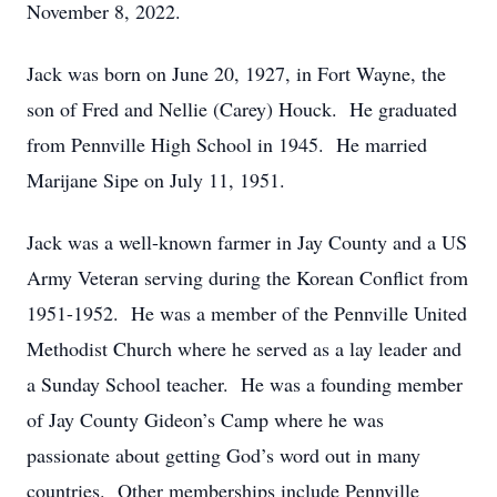
November 8, 2022.
Jack was born on June 20, 1927, in Fort Wayne, the
son of Fred and Nellie (Carey) Houck. He graduated
from Pennville High School in 1945. He married
Marijane Sipe on July 11, 1951.
Jack was a well-known farmer in Jay County and a US
Army Veteran serving during the Korean Conflict from
1951-1952. He was a member of the Pennville United
Methodist Church where he served as a lay leader and
a Sunday School teacher. He was a founding member
of Jay County Gideon’s Camp where he was
passionate about getting God’s word out in many
countries. Other memberships include Pennville