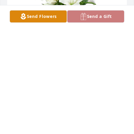
Send Flowers
Send a Gift
A tranquil light was purchased for the family of Jack 
Jay Houck by Nancy & John Fasel,  Mallory & Mark 
Fasel and family, Jonathan Fasel and family.  In 
honor of your dads beautiful life, we send our 
sincerest condolences and love. From the Fasel 
familyNancy & John Fasel,  Mallory & Mark Fasel and 
family, Jonathan Fasel and family
NANCY & JOHN FASEL, MALLORY & MARK FASEL
AND FAMILY, JONATHAN FASEL AND FAMILY
Nov 11, 2022