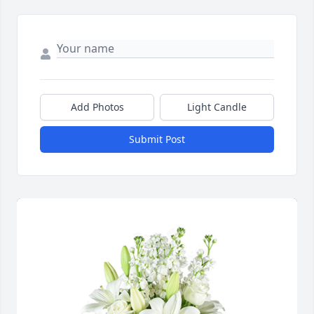
Add Photos
Light Candle
Submit Post