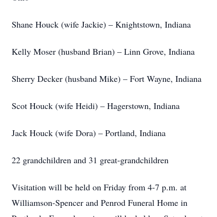
Shane Houck (wife Jackie) – Knightstown, Indiana
Kelly Moser (husband Brian) – Linn Grove, Indiana
Sherry Decker (husband Mike) – Fort Wayne, Indiana
Scot Houck (wife Heidi) – Hagerstown, Indiana
Jack Houck (wife Dora) – Portland, Indiana
22 grandchildren and 31 great-grandchildren
Visitation will be held on Friday from 4-7 p.m. at
Williamson-Spencer and Penrod Funeral Home in