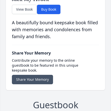
View Book
Buy Book
A beautifully bound keepsake book filled
with memories and condolences from
family and friends.
Share Your Memory
Contribute your memory to the online
guestbook to be featured in this unique
keepsake book.
Share Your Memory
Guestbook