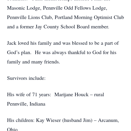
Masonic Lodge, Pennville Odd Fellows Lodge,
Pennville Lions Club, Portland Morning Optimist Club
and a former Jay County School Board member.
Jack loved his family and was blessed to be a part of
God’s plan. He was always thankful to God for his
family and many friends.
Survivors include:
His wife of 71 years: Marijane Houck – rural
Pennville, Indiana
His children: Kay Wieser (husband Jim) – Arcanum,
Ohio