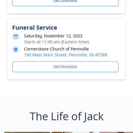
Get Directions
Funeral Service
Saturday, November 12, 2022
Starts at 11:00 am (Eastern time)
Cornerstone Church of Pennville
190 West Main Street, Pennville, IN 47369
Get Directions
The Life of Jack