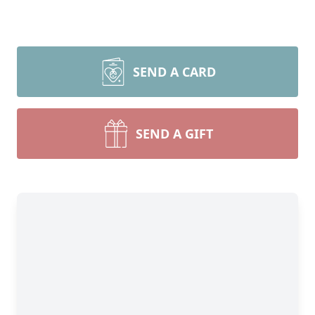
SEND A CARD
SEND A GIFT