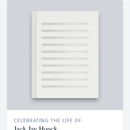
CELEBRATING THE LIFE OF
Jack Jay Houck