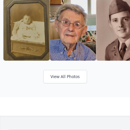
View All Photos