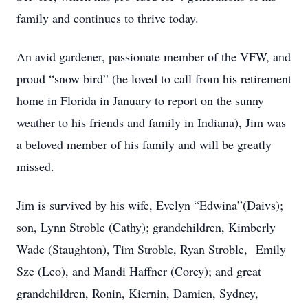
family and continues to thrive today.
An avid gardener, passionate member of the VFW, and
proud “snow bird” (he loved to call from his retirement
home in Florida in January to report on the sunny
weather to his friends and family in Indiana), Jim was
a beloved member of his family and will be greatly
missed.
Jim is survived by his wife, Evelyn “Edwina”(Daivs);
son, Lynn Stroble (Cathy); grandchildren, Kimberly
Wade (Staughton), Tim Stroble, Ryan Stroble, Emily
Sze (Leo), and Mandi Haffner (Corey); and great
grandchildren, Ronin, Kiernin, Damien, Sydney,