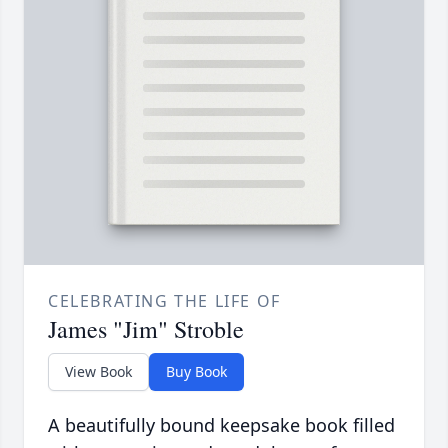
CELEBRATING THE LIFE OF
James "Jim" Stroble
View Book
Buy Book
A beautifully bound keepsake book filled