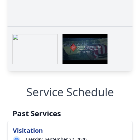
Service Schedule
Past Services
Visitation
Tuesday, September 22, 2020