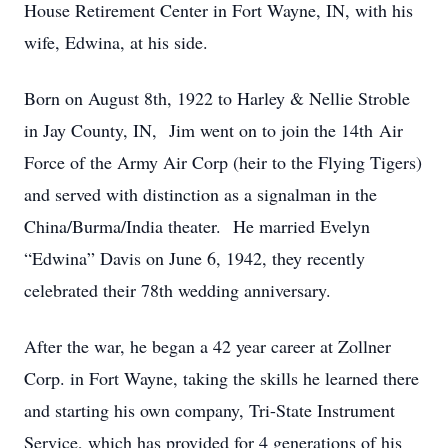
House Retirement Center in Fort Wayne, IN, with his
wife, Edwina, at his side.
Born on August 8th, 1922 to Harley & Nellie Stroble
in Jay County, IN, Jim went on to join the 14th Air
Force of the Army Air Corp (heir to the Flying Tigers)
and served with distinction as a signalman in the
China/Burma/India theater. He married Evelyn
“Edwina” Davis on June 6, 1942, they recently
celebrated their 78th wedding anniversary.
After the war, he began a 42 year career at Zollner
Corp. in Fort Wayne, taking the skills he learned there
and starting his own company, Tri-State Instrument
Service, which has provided for 4 generations of his