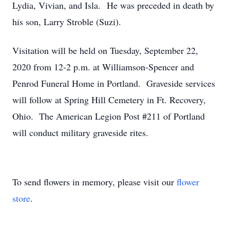
Lydia, Vivian, and Isla. He was preceded in death by
his son, Larry Stroble (Suzi).
Visitation will be held on Tuesday, September 22,
2020 from 12-2 p.m. at Williamson-Spencer and
Penrod Funeral Home in Portland. Graveside services
will follow at Spring Hill Cemetery in Ft. Recovery,
Ohio. The American Legion Post #211 of Portland
will conduct military graveside rites.
To send flowers in memory, please visit our
flower
store
.