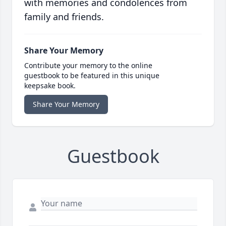
with memories and condolences from
family and friends.
Share Your Memory
Contribute your memory to the online
guestbook to be featured in this unique
keepsake book.
Share Your Memory
Guestbook