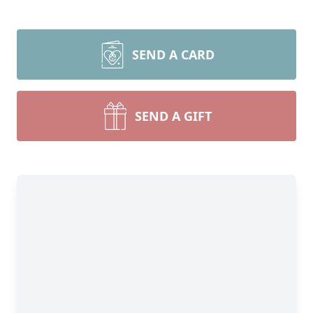
SEND A CARD
SEND A GIFT