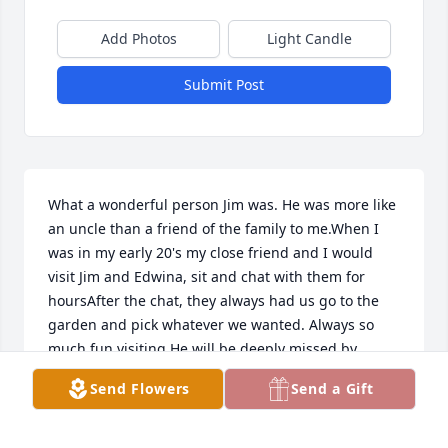
Add Photos
Light Candle
Submit Post
What a wonderful person Jim was. He was more like 
an uncle than a friend of the family to me.When I 
was in my early 20's my close friend and I would 
visit Jim and Edwina, sit and chat with them for 
hoursAfter the chat, they always had us go to the 
garden and pick whatever we wanted. Always so 
much fun visiting.He will be deeply missed by 
friends and family but happily received into 
Send Flowers
Send a Gift
Heaven.My deepest sympathy. Laurie (Glosson) Duff
LAURIE DUFF