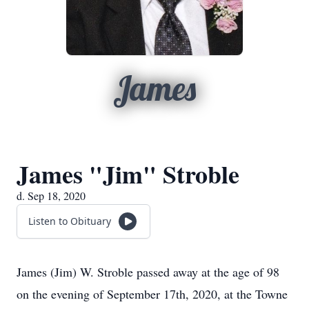
James
James "Jim" Stroble
d. Sep 18, 2020
Listen to Obituary
James (Jim) W. Stroble passed away at the age of 98
on the evening of September 17th, 2020, at the Towne