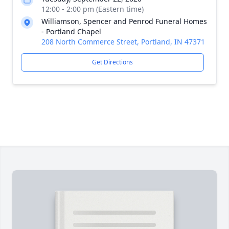
12:00 - 2:00 pm (Eastern time)
Williamson, Spencer and Penrod Funeral Homes
- Portland Chapel
208 North Commerce Street, Portland, IN 47371
Get Directions