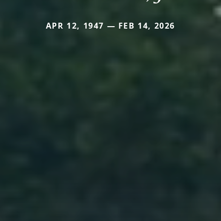
APR 12, 1947 — FEB 14, 2026