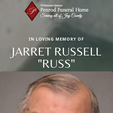
IN LOVING MEMORY OF
JARRET RUSSELL
"RUSS"