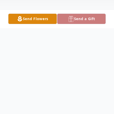
Send Flowers
Send a Gift
Obituary
Listen to Obituary
Jarret Russell “Russ” Clawson Jr. age 78, of
Portland went home to be with Jesus on