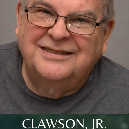
CLAWSON, JR.