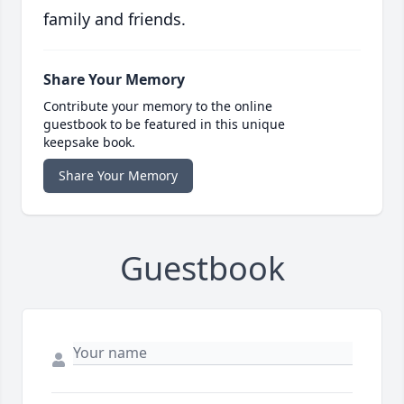
family and friends.
Share Your Memory
Contribute your memory to the online
guestbook to be featured in this unique
keepsake book.
Share Your Memory
Guestbook