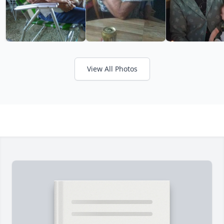
View All Photos