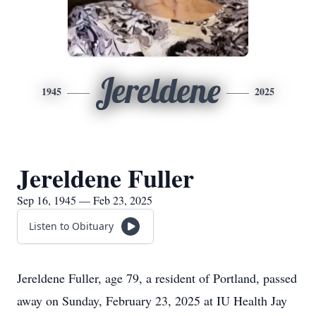
Jereldene
1945
2025
Jereldene Fuller
Sep 16, 1945 — Feb 23, 2025
Listen to Obituary
Jereldene Fuller, age 79, a resident of Portland, passed
away on Sunday, February 23, 2025 at IU Health Jay