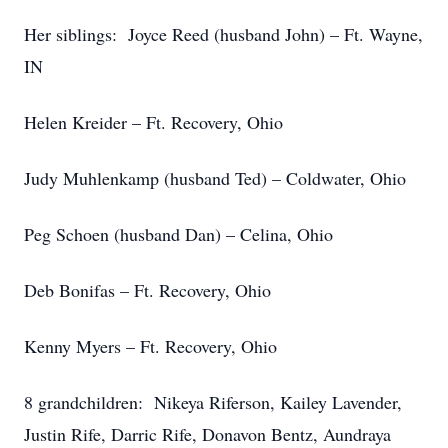
Her siblings: Joyce Reed (husband John) – Ft. Wayne,
IN
Helen Kreider – Ft. Recovery, Ohio
Judy Muhlenkamp (husband Ted) – Coldwater, Ohio
Peg Schoen (husband Dan) – Celina, Ohio
Deb Bonifas – Ft. Recovery, Ohio
Kenny Myers – Ft. Recovery, Ohio
8 grandchildren: Nikeya Riferson, Kailey Lavender,
Justin Rife, Darric Rife, Donavon Bentz, Aundraya