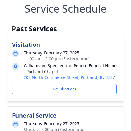
Service Schedule
Past Services
Visitation
Thursday, February 27, 2025
11:00 am - 2:00 pm (Eastern time)
Williamson, Spencer and Penrod Funeral Homes
- Portland Chapel
208 North Commerce Street, Portland, IN 47371
Get Directions
Funeral Service
Thursday, February 27, 2025
Starts at 2:00 pm (Eastern time)