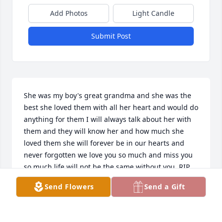
Add Photos
Light Candle
Submit Post
She was my boy's great grandma and she was the 
best she loved them with all her heart and would do 
anything for them I will always talk about her with 
them and they will know her and how much she 
loved them she will forever be in our hearts and 
never forgotten we love you so much and miss you 
so much life will not be the same without you. RIP
Send Flowers
Send a Gift
LACEY BOWDELL
Feb 27, 2025