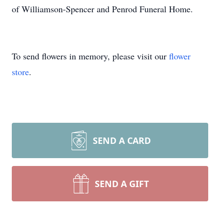
of Williamson-Spencer and Penrod Funeral Home.
To send flowers in memory, please visit our
flower
store
.
SEND A CARD
SEND A GIFT