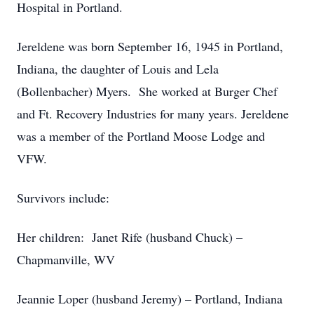
Hospital in Portland.
Jereldene was born September 16, 1945 in Portland,
Indiana, the daughter of Louis and Lela
(Bollenbacher) Myers. She worked at Burger Chef
and Ft. Recovery Industries for many years. Jereldene
was a member of the Portland Moose Lodge and
VFW.
Survivors include:
Her children: Janet Rife (husband Chuck) –
Chapmanville, WV
Jeannie Loper (husband Jeremy) – Portland, Indiana