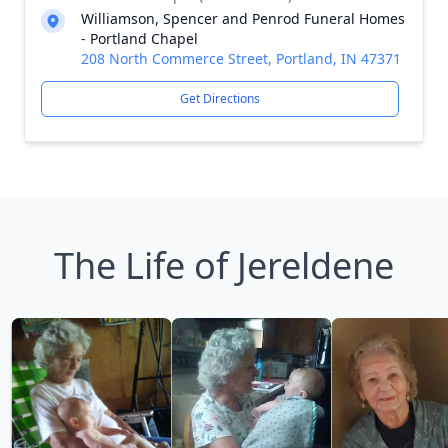
Williamson, Spencer and Penrod Funeral Homes
- Portland Chapel
208 North Commerce Street, Portland, IN 47371
Get Directions
The Life of Jereldene