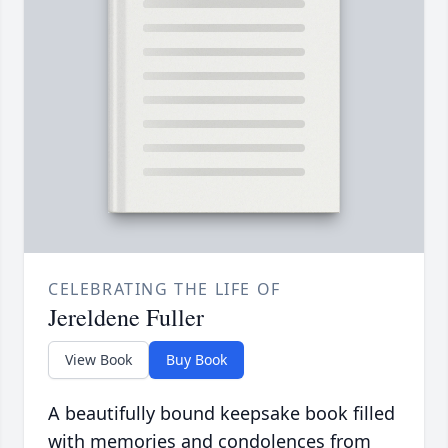
CELEBRATING THE LIFE OF
Jereldene Fuller
View Book
Buy Book
A beautifully bound keepsake book filled
with memories and condolences from