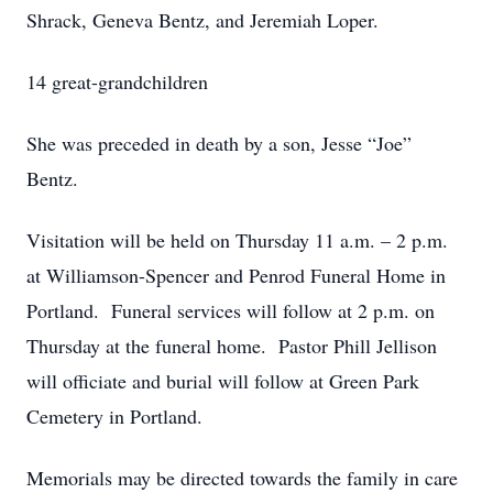
Shrack, Geneva Bentz, and Jeremiah Loper.
14 great-grandchildren
She was preceded in death by a son, Jesse “Joe”
Bentz.
Visitation will be held on Thursday 11 a.m. – 2 p.m.
at Williamson-Spencer and Penrod Funeral Home in
Portland. Funeral services will follow at 2 p.m. on
Thursday at the funeral home. Pastor Phill Jellison
will officiate and burial will follow at Green Park
Cemetery in Portland.
Memorials may be directed towards the family in care