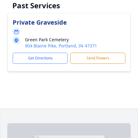
Past Services
Private Graveside
Green Park Cemetery
904 Blaine Pike, Portland, IN 47371
Get Directions
Send Flowers