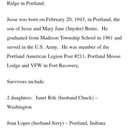
Ridge in Portland.
Jesse was born on February 20, 1943, in Portland, the
son of Jesse and Mary Jane (Snyder) Bentz. He
graduated from Madison Township School in 1961 and
served in the U.S. Army. He was member of the
Portland American Legion Post #211, Portland Moose
Lodge and VFW in Fort Recovery.
Survivors include:
2 daughters: Janet Rife (husband Chuck) –
Washington
Jean Loper (husband Jerry) – Portland, Indiana