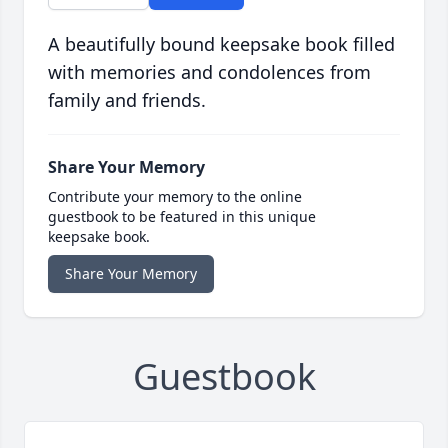
A beautifully bound keepsake book filled
with memories and condolences from
family and friends.
Share Your Memory
Contribute your memory to the online
guestbook to be featured in this unique
keepsake book.
Share Your Memory
Guestbook