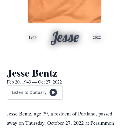
Jesse
1943
2022
Jesse Bentz
Feb 20, 1943 — Oct 27, 2022
Listen to Obituary
Jesse Bentz, age 79, a resident of Portland, passed
away on Thursday, October 27, 2022 at Persimmon