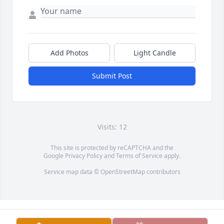
Add Photos
Light Candle
Submit Post
Visits: 12
This site is protected by reCAPTCHA and the
Google
Privacy Policy
and
Terms of Service
apply.
Service map data ©
OpenStreetMap
contributors