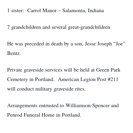
1 sister: Carrol Manor – Salamonia, Indiana
7 grandchildren and several great-grandchildren
He was preceded in death by a son, Jesse Joseph “Joe”
Bentz.
Private graveside services will be held at Green Park
Cemetery in Portland. American Legion Post #211
will conduct military graveside rites.
Arrangements entrusted to Williamson-Spencer and
Penrod Funeral Home in Portland.