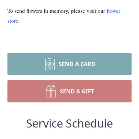
To send flowers in memory, please visit our
flower
store
.
SEND A CARD
SEND A GIFT
Service Schedule