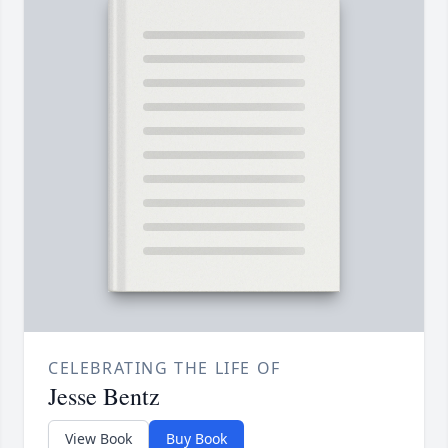
CELEBRATING THE LIFE OF
Jesse Bentz
View Book
Buy Book