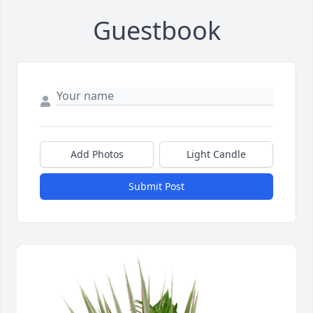
Guestbook
Add Photos
Light Candle
Submit Post