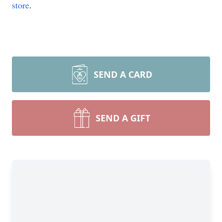
store
.
SEND A CARD
SEND A GIFT