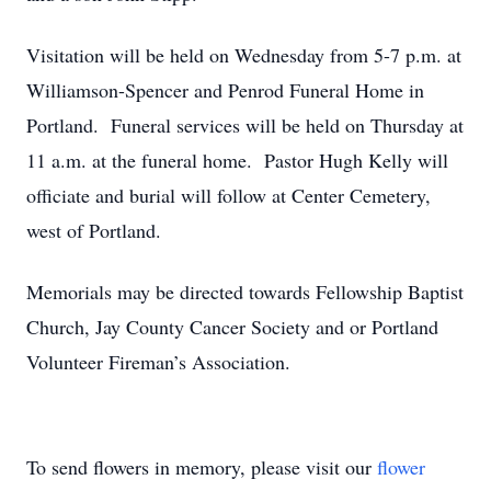
Visitation will be held on Wednesday from 5-7 p.m. at
Williamson-Spencer and Penrod Funeral Home in
Portland. Funeral services will be held on Thursday at
11 a.m. at the funeral home. Pastor Hugh Kelly will
officiate and burial will follow at Center Cemetery,
west of Portland.
Memorials may be directed towards Fellowship Baptist
Church, Jay County Cancer Society and or Portland
Volunteer Fireman’s Association.
To send flowers in memory, please visit our
flower