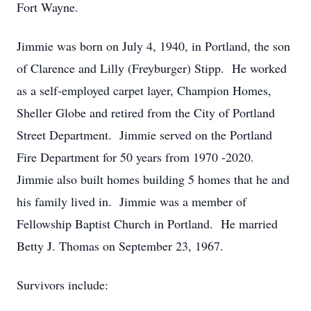
Fort Wayne.
Jimmie was born on July 4, 1940, in Portland, the son
of Clarence and Lilly (Freyburger) Stipp. He worked
as a self-employed carpet layer, Champion Homes,
Sheller Globe and retired from the City of Portland
Street Department. Jimmie served on the Portland
Fire Department for 50 years from 1970 -2020.
Jimmie also built homes building 5 homes that he and
his family lived in. Jimmie was a member of
Fellowship Baptist Church in Portland. He married
Betty J. Thomas on September 23, 1967.
Survivors include: