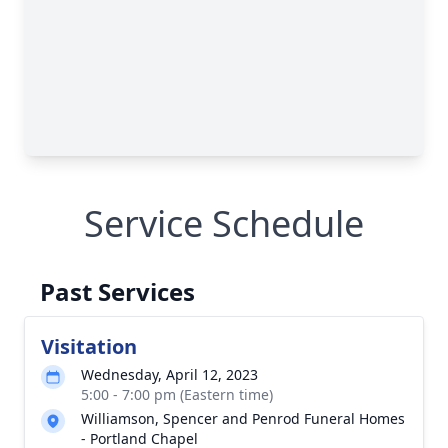
Service Schedule
Past Services
Visitation
Wednesday, April 12, 2023
5:00 - 7:00 pm (Eastern time)
Williamson, Spencer and Penrod Funeral Homes
- Portland Chapel