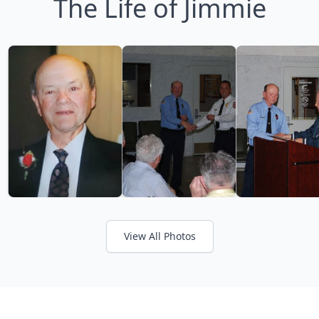
The Life of Jimmie
View All Photos