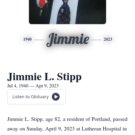
Jimmie
1940
2023
Jimmie L. Stipp
Jul 4, 1940 — Apr 9, 2023
Listen to Obituary
Jimmie L. Stipp, age 82, a resident of Portland, passed
away on Sunday, April 9, 2023 at Lutheran Hospital in