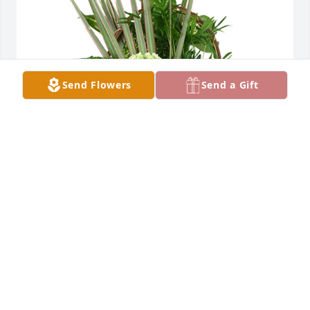
Send Flowers
Send a Gift
Medium basket garden was purchased for the 
family of Jimmie L. Stipp by Diana Mendelson. 
 Sending love and prayers to Bonnie and her family!  
Love your Briannas Hope FamilyDiana Mendelson
DIANA MENDELSON
Apr 11, 2023