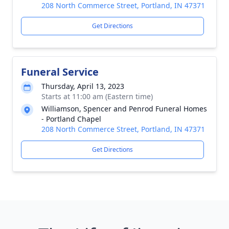
208 North Commerce Street, Portland, IN 47371
Get Directions
Funeral Service
Thursday, April 13, 2023
Starts at 11:00 am (Eastern time)
Williamson, Spencer and Penrod Funeral Homes
- Portland Chapel
208 North Commerce Street, Portland, IN 47371
Get Directions