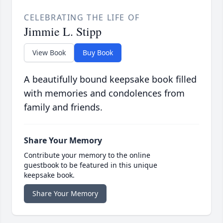
CELEBRATING THE LIFE OF
Jimmie L. Stipp
View Book
Buy Book
A beautifully bound keepsake book filled
with memories and condolences from
family and friends.
Share Your Memory
Contribute your memory to the online
guestbook to be featured in this unique
keepsake book.
Share Your Memory