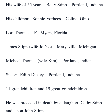
His wife of 55 years: Betty Stipp – Portland, Indiana
His children: Bonnie Vorhees – Celina, Ohio
Lori Thomas – Ft. Myers, Florida
James Stipp (wife JoDee) – Marysville, Michigan
Michael Thomas (wife Kim) – Portland, Indiana
Sister: Edith Dickey – Portland, Indiana
11 grandchildren and 19 great-grandchildren
He was preceded in death by a daughter, Cathy Stipp
and a son John Stipp.