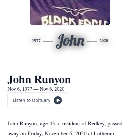
John
1977
2020
John Runyon
Nov 6, 1977 — Nov 6, 2020
Listen to Obituary
John Runyon, age 43, a resident of Redkey, passed
away on Friday, November 6, 2020 at Lutheran