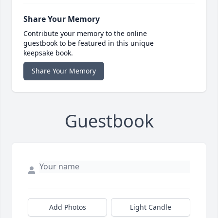
Share Your Memory
Contribute your memory to the online
guestbook to be featured in this unique
keepsake book.
Share Your Memory
Guestbook
Add Photos
Light Candle