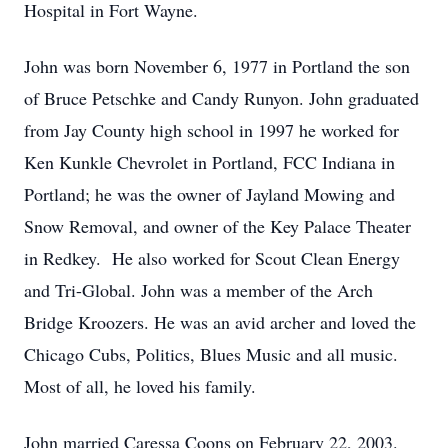
Hospital in Fort Wayne.
John was born November 6, 1977 in Portland the son
of Bruce Petschke and Candy Runyon. John graduated
from Jay County high school in 1997 he worked for
Ken Kunkle Chevrolet in Portland, FCC Indiana in
Portland; he was the owner of Jayland Mowing and
Snow Removal, and owner of the Key Palace Theater
in Redkey. He also worked for Scout Clean Energy
and Tri-Global. John was a member of the Arch
Bridge Kroozers. He was an avid archer and loved the
Chicago Cubs, Politics, Blues Music and all music.
Most of all, he loved his family.
John married Caressa Coons on February 22, 2003.