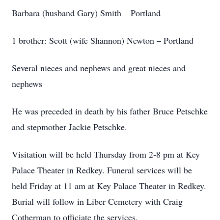
Barbara (husband Gary) Smith – Portland
1 brother: Scott (wife Shannon) Newton – Portland
Several nieces and nephews and great nieces and
nephews
He was preceded in death by his father Bruce Petschke
and stepmother Jackie Petschke.
Visitation will be held Thursday from 2-8 pm at Key
Palace Theater in Redkey. Funeral services will be
held Friday at 11 am at Key Palace Theater in Redkey.
Burial will follow in Liber Cemetery with Craig
Cotherman to officiate the services.