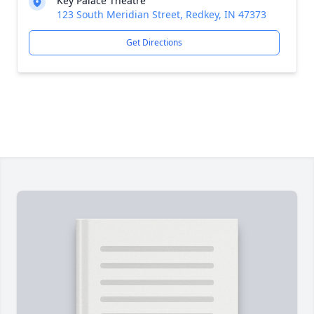
Key Palace Theatre
123 South Meridian Street, Redkey, IN 47373
Get Directions