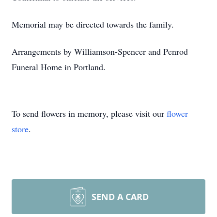
Memorial may be directed towards the family.
Arrangements by Williamson-Spencer and Penrod
Funeral Home in Portland.
To send flowers in memory, please visit our
flower
store
.
SEND A CARD