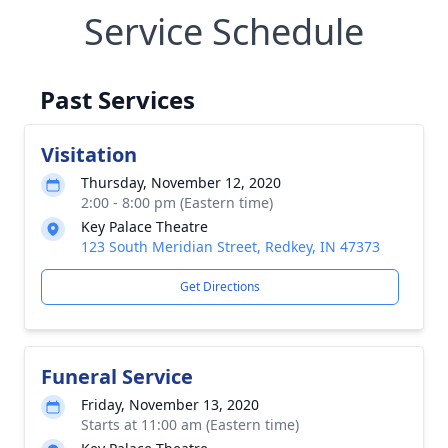
Service Schedule
Past Services
Visitation
Thursday, November 12, 2020
2:00 - 8:00 pm (Eastern time)
Key Palace Theatre
123 South Meridian Street, Redkey, IN 47373
Get Directions
Funeral Service
Friday, November 13, 2020
Starts at 11:00 am (Eastern time)