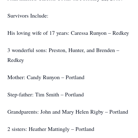
Survivors Include:
His loving wife of 17 years: Caressa Runyon – Redkey
3 wonderful sons: Preston, Hunter, and Brenden –
Redkey
Mother: Candy Runyon – Portland
Step-father: Tim Smith – Portland
Grandparents: John and Mary Helen Rigby – Portland
2 sisters: Heather Mattingly – Portland