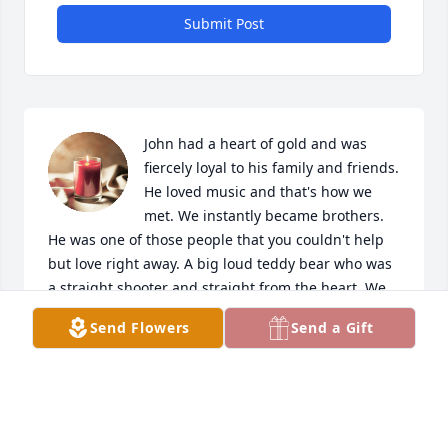
Submit Post
John had a heart of gold and was 
fiercely loyal to his family and friends. 
He loved music and that's how we 
met. We instantly became brothers. 
He was one of those people that you couldn't help 
but love right away. A big loud teddy bear who was 
a straight shooter and straight from the heart. We 
shared a lot of laughs and I will really miss our time 
Send Flowers
Send a Gift
together. The world doesn't seem right without him 
in it. My prayers and thoughts go to John and his 
family.

A candle was lit in remembrance