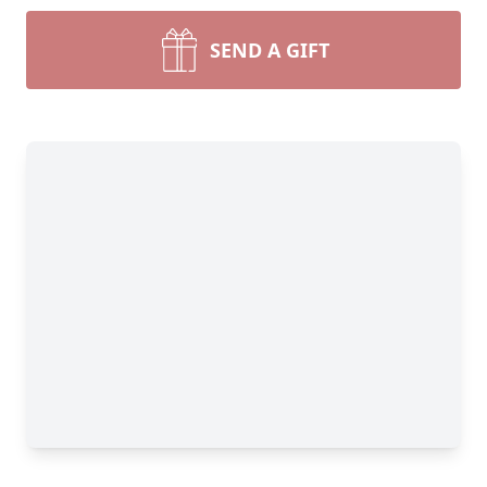
SEND A GIFT