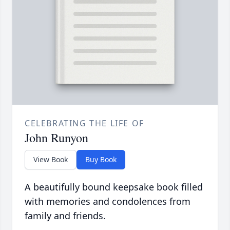
CELEBRATING THE LIFE OF
John Runyon
View Book
Buy Book
A beautifully bound keepsake book filled
with memories and condolences from
family and friends.