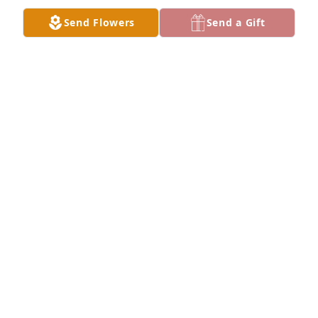
our friendship forever! My heart is broken!
Send Flowers
Send a Gift
BERNIE KLEINKNIGHT
Jan 06, 2022
Karen was my best friend,  she was one of the 
kindest people I know. She was always there for me. 
I love and cherish all the times that we got together 
for lunch. I will miss her so much. Rest in peace 
Karen till we meet again.  Keeping all her family in 
my prayers.
SHELLY BLACKWOOD
Jan 05, 2022