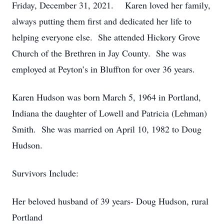
Friday, December 31, 2021. Karen loved her family,
always putting them first and dedicated her life to
helping everyone else. She attended Hickory Grove
Church of the Brethren in Jay County. She was
employed at Peyton’s in Bluffton for over 36 years.
Karen Hudson was born March 5, 1964 in Portland,
Indiana the daughter of Lowell and Patricia (Lehman)
Smith. She was married on April 10, 1982 to Doug
Hudson.
Survivors Include:
Her beloved husband of 39 years- Doug Hudson, rural
Portland