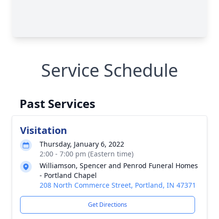
Service Schedule
Past Services
Visitation
Thursday, January 6, 2022
2:00 - 7:00 pm (Eastern time)
Williamson, Spencer and Penrod Funeral Homes
- Portland Chapel
208 North Commerce Street, Portland, IN 47371
Get Directions