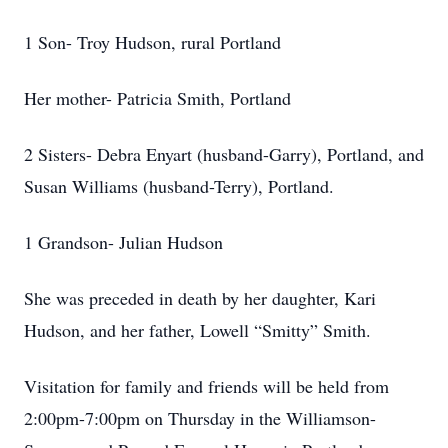
1 Son- Troy Hudson, rural Portland
Her mother- Patricia Smith, Portland
2 Sisters- Debra Enyart (husband-Garry), Portland, and
Susan Williams (husband-Terry), Portland.
1 Grandson- Julian Hudson
She was preceded in death by her daughter, Kari
Hudson, and her father, Lowell “Smitty” Smith.
Visitation for family and friends will be held from
2:00pm-7:00pm on Thursday in the Williamson-