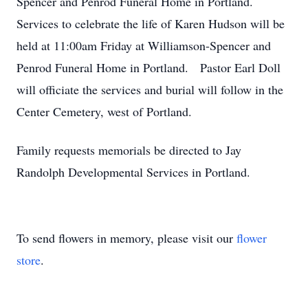
Spencer and Penrod Funeral Home in Portland.
Services to celebrate the life of Karen Hudson will be
held at 11:00am Friday at Williamson-Spencer and
Penrod Funeral Home in Portland. Pastor Earl Doll
will officiate the services and burial will follow in the
Center Cemetery, west of Portland.
Family requests memorials be directed to Jay
Randolph Developmental Services in Portland.
To send flowers in memory, please visit our
flower
store
.