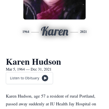
Karen
1964
2021
Karen Hudson
Mar 5, 1964 — Dec 31, 2021
Listen to Obituary
Karen Hudson, age 57 a resident of rural Portland,
passed away suddenly at IU Health Jay Hospital on