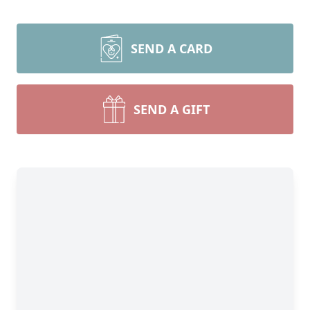
SEND A CARD
SEND A GIFT