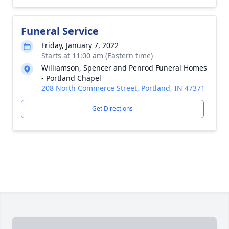
Funeral Service
Friday, January 7, 2022
Starts at 11:00 am (Eastern time)
Williamson, Spencer and Penrod Funeral Homes
- Portland Chapel
208 North Commerce Street, Portland, IN 47371
Get Directions