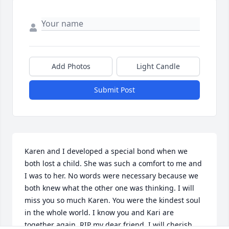
Add Photos
Light Candle
Submit Post
Karen and I developed a special bond when we 
both lost a child. She was such a comfort to me and 
I was to her. No words were necessary because we 
both knew what the other one was thinking. I will 
miss you so much Karen. You were the kindest soul 
in the whole world. I know you and Kari are 
together again. RIP my dear friend, I will cherish 