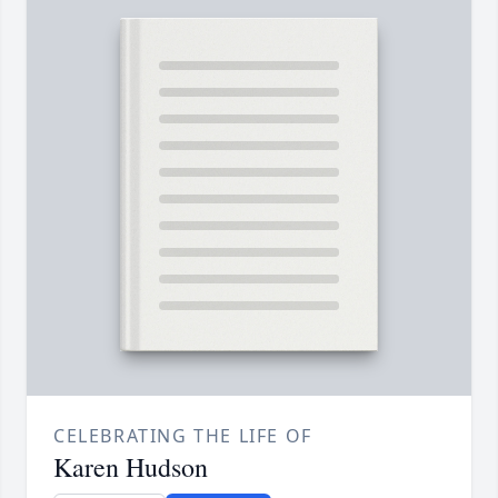
CELEBRATING THE LIFE OF
Karen Hudson