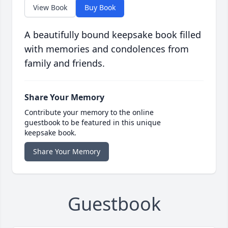
View Book
Buy Book
A beautifully bound keepsake book filled
with memories and condolences from
family and friends.
Share Your Memory
Contribute your memory to the online
guestbook to be featured in this unique
keepsake book.
Share Your Memory
Guestbook