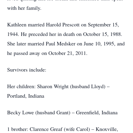
with her family.
Kathleen married Harold Prescott on September 15,
1944. He preceded her in death on October 15, 1988.
She later married Paul Medsker on June 10, 1995, and
he passed away on October 21, 2011.
Survivors include:
Her children: Sharon Wright (husband Lloyd) –
Portland, Indiana
Becky Lowe (husband Grant) – Greenfield, Indiana
1 brother: Clarence Greaf (wife Carol) – Knoxville,