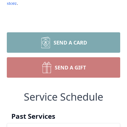
store
.
SEND A CARD
SEND A GIFT
Service Schedule
Past Services