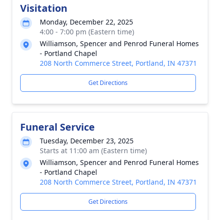
Visitation
Monday, December 22, 2025
4:00 - 7:00 pm (Eastern time)
Williamson, Spencer and Penrod Funeral Homes
- Portland Chapel
208 North Commerce Street, Portland, IN 47371
Get Directions
Funeral Service
Tuesday, December 23, 2025
Starts at 11:00 am (Eastern time)
Williamson, Spencer and Penrod Funeral Homes
- Portland Chapel
208 North Commerce Street, Portland, IN 47371
Get Directions