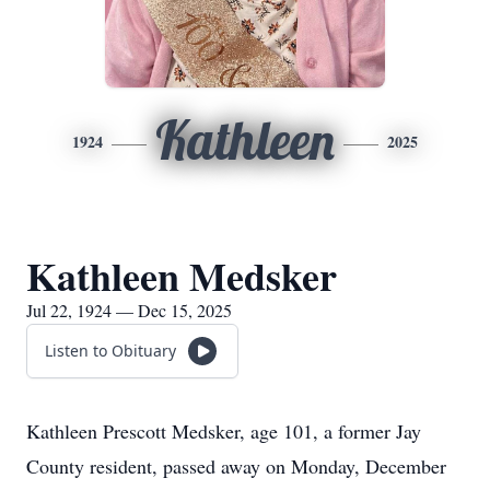
Kathleen
1924
2025
Kathleen Medsker
Jul 22, 1924 — Dec 15, 2025
Listen to Obituary
Kathleen Prescott Medsker, age 101, a former Jay
County resident, passed away on Monday, December