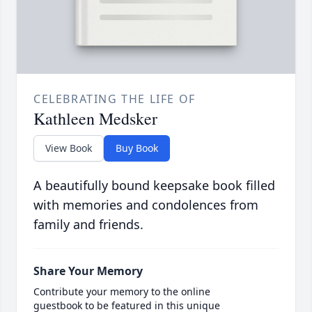
CELEBRATING THE LIFE OF
Kathleen Medsker
View Book
Buy Book
A beautifully bound keepsake book filled
with memories and condolences from
family and friends.
Share Your Memory
Contribute your memory to the online
guestbook to be featured in this unique