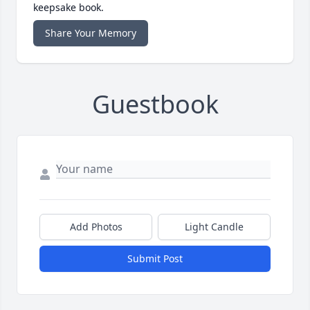
keepsake book.
Share Your Memory
Guestbook
Add Photos
Light Candle
Submit Post