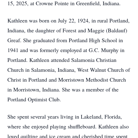
15, 2025, at Crowne Pointe in Greenfield, Indiana.
Kathleen was born on July 22, 1924, in rural Portland,
Indiana, the daughter of Forest and Maggie (Baldauf)
Greaf. She graduated from Portland High School in
1941 and was formerly employed at G.C. Murphy in
Portland. Kathleen attended Salamonia Christian
Church in Salamonia, Indiana, West Walnut Church of
Christ in Portland and Morristown Methodist Church
in Morristown, Indiana. She was a member of the
Portland Optimist Club.
She spent several years living in Lakeland, Florida,
where she enjoyed playing shuffleboard. Kathleen also
loved quilting and ice cream and cherished time spent