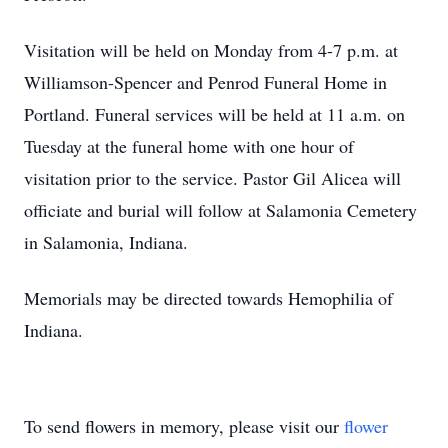
Visitation will be held on Monday from 4-7 p.m. at
Williamson-Spencer and Penrod Funeral Home in
Portland. Funeral services will be held at 11 a.m. on
Tuesday at the funeral home with one hour of
visitation prior to the service. Pastor Gil Alicea will
officiate and burial will follow at Salamonia Cemetery
in Salamonia, Indiana.
Memorials may be directed towards Hemophilia of
Indiana.
To send flowers in memory, please visit our
flower