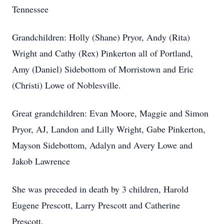
Tennessee
Grandchildren: Holly (Shane) Pryor, Andy (Rita)
Wright and Cathy (Rex) Pinkerton all of Portland,
Amy (Daniel) Sidebottom of Morristown and Eric
(Christi) Lowe of Noblesville.
Great grandchildren: Evan Moore, Maggie and Simon
Pryor, AJ, Landon and Lilly Wright, Gabe Pinkerton,
Mayson Sidebottom, Adalyn and Avery Lowe and
Jakob Lawrence
She was preceded in death by 3 children, Harold
Eugene Prescott, Larry Prescott and Catherine
Prescott.