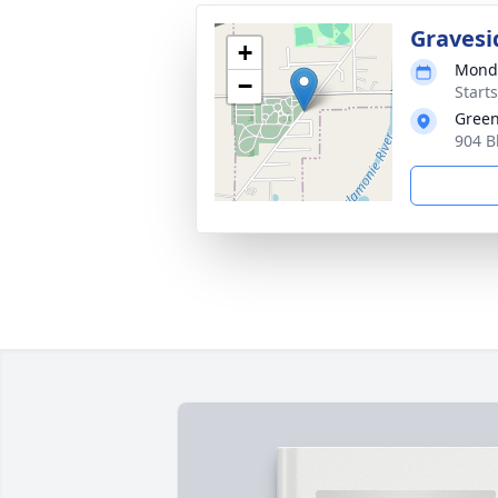
Gravesi
+
Monda
−
Start
Green
904 B