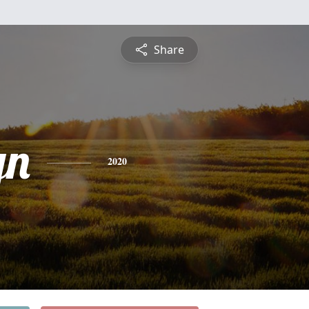
Share
yn
2020