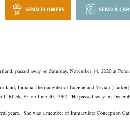
SEND FLOWERS
SEND A CA
ortland, passed away on Saturday, November 14, 2020 at Pers
ortland, Indiana, the daughter of Eugene and Vivian (Harker
n J. Black, Sr. on June 30, 1962. He passed away on Decemb
eral years. She was a member of Immaculate Conception Cath