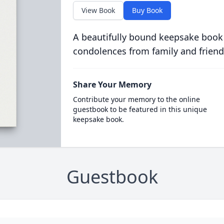
View Book
Buy Book
A beautifully bound keepsake book
condolences from family and friend
Share Your Memory
Contribute your memory to the online
guestbook to be featured in this unique
keepsake book.
Guestbook