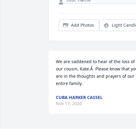
Add Photos
Light Candl
We are saddened to hear of the loss of 
our cousin, Kate.Â  Please know that yo
are in the thoughts and prayers of our 
entire family.
CUBA HARKER CASSEL
Nov 17, 2020