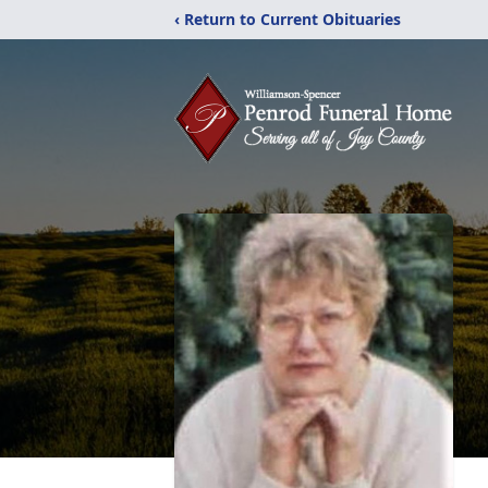
‹ Return to Current Obituaries