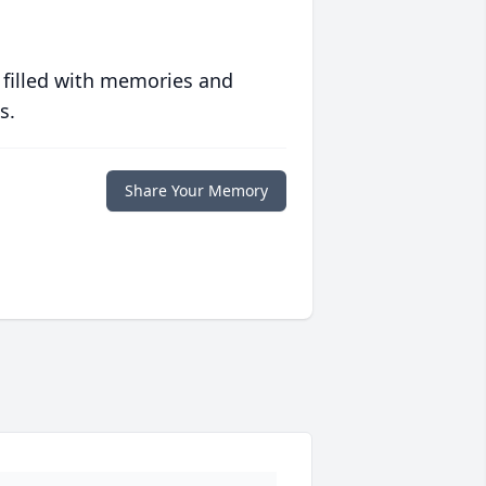
 filled with memories and
s.
Share Your Memory