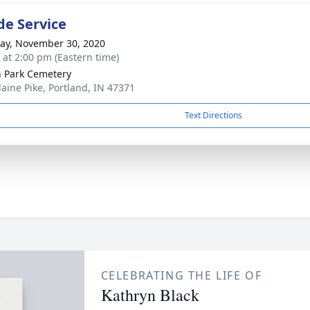
de Service
y, November 30, 2020
s at 2:00 pm (Eastern time)
 Park Cemetery
laine Pike, Portland, IN 47371
Text Directions
CELEBRATING THE LIFE OF
Kathryn Black