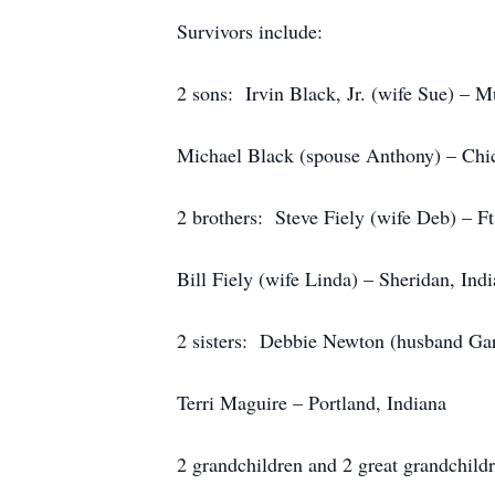
Survivors include:
2 sons: Irvin Black, Jr. (wife Sue) – M
Michael Black (spouse Anthony) – Chic
2 brothers: Steve Fiely (wife Deb) – F
Bill Fiely (wife Linda) – Sheridan, Ind
2 sisters: Debbie Newton (husband Gar
Terri Maguire – Portland, Indiana
2 grandchildren and 2 great grandchild