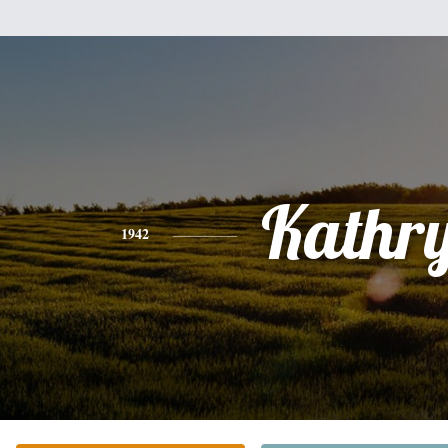
Kathr
1942