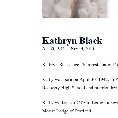
Kathryn Black
Apr 30, 1942 — Nov 14, 2020
Kathryn Black, age 78, a resident of P
Kathy was born on April 30, 1942, in P
Recovery High School and married Irvi
Kathy worked for CTS in Berne for sev
Moose Lodge of Portland.