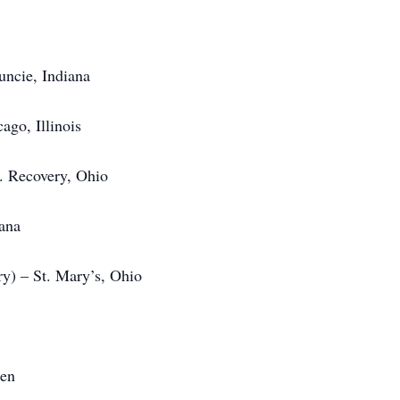
uncie, Indiana
ago, Illinois
t. Recovery, Ohio
iana
y) – St. Mary’s, Ohio
ren