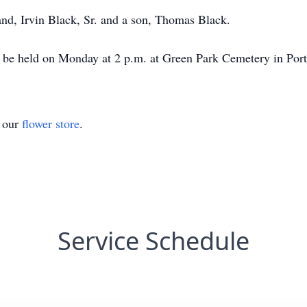
nd, Irvin Black, Sr. and a son, Thomas Black.
l be held on Monday at 2 p.m. at Green Park Cemetery in Port
t our
flower store
.
Service Schedule