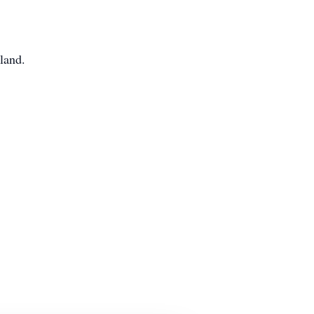
land.