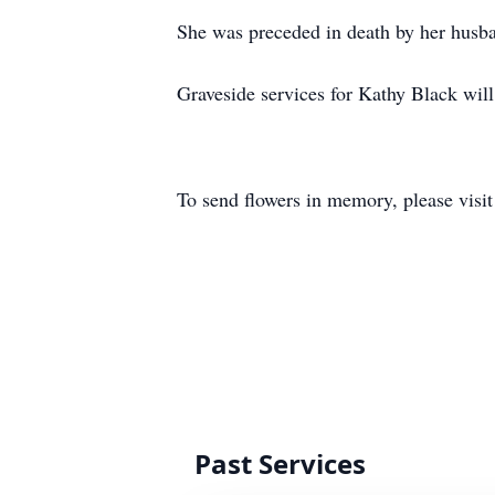
She was preceded in death by her husba
Graveside services for Kathy Black wil
To send flowers in memory, please visi
Past Services