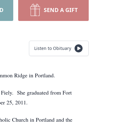
RD
SEND A GIFT
Listen to Obituary
immon Ridge in Portland.
) Fiely. She graduated from Fort
er 25, 2011.
olic Church in Portland and the