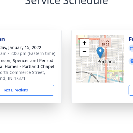
Service Schedule
on
F
+
day, January 15, 2022
−
 am - 2:00 pm (Eastern time)
amson, Spencer and Penrod
al Homes - Portland Chapel
orth Commerce Street,
and, IN 47371
Text Directions