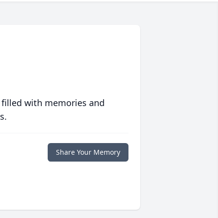
 filled with memories and
s.
Share Your Memory