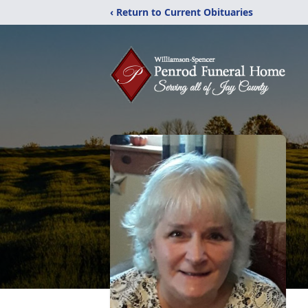
‹ Return to Current Obituaries