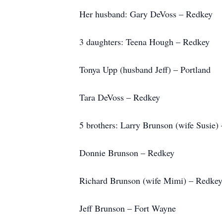
Her husband: Gary DeVoss – Redkey
3 daughters: Teena Hough – Redkey
Tonya Upp (husband Jeff) – Portland
Tara DeVoss – Redkey
5 brothers: Larry Brunson (wife Susie)
Donnie Brunson – Redkey
Richard Brunson (wife Mimi) – Redke
Jeff Brunson – Fort Wayne