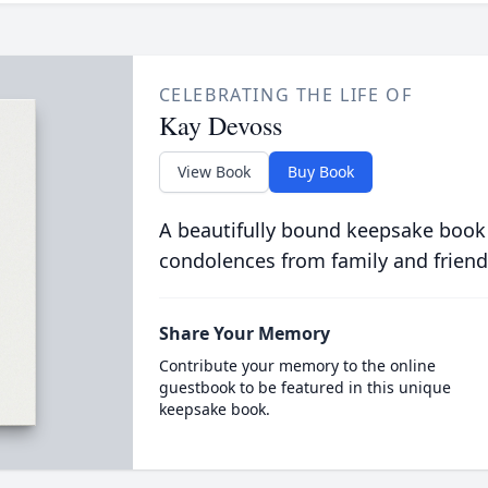
CELEBRATING THE LIFE OF
Kay Devoss
View Book
Buy Book
A beautifully bound keepsake book
condolences from family and friend
Share Your Memory
Contribute your memory to the online
guestbook to be featured in this unique
keepsake book.