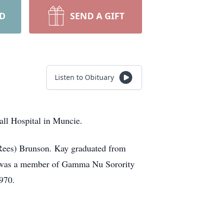
RD
SEND A GIFT
Listen to Obituary
all Hospital in Muncie.
(Rees) Brunson. Kay graduated from
nd was a member of Gamma Nu Sorority
970.