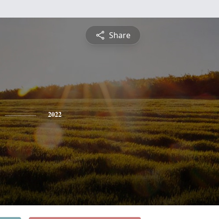
Share
2022