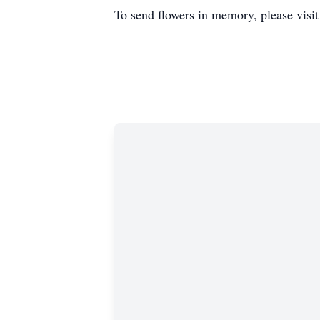
To send flowers in memory, please visi