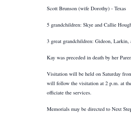
Scott Brunson (wife Dorothy) - Texas
5 grandchildren: Skye and Callie Hough
3 great grandchildren: Gideon, Larkin,
Kay was preceded in death by her Paren
Visitation will be held on Saturday fr
will follow the visitation at 2 p.m. at 
officiate the services.
Memorials may be directed to Next Step