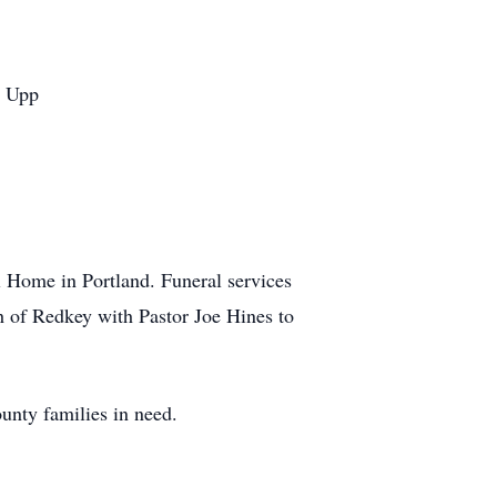
n Upp
l Home in Portland. Funeral services
uth of Redkey with Pastor Joe Hines to
unty families in need.