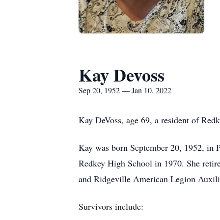
Kay Devoss
Sep 20, 1952 — Jan 10, 2022
Kay DeVoss, age 69, a resident of Red
Kay was born September 20, 1952, in Po
Redkey High School in 1970. She retir
and Ridgeville American Legion Auxil
Survivors include: