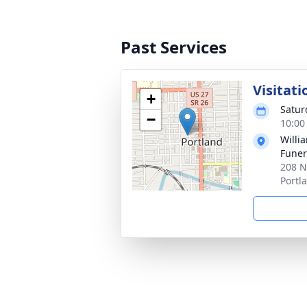
Past Services
Visitati
+
Satur
−
10:00
Willi
Funer
208 N
Portl