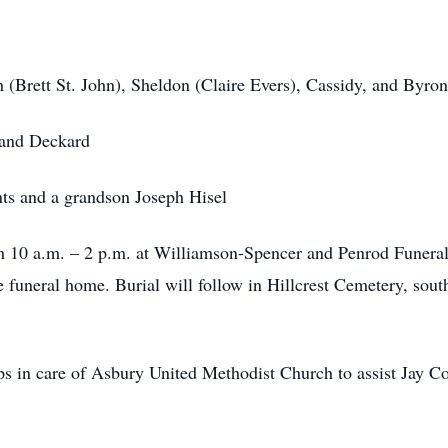
 (Brett St. John), Sheldon (Claire Evers), Cassidy, and Byro
 and Deckard
ts and a grandson Joseph Hisel
om 10 a.m. – 2 p.m. at Williamson-Spencer and Penrod Funera
the funeral home. Burial will follow in Hillcrest Cemetery, so
s in care of Asbury United Methodist Church to assist Jay Co