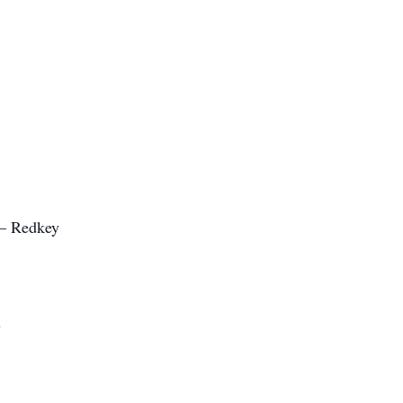
 – Redkey
y