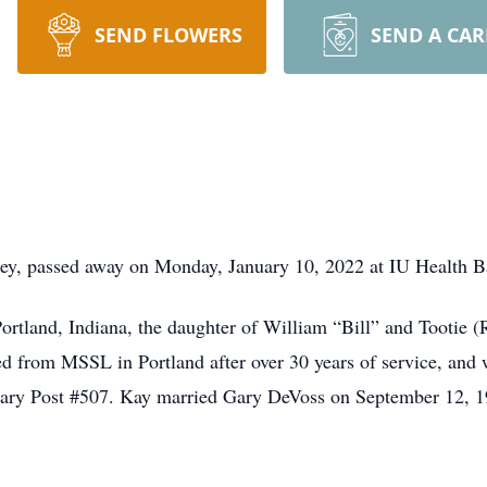
SEND FLOWERS
SEND A CA
key, passed away on Monday, January 10, 2022 at IU Health B
rtland, Indiana, the daughter of William “Bill” and Tootie 
ed from MSSL in Portland after over 30 years of service, a
iary Post #507. Kay married Gary DeVoss on September 12, 1