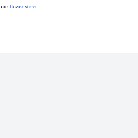
t our
flower store
.