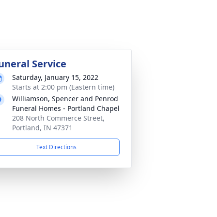
uneral Service
Saturday, January 15, 2022
Starts at 2:00 pm (Eastern time)
Williamson, Spencer and Penrod
Funeral Homes - Portland Chapel
208 North Commerce Street,
Portland, IN 47371
Text Directions