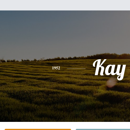
Kay
1952