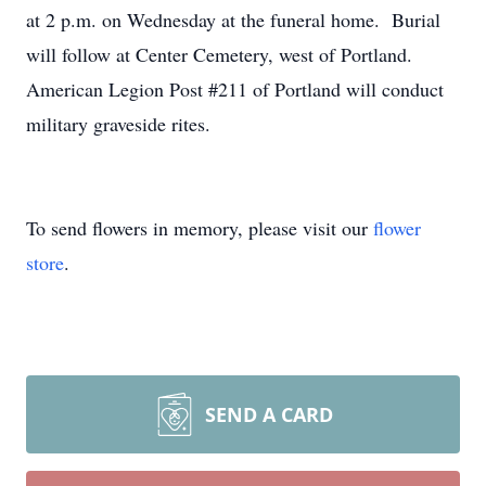
at 2 p.m. on Wednesday at the funeral home. Burial
will follow at Center Cemetery, west of Portland.
American Legion Post #211 of Portland will conduct
military graveside rites.
To send flowers in memory, please visit our
flower
store
.
SEND A CARD