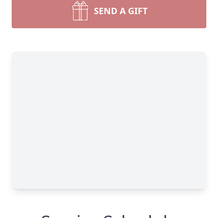
SEND A GIFT