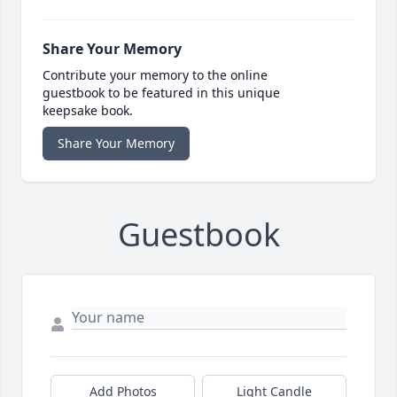
Share Your Memory
Contribute your memory to the online
guestbook to be featured in this unique
keepsake book.
Share Your Memory
Guestbook
Add Photos
Light Candle