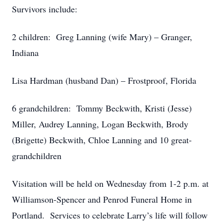
Survivors include:
2 children: Greg Lanning (wife Mary) – Granger,
Indiana
Lisa Hardman (husband Dan) – Frostproof, Florida
6 grandchildren: Tommy Beckwith, Kristi (Jesse)
Miller, Audrey Lanning, Logan Beckwith, Brody
(Brigette) Beckwith, Chloe Lanning and 10 great-
grandchildren
Visitation will be held on Wednesday from 1-2 p.m. at
Williamson-Spencer and Penrod Funeral Home in
Portland. Services to celebrate Larry’s life will follow