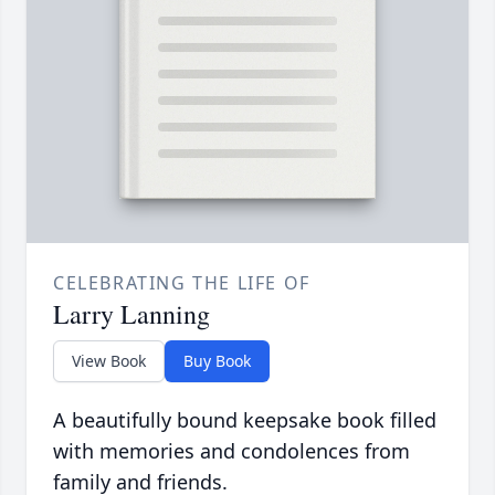
CELEBRATING THE LIFE OF
Larry Lanning
View Book
Buy Book
A beautifully bound keepsake book filled
with memories and condolences from
family and friends.