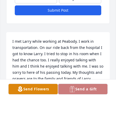
Submit Post
I met Larry while working at Peabody. I work in 
transportation. On our ride back from the hospital I 
got to know Larry. I tried to stop in his room when I 
had the chance too. I really enjoyed talking with 
him and I think he enjoyed talking with me. I was so 
sorry to here of his passing today. My thoughts and 
prayers are to the family and friends of Larry.
Send Flowers
Send a Gift
TODD ANDRITSCH
Apr 12, 2022