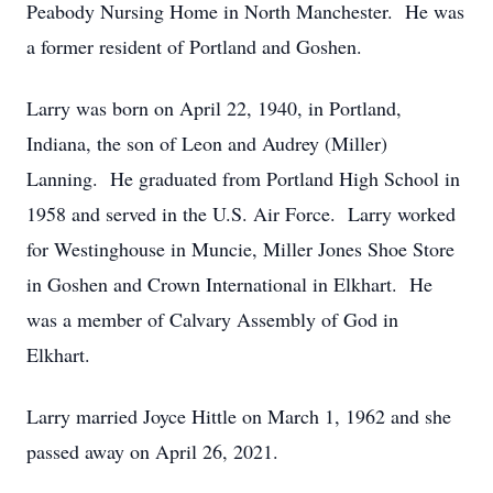
Peabody Nursing Home in North Manchester. He was
a former resident of Portland and Goshen.
Larry was born on April 22, 1940, in Portland,
Indiana, the son of Leon and Audrey (Miller)
Lanning. He graduated from Portland High School in
1958 and served in the U.S. Air Force. Larry worked
for Westinghouse in Muncie, Miller Jones Shoe Store
in Goshen and Crown International in Elkhart. He
was a member of Calvary Assembly of God in
Elkhart.
Larry married Joyce Hittle on March 1, 1962 and she
passed away on April 26, 2021.