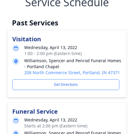
Service Schedule
Past Services
Visitation
Wednesday, April 13, 2022
1:00 - 2:00 pm (Eastern time)
Williamson, Spencer and Penrod Funeral Homes
- Portland Chapel
208 North Commerce Street, Portland, IN 47371
Get Directions
Funeral Service
Wednesday, April 13, 2022
Starts at 2:00 pm (Eastern time)
Williamson, Spencer and Penrod Funeral Homes