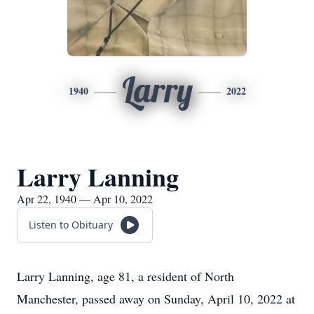
Larry
1940
2022
Larry Lanning
Apr 22, 1940 — Apr 10, 2022
Listen to Obituary
Larry Lanning, age 81, a resident of North
Manchester, passed away on Sunday, April 10, 2022 at