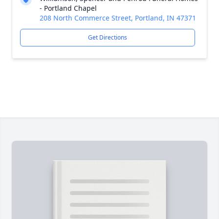
- Portland Chapel
208 North Commerce Street, Portland, IN 47371
Get Directions