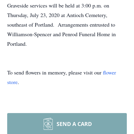
Graveside services will be held at 3:00 p.m. on
Thursday, July 23, 2020 at Antioch Cemetery,
southeast of Portland. Arrangements entrusted to
Williamson-Spencer and Penrod Funeral Home in
Portland.
To send flowers in memory, please visit our
flower
store
.
SEND A CARD