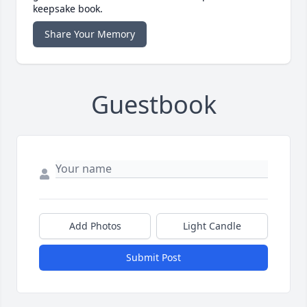
keepsake book.
Share Your Memory
Guestbook
Add Photos
Light Candle
Submit Post