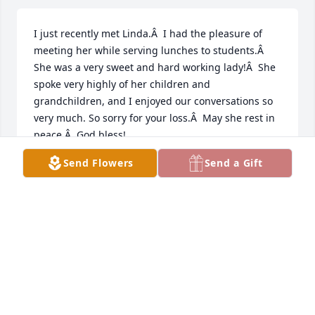
I just recently met Linda.Â  I had the pleasure of 
meeting her while serving lunches to students.Â  
She was a very sweet and hard working lady!Â  She 
spoke very highly of her children and 
grandchildren, and I enjoyed our conversations so 
very much. So sorry for your loss.Â  May she rest in 
peace.Â  God bless!
Send Flowers
Send a Gift
CHERYL E RUIZ
Jul 23, 2020
So very sorry to hear that Linda has passed.Â  We 
graduated together and I often talked with her 
when we would run into each other in Portland.Â  
Such a sweet person.Â  Hugs to all of you.