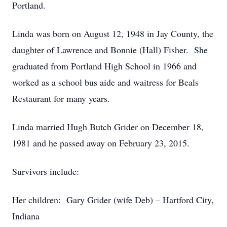
Portland.
Linda was born on August 12, 1948 in Jay County, the
daughter of Lawrence and Bonnie (Hall) Fisher. She
graduated from Portland High School in 1966 and
worked as a school bus aide and waitress for Beals
Restaurant for many years.
Linda married Hugh Butch Grider on December 18,
1981 and he passed away on February 23, 2015.
Survivors include:
Her children: Gary Grider (wife Deb) – Hartford City,
Indiana