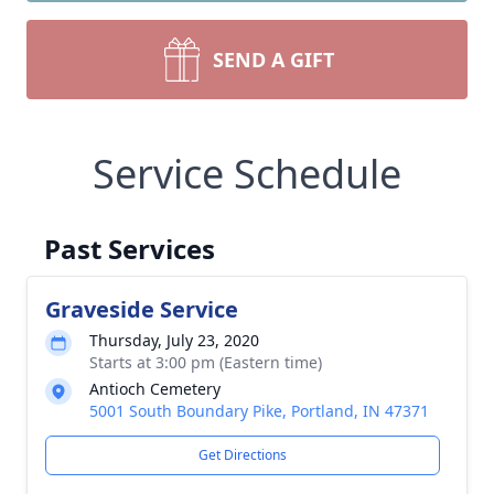
SEND A GIFT
Service Schedule
Past Services
Graveside Service
Thursday, July 23, 2020
Starts at 3:00 pm (Eastern time)
Antioch Cemetery
5001 South Boundary Pike, Portland, IN 47371
Get Directions