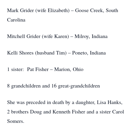
Mark Grider (wife Elizabeth) – Goose Creek, South
Carolina
Mitchell Grider (wife Karen) – Milroy, Indiana
Kelli Shores (husband Tim) – Poneto, Indiana
1 sister: Pat Fisher – Marion, Ohio
8 grandchildren and 16 great-grandchildren
She was preceded in death by a daughter, Lisa Hanks,
2 brothers Doug and Kenneth Fisher and a sister Carol
Somers.