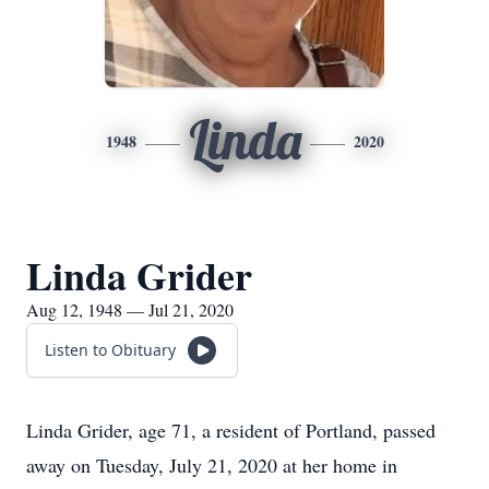
Linda
1948
2020
Linda Grider
Aug 12, 1948 — Jul 21, 2020
Listen to Obituary
Linda Grider, age 71, a resident of Portland, passed
away on Tuesday, July 21, 2020 at her home in