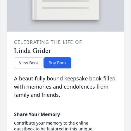
CELEBRATING THE LIFE OF
Linda Grider
View Book
Buy Book
A beautifully bound keepsake book filled
with memories and condolences from
family and friends.
Share Your Memory
Contribute your memory to the online
guestbook to be featured in this unique