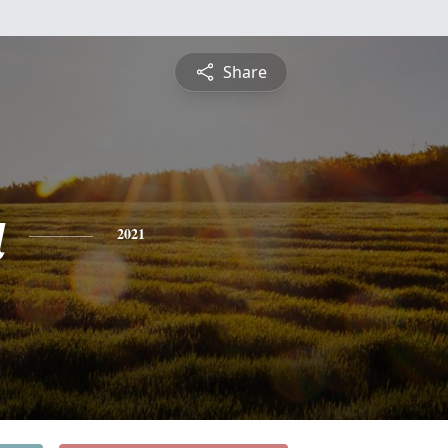
Share
a
2021