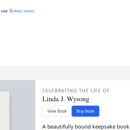
t our
flower store
.
CELEBRATING THE LIFE OF
Linda J. Wysong
View Book
Buy Book
A beautifully bound keepsake book