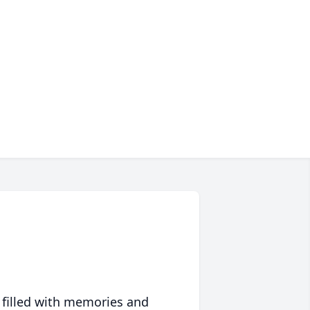
 filled with memories and