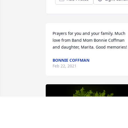
Prayers for you and your family. Much 
love from Band Mom Bonnie Coffman 
and daughter, Marita. Good memories!
BONNIE COFFMAN
Feb 22, 2021