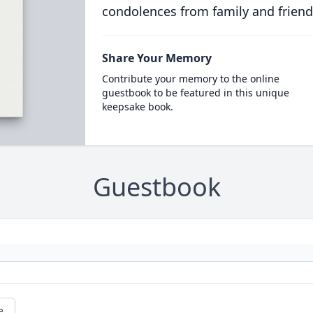
condolences from family and friend
Share Your Memory
Contribute your memory to the online
guestbook to be featured in this unique
keepsake book.
Guestbook
e