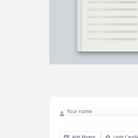
Add Photos
Light Candl