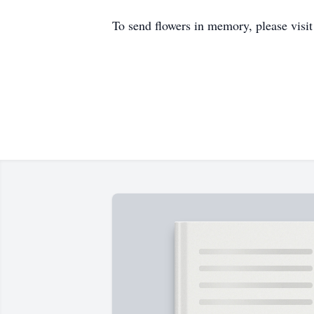
To send flowers in memory, please visi