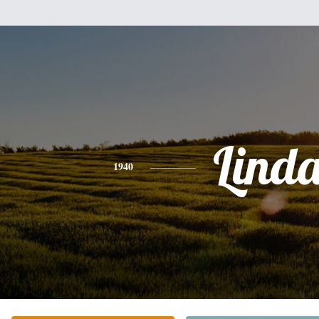
Lind
1940