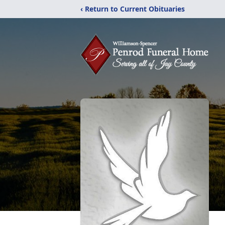
‹ Return to Current Obituaries