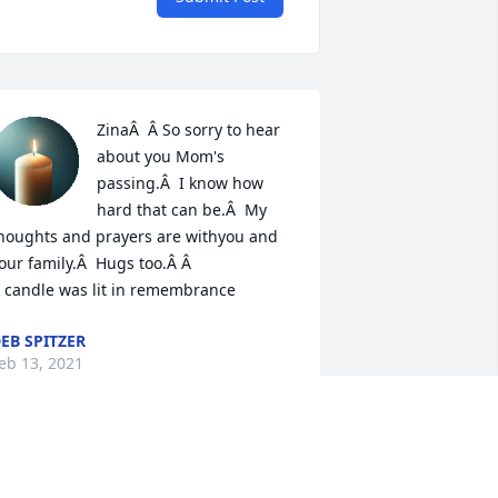
ZinaÂ  Â So sorry to hear 
about you Mom's 
passing.Â  I know how 
hard that can be.Â  My 
houghts and prayers are withyou and 
our family.Â  Hugs too.Â Â

 candle was lit in remembrance
EB SPITZER
eb 13, 2021