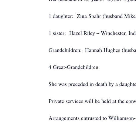
1 daughter: Zina Spahr (husband Mike)
1 sister: Hazel Riley – Winchester, Ind
Grandchildren: Hannah Hughes (hus
4 Great-Grandchildren
She was preceded in death by a daughte
Private services will be held at the con
Arrangements entrusted to Williamson