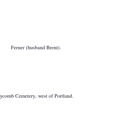
n Ferner (husband Brent).
Claycomb Cemetery, west of Portland.