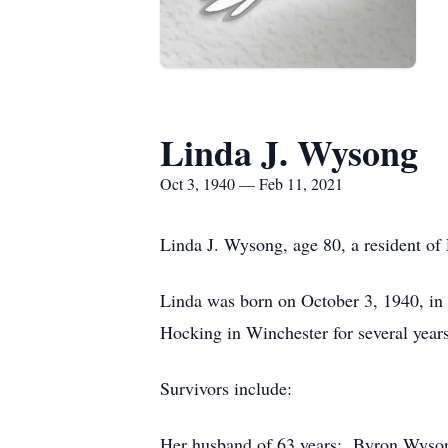
Linda J. Wysong
Oct 3, 1940 — Feb 11, 2021
Linda J. Wysong, age 80, a resident o
Linda was born on October 3, 1940, in
Hocking in Winchester for several ye
Survivors include:
Her husband of 63 years: Byron Wyson