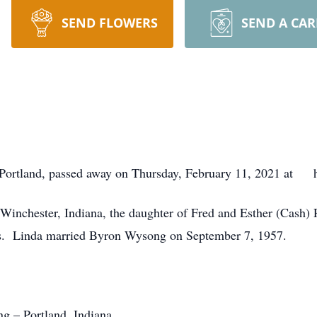
SEND FLOWERS
SEND A CA
f Portland, passed away on Thursday, February 11, 2021 at h
 Winchester, Indiana, the daughter of Fred and Esther (Cash
ars. Linda married Byron Wysong on September 7, 1957.
g – Portland, Indiana