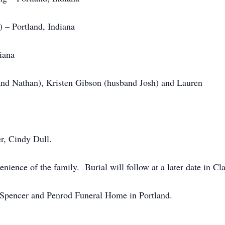
 – Portland, Indiana
iana
band Nathan), Kristen Gibson (husband Josh) and Laure
r, Cindy Dull.
venience of the family. Burial will follow at a later date in 
-Spencer and Penrod Funeral Home in Portland.