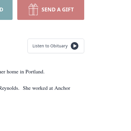
RD
SEND A GIFT
Listen to Obituary
er home in Portland.
) Reynolds. She worked at Anchor