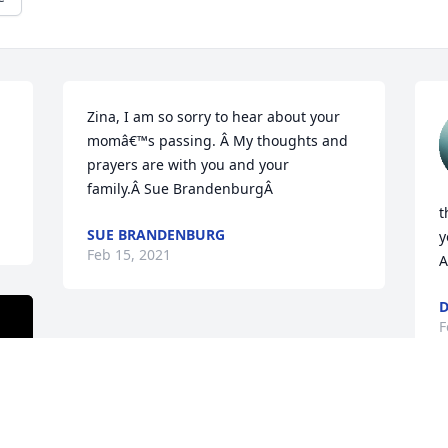
Zina, I am so sorry to hear about your 
momâ€™s passing. Â My thoughts and 
prayers are with you and your 
family.Â Sue BrandenburgÂ
t
SUE BRANDENBURG
y
Feb 15, 2021
A
D
F