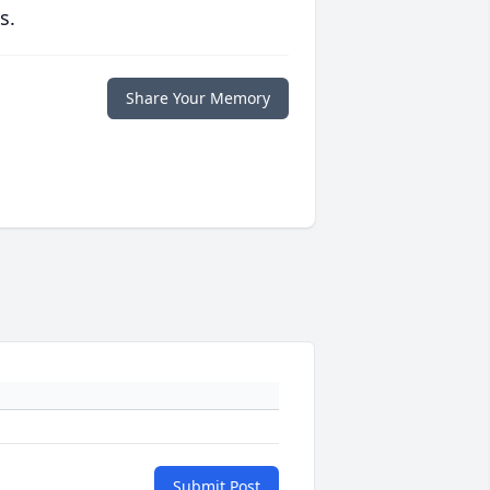
s.
Share Your Memory
Submit Post