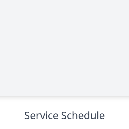
Service Schedule