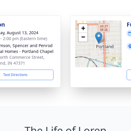
on
F
+
ay, August 13, 2024
−
 - 2:00 pm (Eastern time)
amson, Spencer and Penrod
al Homes - Portland Chapel
orth Commerce Street,
and, IN 47371
Text Directions
The Life of Loren