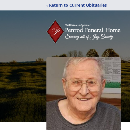
‹ Return to Current Obituaries