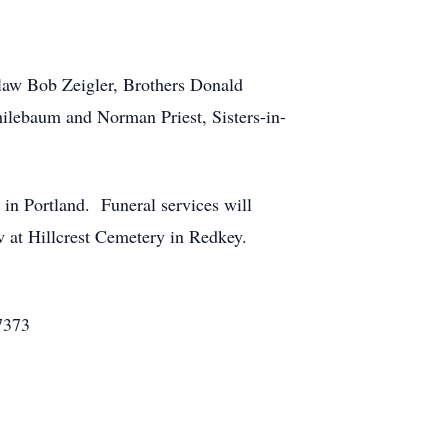
law Bob Zeigler, Brothers Donald
lebaum and Norman Priest, Sisters-in-
in Portland. Funeral services will
ow at Hillcrest Cemetery in Redkey.
7373