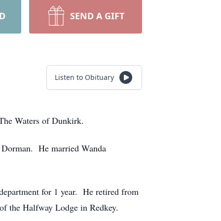
RD
SEND A GIFT
Listen to Obituary
The Waters of Dunkirk.
rs) Dorman. He married Wanda
department for 1 year. He retired from
of the Halfway Lodge in Redkey.