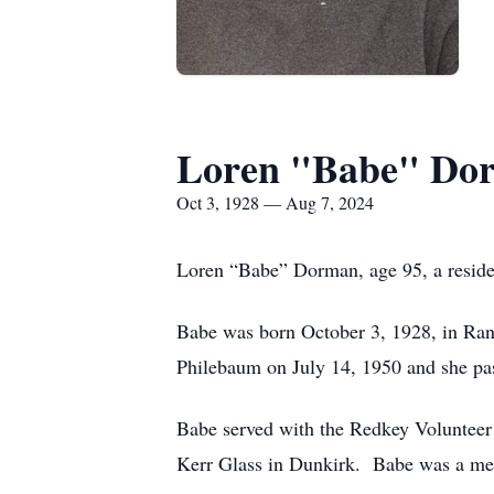
Loren "Babe" Do
Oct 3, 1928 — Aug 7, 2024
Loren “Babe” Dorman, age 95, a reside
Babe was born October 3, 1928, in Ra
Philebaum on July 14, 1950 and she pa
Babe served with the Redkey Volunteer 
Kerr Glass in Dunkirk. Babe was a me