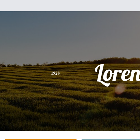
Lore
1928