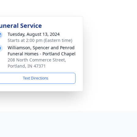
uneral Service
Tuesday, August 13, 2024
Starts at 2:00 pm (Eastern time)
Williamson, Spencer and Penrod
Funeral Homes - Portland Chapel
208 North Commerce Street,
Portland, IN 47371
Text Directions