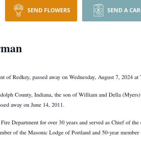
SEND FLOWERS
SEND A CA
rman
nt of Redkey, passed away on Wednesday, August 7, 2024 at 
ndolph County, Indiana, the son of William and Della (Mye
ssed away on June 14, 2011.
Fire Department for over 30 years and served as Chief of the 
mber of the Masonic Lodge of Portland and 50-year member 