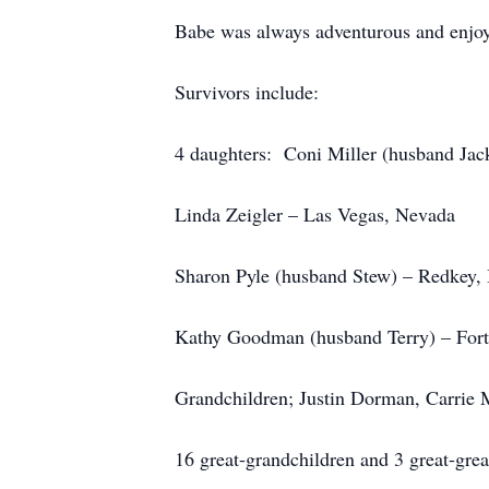
Babe was always adventurous and enjoye
Survivors include:
4 daughters: Coni Miller (husband Jack
Linda Zeigler – Las Vegas, Nevada
Sharon Pyle (husband Stew) – Redkey, 
Kathy Goodman (husband Terry) – Fort
Grandchildren; Justin Dorman, Carrie 
16 great-grandchildren and 3 great-grea