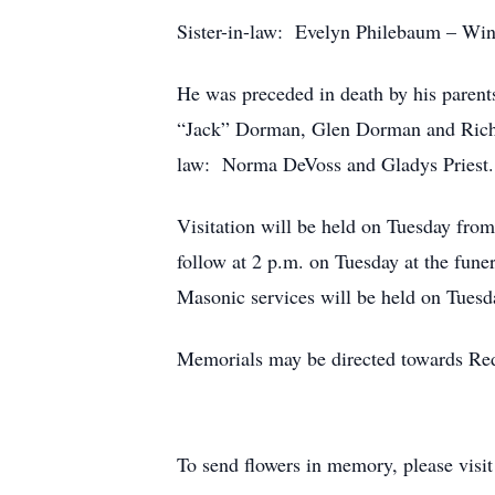
Sister-in-law: Evelyn Philebaum – Win
He was preceded in death by his paren
“Jack” Dorman, Glen Dorman and Richa
law: Norma DeVoss and Gladys Priest.
Visitation will be held on Tuesday fro
follow at 2 p.m. on Tuesday at the fune
Masonic services will be held on Tuesd
Memorials may be directed towards Re
To send flowers in memory, please visi