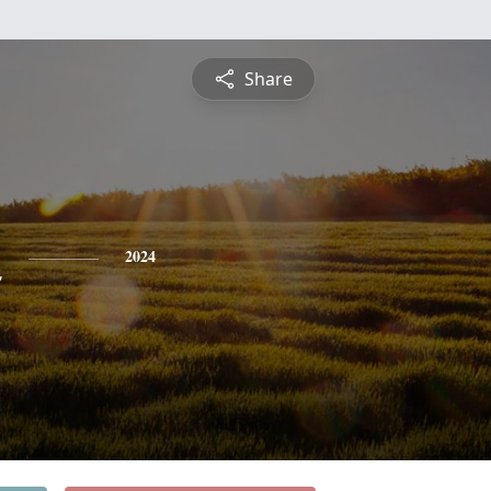
Share
n
2024