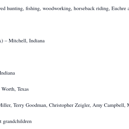
d hunting, fishing, woodworking, horseback riding, Euchre a
) – Mitchell, Indiana
Indiana
 Worth, Texas
Miller, Terry Goodman, Christopher Zeigler, Amy Campbell, 
t grandchildren