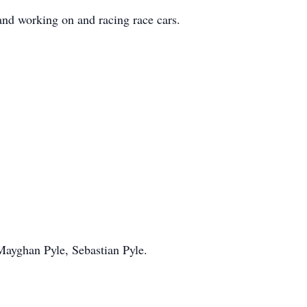
nd working on and racing race cars.
Mayghan Pyle, Sebastian Pyle.