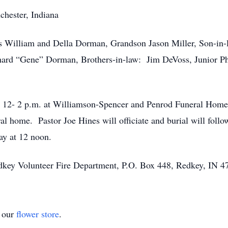
chester, Indiana
ts William and Della Dorman, Grandson Jason Miller, Son-in-
rd “Gene” Dorman, Brothers-in-law: Jim DeVoss, Junior Phi
m 12- 2 p.m. at Williamson-Spencer and Penrod Funeral Home 
ral home. Pastor Joe Hines will officiate and burial will foll
ay at 12 noon.
dkey Volunteer Fire Department, P.O. Box 448, Redkey, IN 4
t our
flower store
.