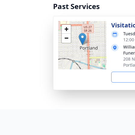
Past Services
Visitati
+
Tuesd
−
12:00
Willi
Funer
208 N
Portl