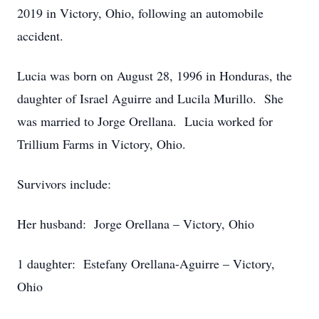
2019 in Victory, Ohio, following an automobile
accident.
Lucia was born on August 28, 1996 in Honduras, the
daughter of Israel Aguirre and Lucila Murillo. She
was married to Jorge Orellana. Lucia worked for
Trillium Farms in Victory, Ohio.
Survivors include:
Her husband: Jorge Orellana – Victory, Ohio
1 daughter: Estefany Orellana-Aguirre – Victory,
Ohio