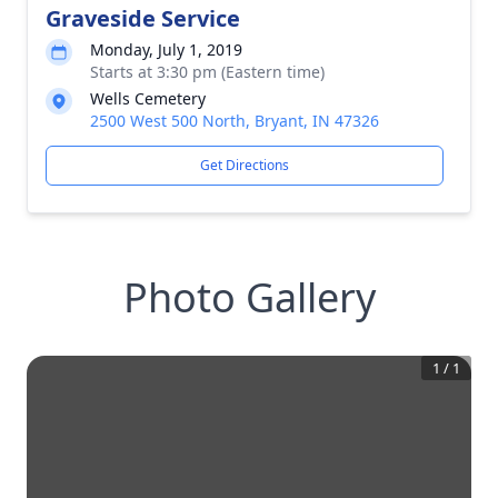
Graveside Service
Monday, July 1, 2019
Starts at 3:30 pm (Eastern time)
Wells Cemetery
2500 West 500 North, Bryant, IN 47326
Get Directions
Photo Gallery
1
/
1