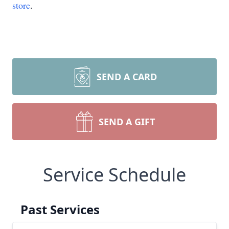
store
.
SEND A CARD
SEND A GIFT
Service Schedule
Past Services