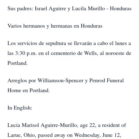
Sus padres: Israel Aguirre y Lucila Murillo - Honduras
Varios hermanos y hermanas en Honduras
Los servicios de sepultura se llevarán a cabo el lunes a
las 3:30 p.m. en el cementerio de Wells, al noroeste de
Portland.
Arreglos por Williamson-Spencer y Penrod Funeral
Home en Portland.
In English:
Lucia Marisol Aguirre-Murillo, age 22, a resident of
Larue, Ohio, passed away on Wednesday, June 12,