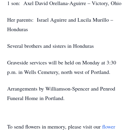
1 son: Axel David Orellana-Aguirre – Victory, Ohio
Her parents: Israel Aguirre and Lucila Murillo –
Honduras
Several brothers and sisters in Honduras
Graveside services will be held on Monday at 3:30
p.m. in Wells Cemetery, north west of Portland.
Arrangements by Williamson-Spencer and Penrod
Funeral Home in Portland.
To send flowers in memory, please visit our
flower