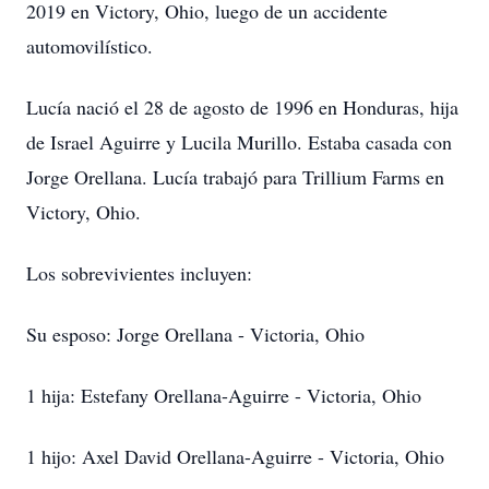
2019 en Victory, Ohio, luego de un accidente
automovilístico.
Lucía nació el 28 de agosto de 1996 en Honduras, hija
de Israel Aguirre y Lucila Murillo. Estaba casada con
Jorge Orellana. Lucía trabajó para Trillium Farms en
Victory, Ohio.
Los sobrevivientes incluyen:
Su esposo: Jorge Orellana - Victoria, Ohio
1 hija: Estefany Orellana-Aguirre - Victoria, Ohio
1 hijo: Axel David Orellana-Aguirre - Victoria, Ohio