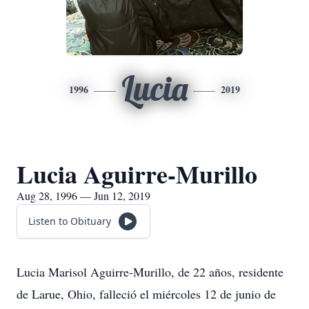
Lucia
1996
2019
Lucia Aguirre-Murillo
Aug 28, 1996 — Jun 12, 2019
Listen to Obituary
Lucia Marisol Aguirre-Murillo, de 22 años, residente
de Larue, Ohio, falleció el miércoles 12 de junio de