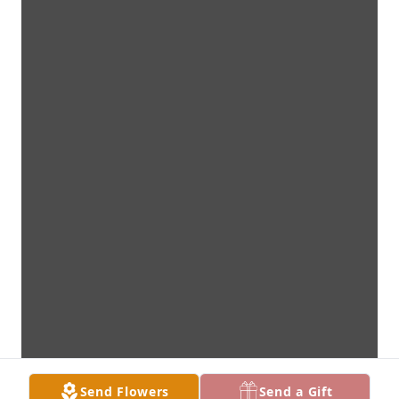
Send Flowers
Send a Gift