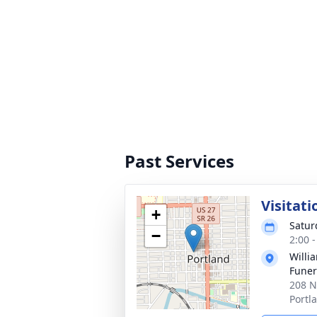
Past Services
Visitati
+
Satur
−
2:00 
Willi
Funer
208 N
Portl