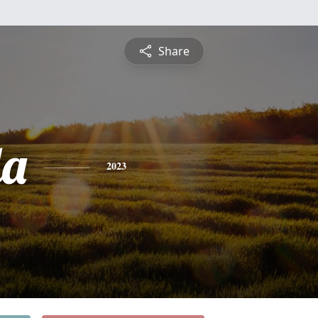
Share
da
2023