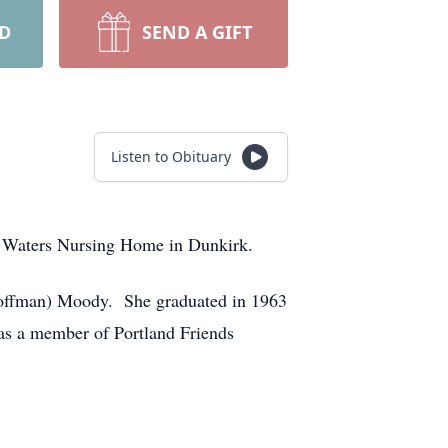
RD
SEND A GIFT
Listen to Obituary
e Waters Nursing Home in Dunkirk.
(Coffman) Moody. She graduated in 1963
as a member of Portland Friends