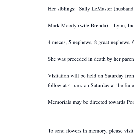
Her siblings: Sally LeMaster (husband
Mark Moody (wife Brenda) – Lynn, In
4 nieces, 5 nephews, 8 great nephews, 6
She was preceded in death by her parent
Visitation will be held on Saturday fr
follow at 4 p.m. on Saturday at the fune
Memorials may be directed towards Por
To send flowers in memory, please visi