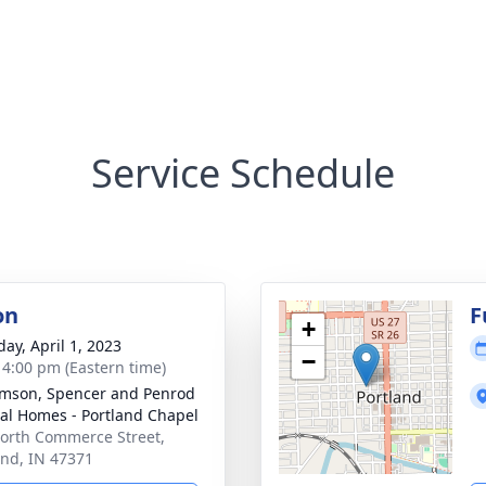
Service Schedule
on
F
+
day, April 1, 2023
−
- 4:00 pm (Eastern time)
amson, Spencer and Penrod
al Homes - Portland Chapel
orth Commerce Street,
and, IN 47371