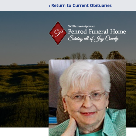
‹ Return to Current Obituaries