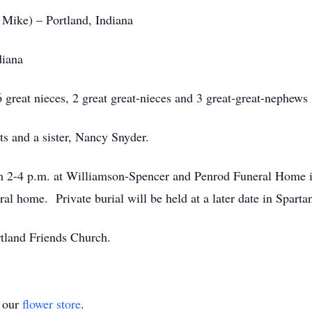
 Mike) – Portland, Indiana
diana
 great nieces, 2 great great-nieces and 3 great-great-nephews
s and a sister, Nancy Snyder.
om 2-4 p.m. at Williamson-Spencer and Penrod Funeral Home i
ral home. Private burial will be held at a later date in Spart
tland Friends Church.
t our
flower store
.