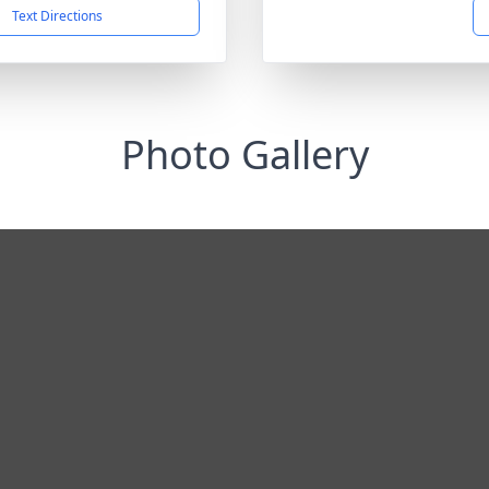
Text Directions
Photo Gallery