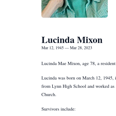
Lucinda Mixon
Mar 12, 1945 — Mar 28, 2023
Lucinda Mae Mixon, age 78, a resident
Lucinda was born on March 12, 1945, i
from Lynn High School and worked as a
Church.
Survivors include: