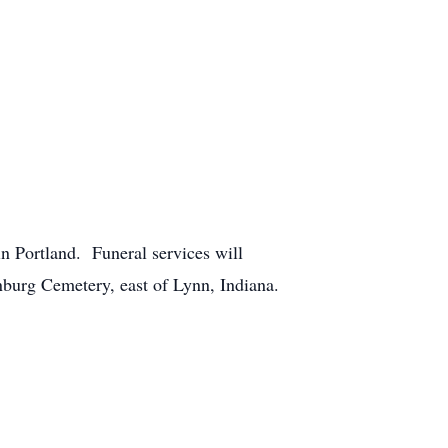
n Portland. Funeral services will
anburg Cemetery, east of Lynn, Indiana.