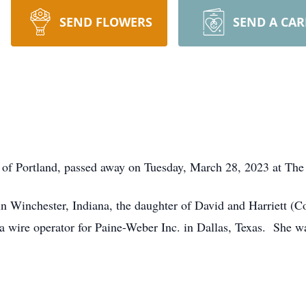
SEND FLOWERS
SEND A CA
 of Portland, passed away on Tuesday, March 28, 2023 at Th
n Winchester, Indiana, the daughter of David and Harriett 
 wire operator for Paine-Weber Inc. in Dallas, Texas. She w