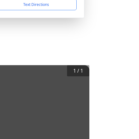
Text Directions
1
/
1