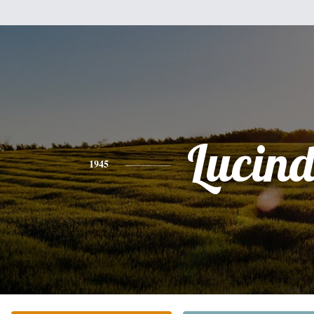
Lucin
1945