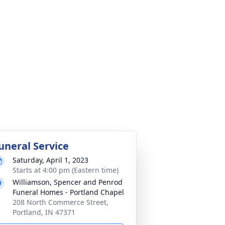
uneral Service
Saturday, April 1, 2023
Starts at 4:00 pm (Eastern time)
Williamson, Spencer and Penrod
Funeral Homes - Portland Chapel
208 North Commerce Street,
Portland, IN 47371