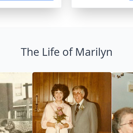
The Life of Marilyn