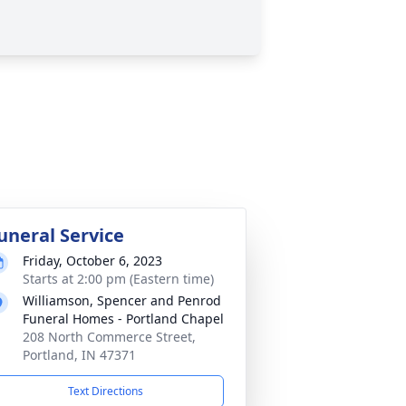
uneral Service
Friday, October 6, 2023
Starts at 2:00 pm (Eastern time)
Williamson, Spencer and Penrod
Funeral Homes - Portland Chapel
208 North Commerce Street,
Portland, IN 47371
Text Directions