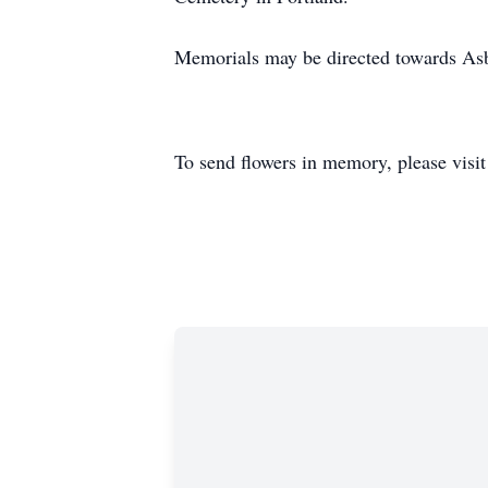
Memorials may be directed towards Asb
To send flowers in memory, please visi