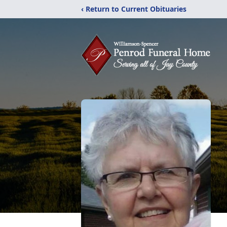
‹ Return to Current Obituaries