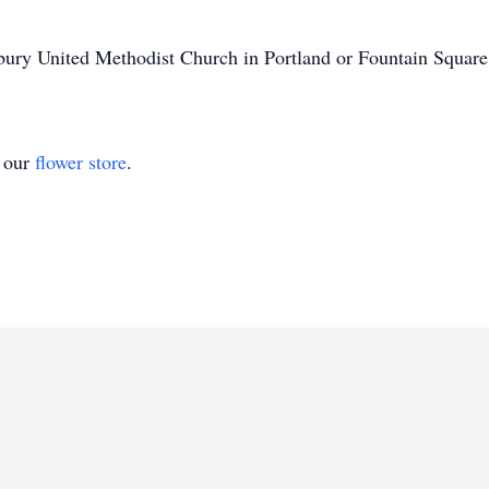
ury United Methodist Church in Portland or Fountain Squar
t our
flower store
.