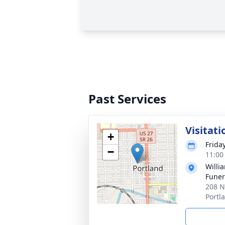
Past Services
Visitati
+
Frida
−
11:00
Willi
Funer
208 N
Portl