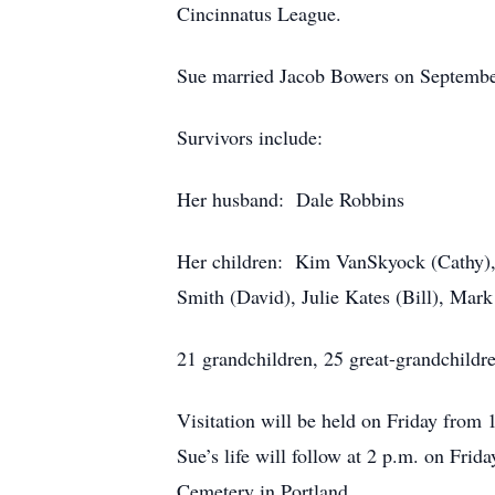
Cincinnatus League.
Sue married Jacob Bowers on Septembe
Survivors include:
Her husband: Dale Robbins
Her children: Kim VanSkyock (Cathy),
Smith (David), Julie Kates (Bill), Mark
21 grandchildren, 25 great-grandchildre
Visitation will be held on Friday from
Sue’s life will follow at 2 p.m. on Frid
Cemetery in Portland.