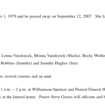
r 1, 1979 and he passed away on September 12, 2007. She la
 Lonna Vanskyock, Monna Vanskyock (Sheila), Becky Wellma
 Robbins (Jennifer) and Jennifer Hughes (Jim)
n, several cousins and an aunt.
 11 a.m. – 2 p.m. at Williamson-Spencer and Penrod Funeral H
ay at the funeral home. Pastor Steve Graves will officiate and 