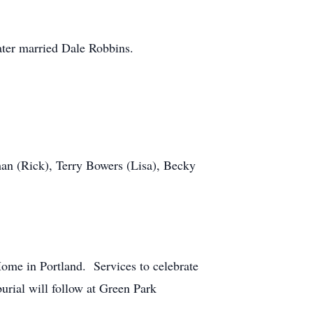
ter married Dale Robbins.
n (Rick), Terry Bowers (Lisa), Becky
ome in Portland. Services to celebrate
burial will follow at Green Park