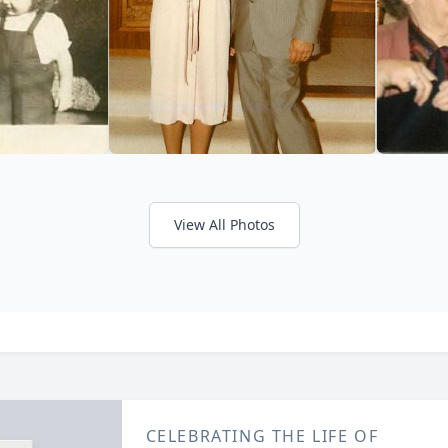
View All Photos
CELEBRATING THE LIFE OF