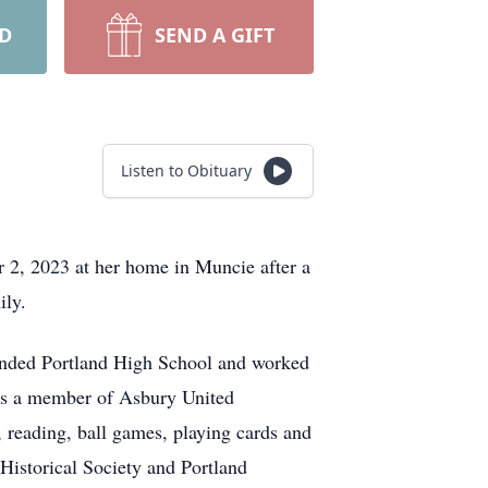
RD
SEND A GIFT
Listen to Obituary
 2, 2023 at her home in Muncie after a
ily.
tended Portland High School and worked
was a member of Asbury United
reading, ball games, playing cards and
Historical Society and Portland