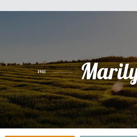
Maril
1941