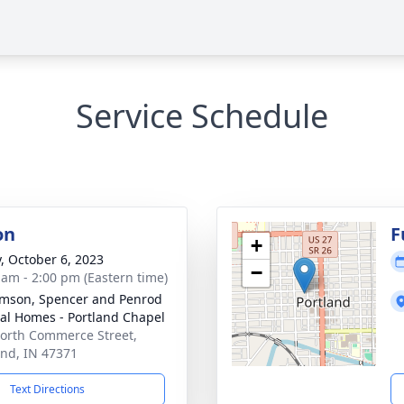
Service Schedule
on
F
+
y, October 6, 2023
−
 am - 2:00 pm (Eastern time)
amson, Spencer and Penrod
al Homes - Portland Chapel
orth Commerce Street,
and, IN 47371
Text Directions