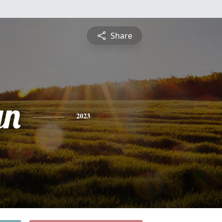
Share
yn
2023