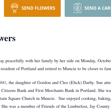
SEND FLOWERS
SEND A CA
wers
y peacefully with her family by her side on Monday, October
resident of Portland and retired to Muncie to be closer to fam
1941, the daughter of Gordon and Cleo (Elick) Darby. Sue at
nd Citizens Bank and First Merchants Bank in Portland. She 
tain Square Church in Muncie. Sue enjoyed cooking, baking, 
 She was a member of Friends of the Limberlost, Jay County 