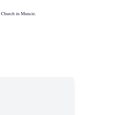
e Church in Muncie.