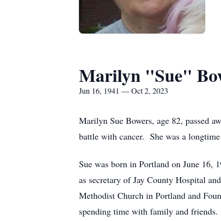
Marilyn "Sue" Bo
Jun 16, 1941 — Oct 2, 2023
Marilyn Sue Bowers, age 82, passed awa
battle with cancer. She was a longtime 
Sue was born in Portland on June 16, 
as secretary of Jay County Hospital a
Methodist Church in Portland and Foun
spending time with family and friends.