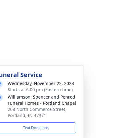
uneral Service
Wednesday, November 22, 2023
Starts at 6:00 pm (Eastern time)
Williamson, Spencer and Penrod
Funeral Homes - Portland Chapel
208 North Commerce Street,
Portland, IN 47371
Text Directions