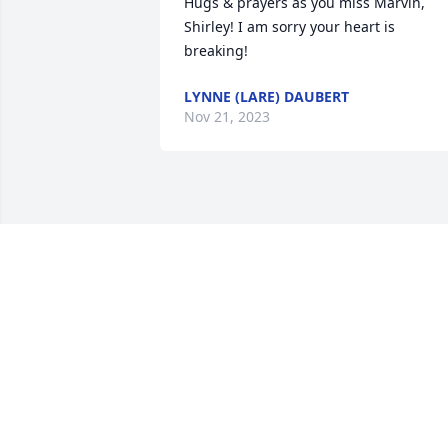
Hugs & prayers as you miss Marvin, 
Shirley! I am sorry your heart is 
breaking!
LYNNE (LARE) DAUBERT
Nov 21, 2023