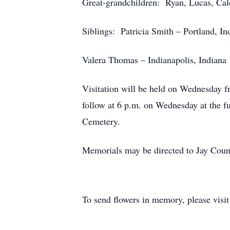
Great-grandchildren: Ryan, Lucas, Ca
Siblings: Patricia Smith – Portland, In
Valera Thomas – Indianapolis, Indiana
Visitation will be held on Wednesday 
follow at 6 p.m. on Wednesday at the fu
Cemetery.
Memorials may be directed to Jay Count
To send flowers in memory, please visi