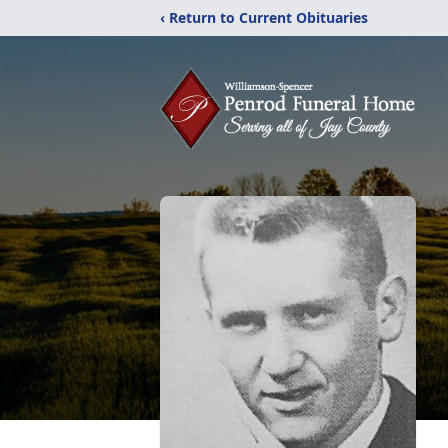
‹ Return to Current Obituaries