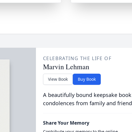
CELEBRATING THE LIFE OF
Marvin Lehman
View Book
Buy Book
A beautifully bound keepsake book
condolences from family and friend
Share Your Memory
Contribute your memory to the online