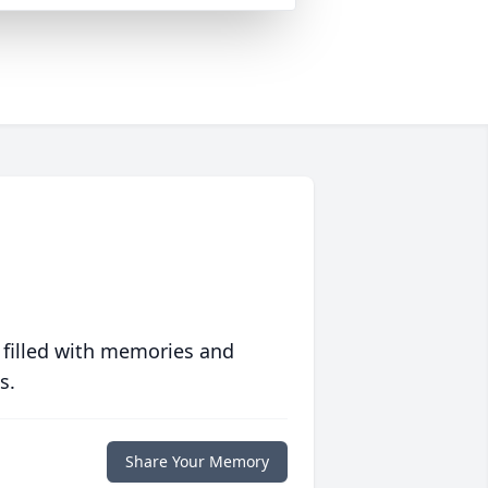
 filled with memories and
s.
Share Your Memory