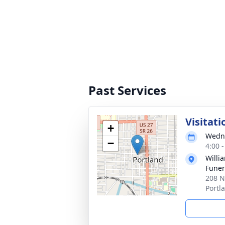
Past Services
Visitati
+
Wedne
−
4:00 
Willi
Funer
208 N
Portl