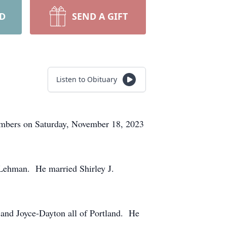
RD
SEND A GIFT
Listen to Obituary
members on Saturday, November 18, 2023
Lehman. He married Shirley J.
and Joyce-Dayton all of Portland. He