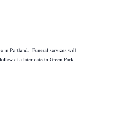
 in Portland. Funeral services will
ollow at a later date in Green Park