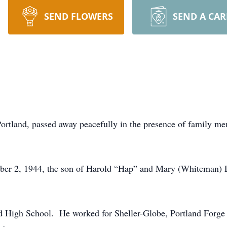
SEND FLOWERS
SEND A CA
Portland, passed away peacefully in the presence of family 
ber 2, 1944, the son of Harold “Hap” and Mary (Whiteman) 
d High School. He worked for Sheller-Globe, Portland Forge 