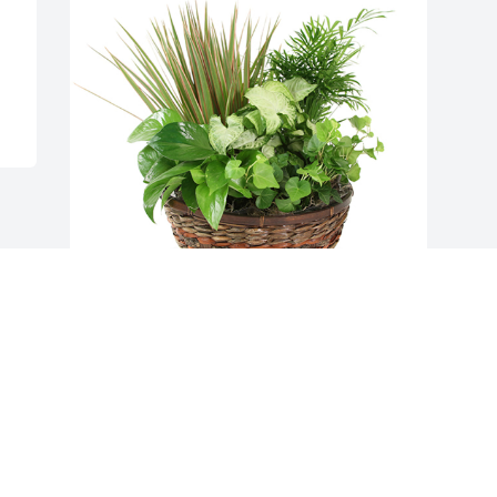
Medium dish garden was purchased for 
the family of Marvin Lehman.  It was 
nice growing up with someone like you  
someone to lean on, someone to count 
on someone to tell on! Valera 
Thomas.Im so sorry about Marvin's 