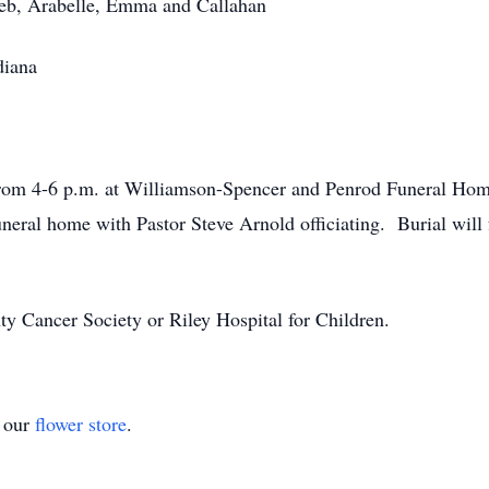
leb, Arabelle, Emma and Callahan
diana
from 4-6 p.m. at Williamson-Spencer and Penrod Funeral Home
neral home with Pastor Steve Arnold officiating. Burial will f
y Cancer Society or Riley Hospital for Children.
t our
flower store
.