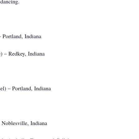
 dancing.
 Portland, Indiana
) – Redkey, Indiana
l) – Portland, Indiana
Noblesville, Indiana