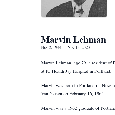
Marvin Lehman
Nov 2, 1944 — Nov 18, 2023
Marvin Lehman, age 79, a resident of 
at IU Health Jay Hospital in Portland.
Marvin was born in Portland on Novem
VanDeusen on February 16, 1964.
Marvin was a 1962 graduate of Portlan