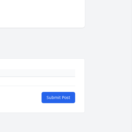
Submit Post