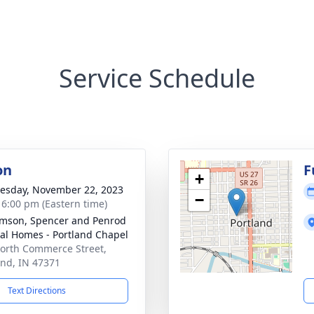
Service Schedule
on
F
+
sday, November 22, 2023
−
- 6:00 pm (Eastern time)
amson, Spencer and Penrod
al Homes - Portland Chapel
orth Commerce Street,
and, IN 47371
Text Directions