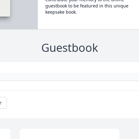
guestbook to be featured in this unique
keepsake book.
Guestbook
e