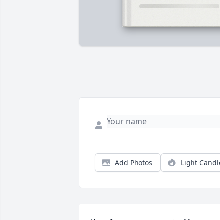
Add Photos
Light Candl