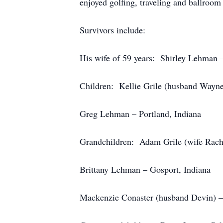
enjoyed golfing, traveling and ballroom
Survivors include:
His wife of 59 years: Shirley Lehman –
Children: Kellie Grile (husband Wayne
Greg Lehman – Portland, Indiana
Grandchildren: Adam Grile (wife Rache
Brittany Lehman – Gosport, Indiana
Mackenzie Conaster (husband Devin) – 