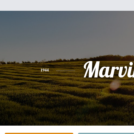
Marvi
1944