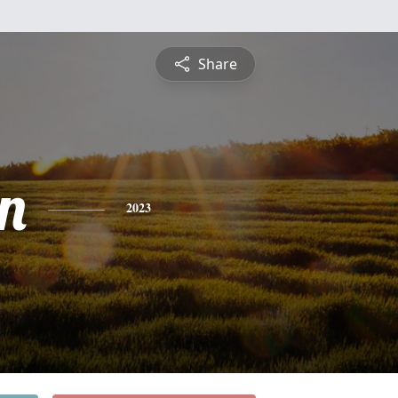
Share
n
2023