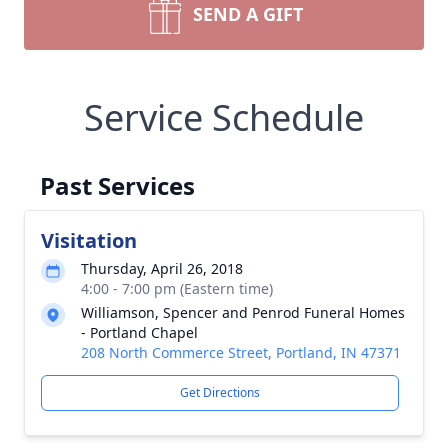
SEND A GIFT
Service Schedule
Past Services
Visitation
Thursday, April 26, 2018
4:00 - 7:00 pm (Eastern time)
Williamson, Spencer and Penrod Funeral Homes
- Portland Chapel
208 North Commerce Street, Portland, IN 47371
Get Directions