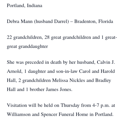
Portland, Indiana
Debra Mann (husband Darrel) – Bradenton, Florida
22 grandchildren, 28 great grandchildren and 1 great-
great granddaughter
She was preceded in death by her husband, Calvin J.
Arnold, 1 daughter and son-in-law Carol and Harold
Hall, 2 grandchildren Melissa Nickles and Bradley
Hall and 1 brother James Jones.
Visitation will be held on Thursday from 4-7 p.m. at
Williamson and Spencer Funeral Home in Portland.