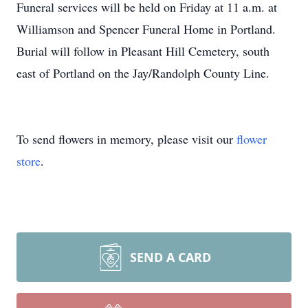
Funeral services will be held on Friday at 11 a.m. at
Williamson and Spencer Funeral Home in Portland.
Burial will follow in Pleasant Hill Cemetery, south
east of Portland on the Jay/Randolph County Line.
To send flowers in memory, please visit our
flower
store
.
SEND A CARD