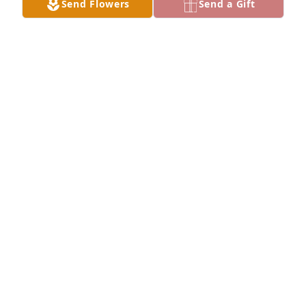
Send Flowers
Send a Gift
A  SOFT AND SWEET MEMORIES    STANDING SPRAY 
was sent on April 24, 2018Sending our deepest 
condolences and hope for peaceful reflection.  

Warmest wishes,

Deanna and Mike Courtney
EXPRESSION OF SYMPATHY
Apr 24, 2018