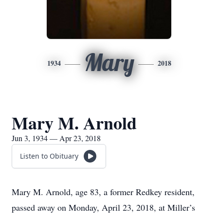
Mary
1934
2018
Mary M. Arnold
Jun 3, 1934 — Apr 23, 2018
Listen to Obituary
Mary M. Arnold, age 83, a former Redkey resident,
passed away on Monday, April 23, 2018, at Miller’s