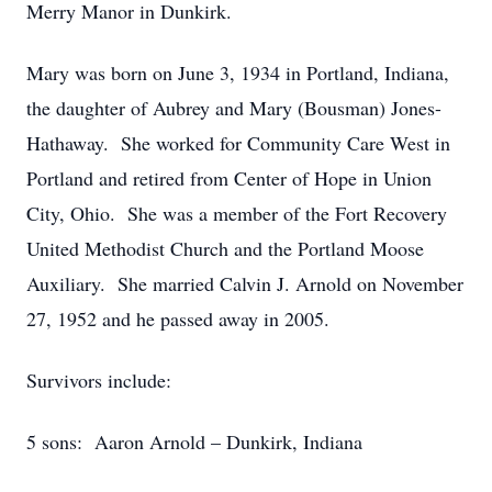
Merry Manor in Dunkirk.
Mary was born on June 3, 1934 in Portland, Indiana,
the daughter of Aubrey and Mary (Bousman) Jones-
Hathaway. She worked for Community Care West in
Portland and retired from Center of Hope in Union
City, Ohio. She was a member of the Fort Recovery
United Methodist Church and the Portland Moose
Auxiliary. She married Calvin J. Arnold on November
27, 1952 and he passed away in 2005.
Survivors include:
5 sons: Aaron Arnold – Dunkirk, Indiana