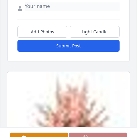
Add Photos
Light Candle
Submit Post