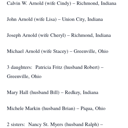
Calvin W. Arnold (wife Cindy) – Richmond, Indiana
John Arnold (wife Lisa) – Union City, Indiana
Joseph Arnold (wife Cheryl) – Richmond, Indiana
Michael Arnold (wife Stacey) – Greenville, Ohio
3 daughters: Patricia Fritz (husband Robert) –
Greenville, Ohio
Mary Hall (husband Bill) – Redkey, Indiana
Michele Markin (husband Brian) – Piqua, Ohio
2 sisters: Nancy St. Myers (husband Ralph) –