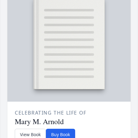
CELEBRATING THE LIFE OF
Mary M. Arnold
View Book
Buy Book