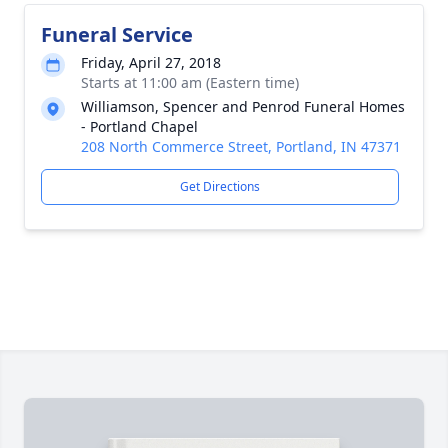
Funeral Service
Friday, April 27, 2018
Starts at 11:00 am (Eastern time)
Williamson, Spencer and Penrod Funeral Homes
- Portland Chapel
208 North Commerce Street, Portland, IN 47371
Get Directions