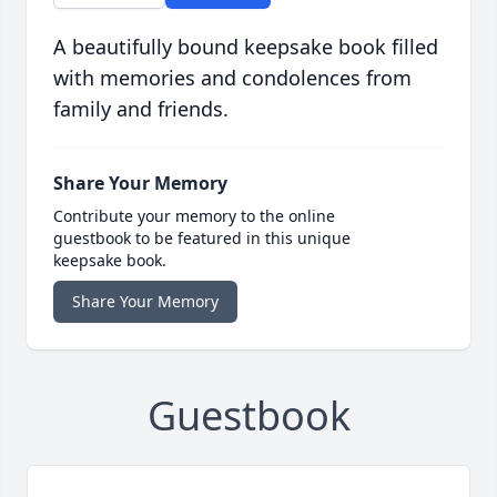
A beautifully bound keepsake book filled
with memories and condolences from
family and friends.
Share Your Memory
Contribute your memory to the online
guestbook to be featured in this unique
keepsake book.
Share Your Memory
Guestbook