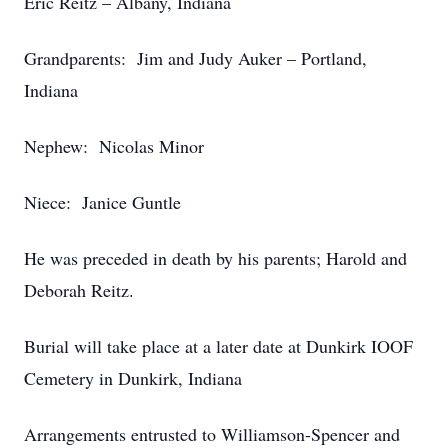
Eric Reitz – Albany, Indiana
Grandparents: Jim and Judy Auker – Portland,
Indiana
Nephew: Nicolas Minor
Niece: Janice Guntle
He was preceded in death by his parents; Harold and
Deborah Reitz.
Burial will take place at a later date at Dunkirk IOOF
Cemetery in Dunkirk, Indiana
Arrangements entrusted to Williamson-Spencer and