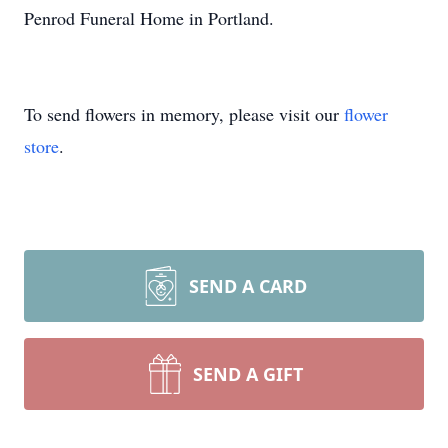
Penrod Funeral Home in Portland.
To send flowers in memory, please visit our
flower
store
.
SEND A CARD
SEND A GIFT