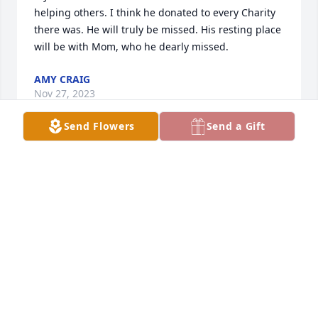
helping others. I think he donated to every Charity 
there was. He will truly be missed. His resting place 
will be with Mom, who he dearly missed.
AMY CRAIG
Nov 27, 2023
Send Flowers
Send a Gift
My Brother was an Awesome Brother. Matt loved 
helping others. I think he donated to every Charity 
there was. He will truly be missed. His resting place 
will be with Mom, who he dearly missed.
AMY CRAIG
Nov 27, 2023