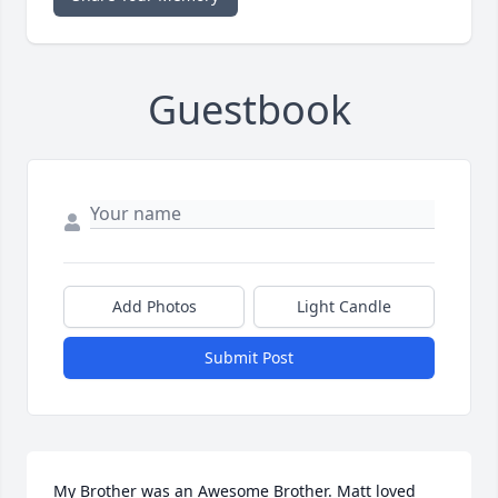
Guestbook
Add Photos
Light Candle
Submit Post
My Brother was an Awesome Brother. Matt loved 