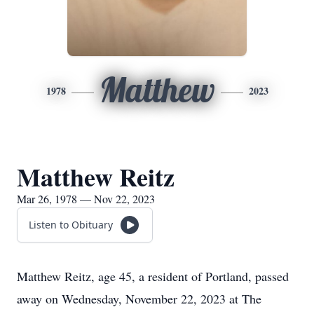
Matthew
1978
2023
Matthew Reitz
Mar 26, 1978 — Nov 22, 2023
Listen to Obituary
Matthew Reitz, age 45, a resident of Portland, passed
away on Wednesday, November 22, 2023 at The