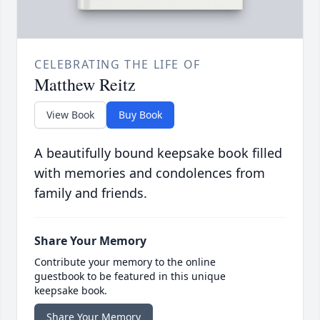
CELEBRATING THE LIFE OF
Matthew Reitz
View Book
Buy Book
A beautifully bound keepsake book filled
with memories and condolences from
family and friends.
Share Your Memory
Contribute your memory to the online
guestbook to be featured in this unique
keepsake book.
Share Your Memory