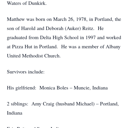
Waters of Dunkirk.
Matthew was born on March 26, 1978, in Portland, the
son of Harold and Deborah (Auker) Reitz. He
graduated from Delta High School in 1997 and worked
at Pizza Hut in Portland. He was a member of Albany
United Methodist Church.
Survivors include:
His girlfriend: Monica Boles – Muncie, Indiana
2 siblings: Amy Craig (husband Michael) – Portland,
Indiana