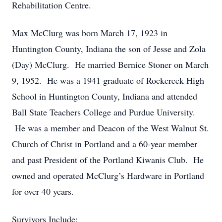
Rehabilitation Centre.
Max McClurg was born March 17, 1923 in
Huntington County, Indiana the son of Jesse and Zola
(Day) McClurg. He married Bernice Stoner on March
9, 1952. He was a 1941 graduate of Rockcreek High
School in Huntington County, Indiana and attended
Ball State Teachers College and Purdue University.
He was a member and Deacon of the West Walnut St.
Church of Christ in Portland and a 60-year member
and past President of the Portland Kiwanis Club. He
owned and operated McClurg’s Hardware in Portland
for over 40 years.
Survivors Include: