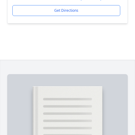
Get Directions