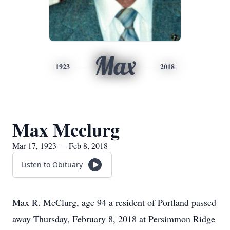
Max
1923
2018
Max Mcclurg
Mar 17, 1923 — Feb 8, 2018
Listen to Obituary
Max R. McClurg, age 94 a resident of Portland passed
away Thursday, February 8, 2018 at Persimmon Ridge