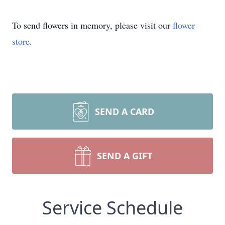
To send flowers in memory, please visit our
flower
store
.
SEND A CARD
SEND A GIFT
Service Schedule