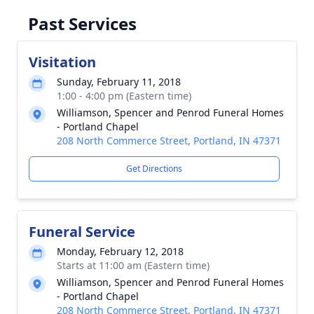
Past Services
Visitation
Sunday, February 11, 2018
1:00 - 4:00 pm (Eastern time)
Williamson, Spencer and Penrod Funeral Homes
- Portland Chapel
208 North Commerce Street, Portland, IN 47371
Get Directions
Funeral Service
Monday, February 12, 2018
Starts at 11:00 am (Eastern time)
Williamson, Spencer and Penrod Funeral Homes
- Portland Chapel
208 North Commerce Street, Portland, IN 47371