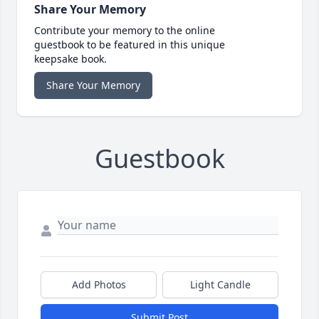
Share Your Memory
Contribute your memory to the online
guestbook to be featured in this unique
keepsake book.
Share Your Memory
Guestbook
Add Photos
Light Candle
Submit Post