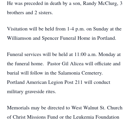
He was preceded in death by a son, Randy McClurg, 3
brothers and 2 sisters.
Visitation will be held from 1-4 p.m. on Sunday at the
Williamson and Spencer Funeral Home in Portland.
Funeral services will be held at 11:00 a.m. Monday at
the funeral home. Pastor Gil Alicea will officiate and
burial will follow in the Salamonia Cemetery.
Portland American Legion Post 211 will conduct
military graveside rites.
Memorials may be directed to West Walnut St. Church
of Christ Missions Fund or the Leukemia Foundation