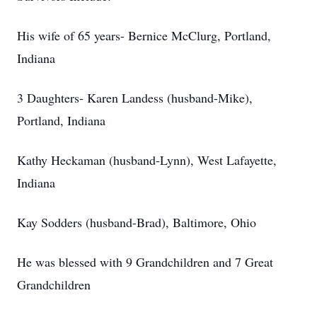
His wife of 65 years- Bernice McClurg, Portland,
Indiana
3 Daughters- Karen Landess (husband-Mike),
Portland, Indiana
Kathy Heckaman (husband-Lynn), West Lafayette,
Indiana
Kay Sodders (husband-Brad), Baltimore, Ohio
He was blessed with 9 Grandchildren and 7 Great
Grandchildren