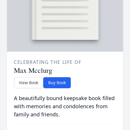
CELEBRATING THE LIFE OF
Max Mcclurg
View Book
Buy Book
A beautifully bound keepsake book filled
with memories and condolences from
family and friends.