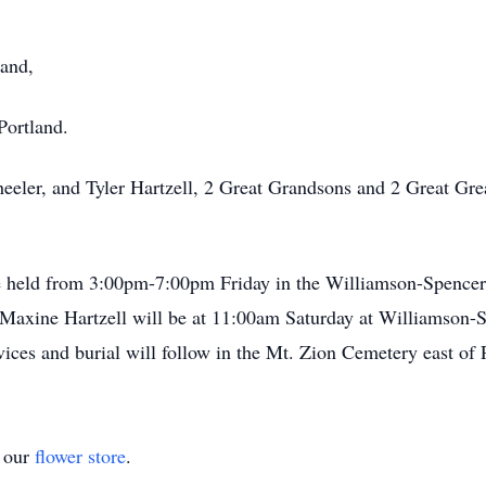
land,
Portland.
eler, and Tyler Hartzell, 2 Great Grandsons and 2 Great Gre
l be held from 3:00pm-7:00pm Friday in the Williamson-Spence
 of Maxine Hartzell will be at 11:00am Saturday at Williams
vices and burial will follow in the Mt. Zion Cemetery east of 
t our
flower store
.