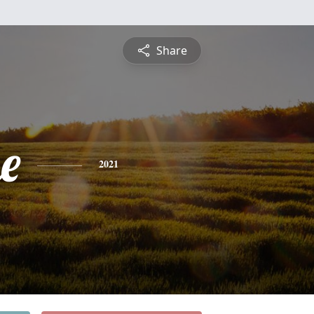
Share
e
2021