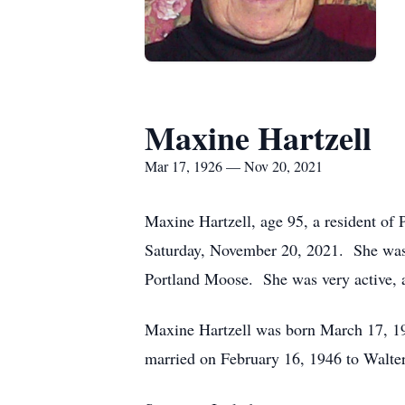
Maxine Hartzell
Mar 17, 1926 — Nov 20, 2021
Maxine Hartzell, age 95, a resident of
Saturday, November 20, 2021. She was 
Portland Moose. She was very active, al
Maxine Hartzell was born March 17, 19
married on February 16, 1946 to Walte