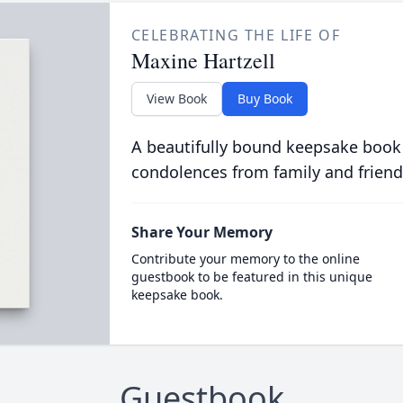
CELEBRATING THE LIFE OF
Maxine Hartzell
View Book
Buy Book
A beautifully bound keepsake book
condolences from family and friend
Share Your Memory
Contribute your memory to the online
guestbook to be featured in this unique
keepsake book.
Guestbook