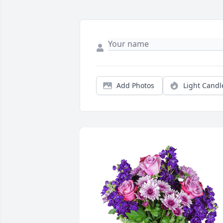
Add Photos
Light Candl