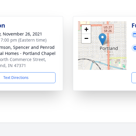
on
F
+
y, November 26, 2021
−
- 7:00 pm (Eastern time)
amson, Spencer and Penrod
al Homes - Portland Chapel
orth Commerce Street,
and, IN 47371
Text Directions