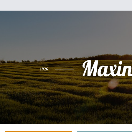
Maxin
1926