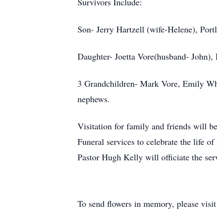
Survivors Include:
Son- Jerry Hartzell (wife-Helene), Port
Daughter- Joetta Vore(husband- John), 
3 Grandchildren- Mark Vore, Emily Whe
nephews.
Visitation for family and friends wil
Funeral services to celebrate the life
Pastor Hugh Kelly will officiate the ser
To send flowers in memory, please visi