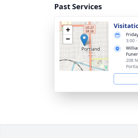
Past Services
Visitati
+
Frida
−
3:00 
Willi
Funer
208 N
Portl