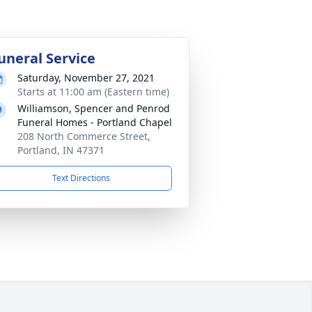
uneral Service
Saturday, November 27, 2021
Starts at 11:00 am (Eastern time)
Williamson, Spencer and Penrod
Funeral Homes - Portland Chapel
208 North Commerce Street,
Portland, IN 47371
Text Directions