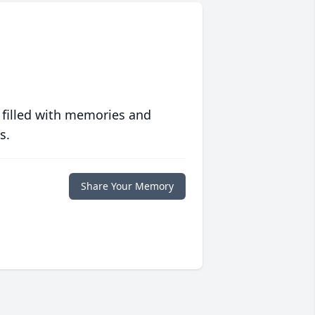
 filled with memories and
s.
Share Your Memory