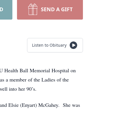
RD
SEND A GIFT
Listen to Obituary
 IU Health Ball Memorial Hospital on
as a member of the Ladies of the
ell into her 90’s.
 and Elsie (Enyart) McGahey. She was