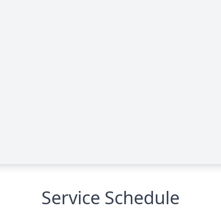
Service Schedule