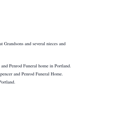
at Grandsons and several nieces and
r and Penrod Funeral home in Portland.
on-Spencer and Penrod Funeral Home.
Portland.