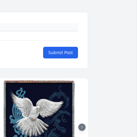
Submit Post