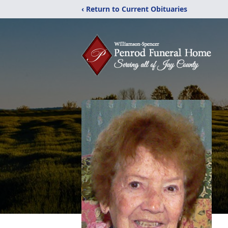
‹ Return to Current Obituaries