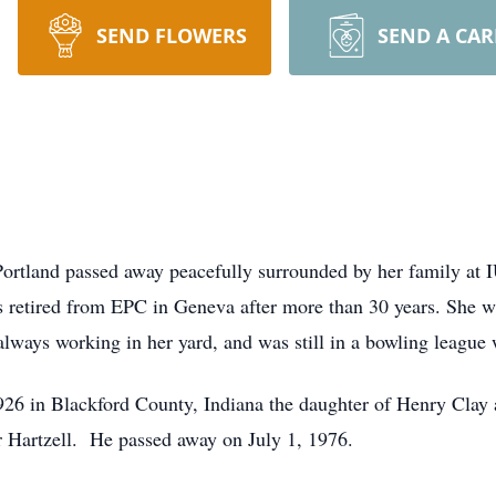
SEND FLOWERS
SEND A CA
 Portland passed away peacefully surrounded by her family at
retired from EPC in Geneva after more than 30 years. She w
ways working in her yard, and was still in a bowling league w
26 in Blackford County, Indiana the daughter of Henry Clay
r Hartzell. He passed away on July 1, 1976.