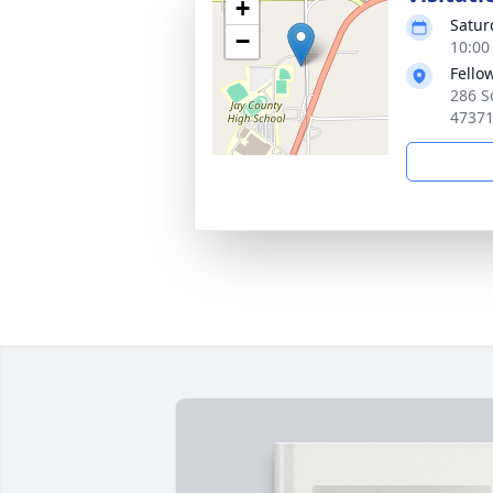
+
Satur
−
10:00
Fello
286 S
4737