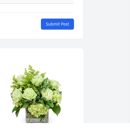
Submit Post