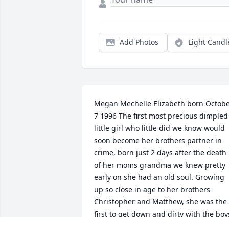
Add Photos
Light Candl
Megan Mechelle Elizabeth born Octobe
7 1996 The first most precious dimpled 
little girl who little did we know would 
soon become her brothers partner in 
crime, born just 2 days after the death 
of her moms grandma we knew pretty 
early on she had an old soul. Growing 
up so close in age to her brothers 
Christopher and Matthew, she was the 
first to get down and dirty with the boys
having such a bright personality we 