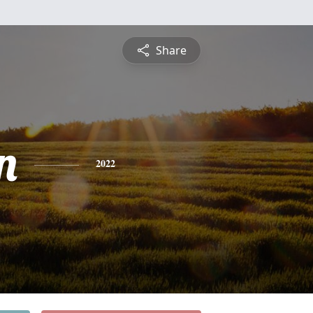
Share
n
2022