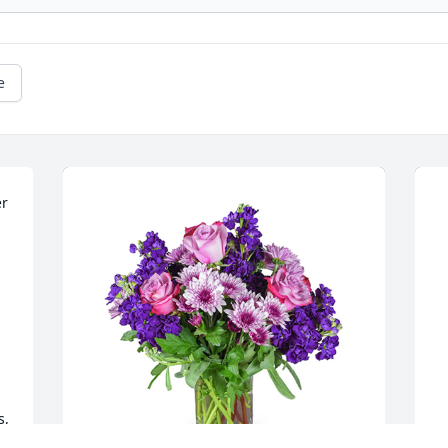
e
r 
, 