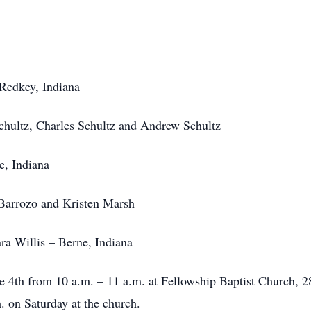
Redkey, Indiana
chultz, Charles Schultz and Andrew Schultz
, Indiana
Barrozo and Kristen Marsh
ra Willis – Berne, Indiana
une 4th from 10 a.m. – 11 a.m. at Fellowship Baptist Church, 
. on Saturday at the church.