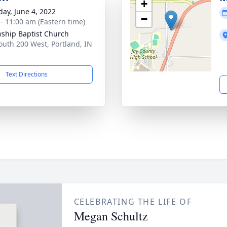
+
day, June 4, 2022
−
 - 11:00 am (Eastern time)
wship Baptist Church
outh 200 West, Portland, IN
1
Text Directions
CELEBRATING THE LIFE OF
Megan Schultz