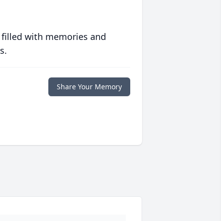
 filled with memories and
s.
Share Your Memory