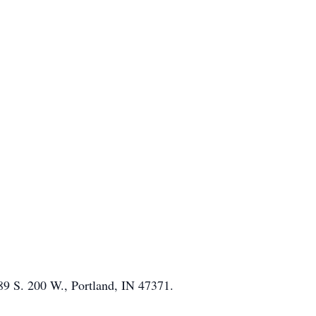
289 S. 200 W., Portland, IN 47371.