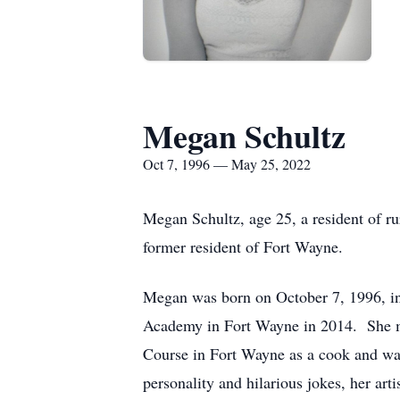
Megan Schultz
Oct 7, 1996 — May 25, 2022
Megan Schultz, age 25, a resident of 
former resident of Fort Wayne.
Megan was born on October 7, 1996, in
Academy in Fort Wayne in 2014. She m
Course in Fort Wayne as a cook and wait
personality and hilarious jokes, her art