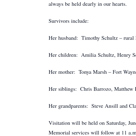
always be held dearly in our hearts.
Survivors include:
Her husband: Timothy Schultz – rural 
Her children: Amilia Schultz, Henry S
Her mother: Tonya Marsh – Fort Wayne
Her siblings: Chris Barrozo, Matthew 
Her grandparents: Steve Ansill and Cla
Visitation will be held on Saturday, J
Memorial services will follow at 11 a.m