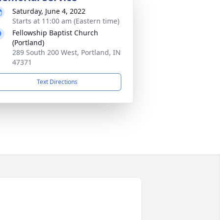
Saturday, June 4, 2022
Starts at 11:00 am (Eastern time)
Fellowship Baptist Church
(Portland)
289 South 200 West, Portland, IN
47371
Text Directions