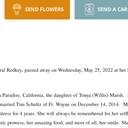
SEND FLOWERS
SEND A CA
rural Redkey, passed away on Wednesday, May 25, 2022 at her
 Paradise, California, the daughter of Tonya (Willis) Marsh
arried Tim Schultz of Ft. Wayne on December 14, 2014. Me
ress for 4 years. She will always be remembered for her selfl
istic prowess, her amazing food, and most of all, her smile. Sh