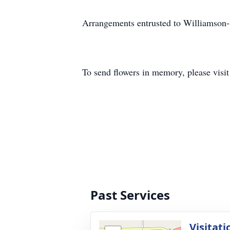
Arrangements entrusted to Williamson
To send flowers in memory, please visi
Past Services
Visitati