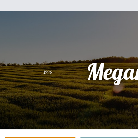
Mega
1996