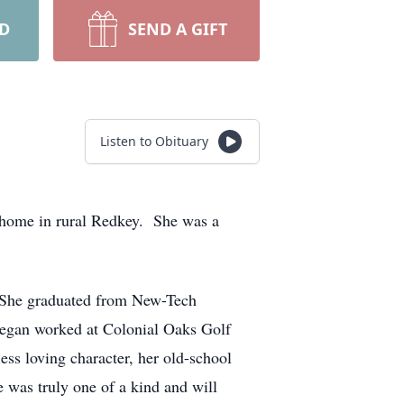
RD
SEND A GIFT
Listen to Obituary
 home in rural Redkey. She was a
. She graduated from New-Tech
gan worked at Colonial Oaks Golf
ess loving character, her old-school
e was truly one of a kind and will