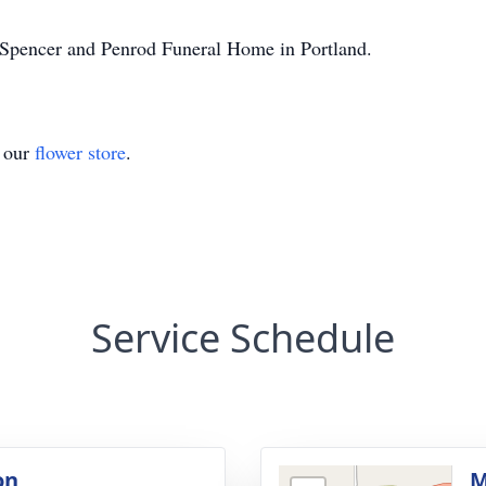
-Spencer and Penrod Funeral Home in Portland.
t our
flower store
.
Service Schedule
on
M