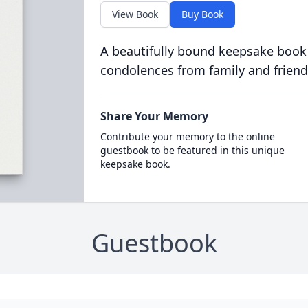
View Book
Buy Book
A beautifully bound keepsake book
condolences from family and friend
Share Your Memory
Contribute your memory to the online
guestbook to be featured in this unique
keepsake book.
Guestbook