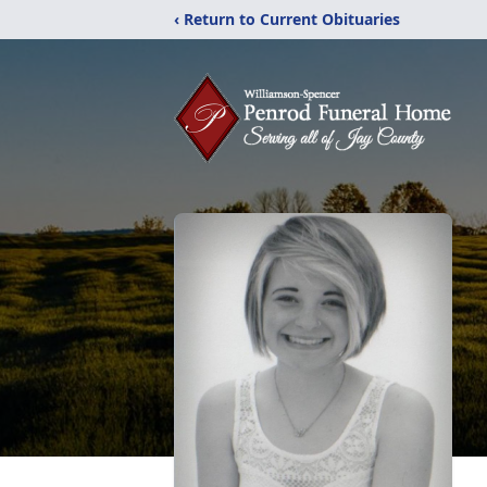
‹ Return to Current Obituaries