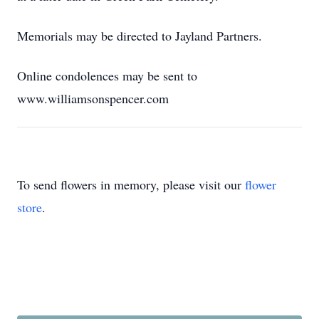
Memorials may be directed to Jayland Partners.
Online condolences may be sent to
www.williamsonspencer.com
To send flowers in memory, please visit our
flower
store
.