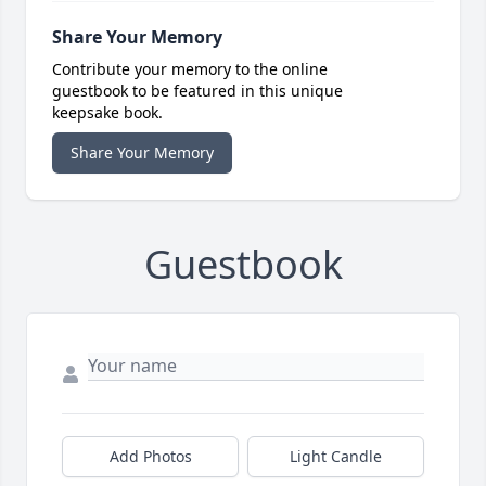
Share Your Memory
Contribute your memory to the online
guestbook to be featured in this unique
keepsake book.
Share Your Memory
Guestbook
Add Photos
Light Candle