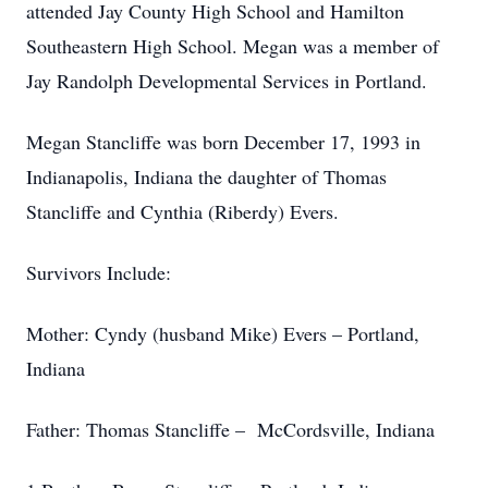
attended Jay County High School and Hamilton
Southeastern High School. Megan was a member of
Jay Randolph Developmental Services in Portland.
Megan Stancliffe was born December 17, 1993 in
Indianapolis, Indiana the daughter of Thomas
Stancliffe and Cynthia (Riberdy) Evers.
Survivors Include:
Mother: Cyndy (husband Mike) Evers – Portland,
Indiana
Father: Thomas Stancliffe – McCordsville, Indiana