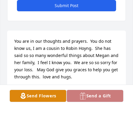
Submit Post
You are in our thoughts and prayers.  You do not 
know us, I am a cousin to Robin Hoyng.  She has 
said so so many wonderful things about Megan and 
her family,  I feel I know you.  We are so so sorry for 
your loss.   May God give you graces to help you get 
through this.  love and hugs.
DAVE AND CINDY HEMMELGARN
Send Flowers
Send a Gift
Jul 26, 2017
My deepest sympathy for the loss of your daughter, 