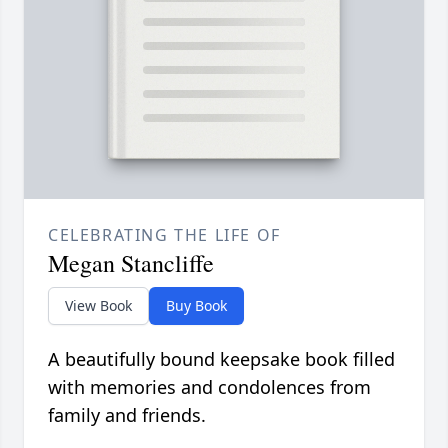
CELEBRATING THE LIFE OF
Megan Stancliffe
View Book
Buy Book
A beautifully bound keepsake book filled
with memories and condolences from
family and friends.