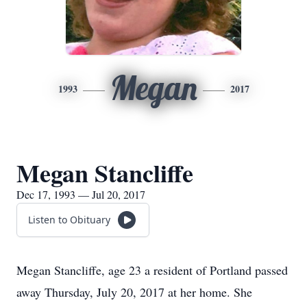
Megan
1993
2017
Megan Stancliffe
Dec 17, 1993 — Jul 20, 2017
Listen to Obituary
Megan Stancliffe, age 23 a resident of Portland passed
away Thursday, July 20, 2017 at her home. She