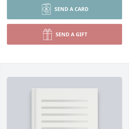
SEND A CARD
SEND A GIFT