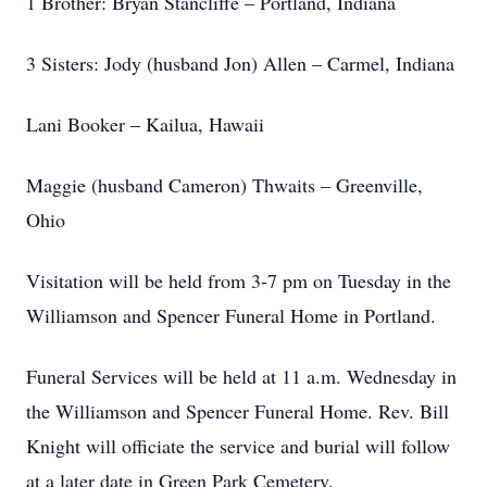
1 Brother: Bryan Stancliffe – Portland, Indiana
3 Sisters: Jody (husband Jon) Allen – Carmel, Indiana
Lani Booker – Kailua, Hawaii
Maggie (husband Cameron) Thwaits – Greenville,
Ohio
Visitation will be held from 3-7 pm on Tuesday in the
Williamson and Spencer Funeral Home in Portland.
Funeral Services will be held at 11 a.m. Wednesday in
the Williamson and Spencer Funeral Home. Rev. Bill
Knight will officiate the service and burial will follow
at a later date in Green Park Cemetery.