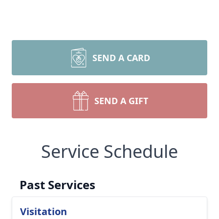
SEND A CARD
SEND A GIFT
Service Schedule
Past Services
Visitation