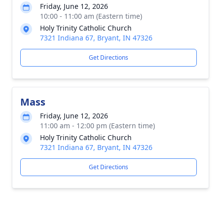
Friday, June 12, 2026
10:00 - 11:00 am (Eastern time)
Holy Trinity Catholic Church
7321 Indiana 67, Bryant, IN 47326
Get Directions
Mass
Friday, June 12, 2026
11:00 am - 12:00 pm (Eastern time)
Holy Trinity Catholic Church
7321 Indiana 67, Bryant, IN 47326
Get Directions