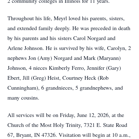
2 community colleges in Illinois for 11 years.
Throughout his life, Meyrl loved his parents, sisters,
and extended family deeply. He was preceded in death
by his parents and his sisters Carol Norgard and
Arlene Johnson. He is survived by his wife, Carolyn, 2
nephews Jon (Amy) Norgard and Mark (Maryann)
Johnson, 4 nieces Kimberly Ferro, Jennifer (Gary)
Ebert, Jill (Greg) Heist, Courtney Heck (Rob
Cunningham), 6 grandnieces, 5 grandnephews, and
many cousins.
All services will be on Friday, June 12, 2026, at the
Church of the Most Holy Trinity, 7321 E. State Road
67, Bryant, IN 47326. Visitation will begin at 10 a.m.,