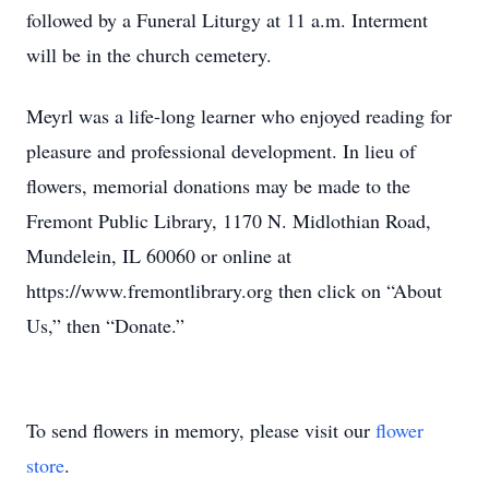
followed by a Funeral Liturgy at 11 a.m. Interment
will be in the church cemetery.
Meyrl was a life-long learner who enjoyed reading for
pleasure and professional development. In lieu of
flowers, memorial donations may be made to the
Fremont Public Library, 1170 N. Midlothian Road,
Mundelein, IL 60060 or online at
https://www.fremontlibrary.org then click on “About
Us,” then “Donate.”
To send flowers in memory, please visit our
flower
store
.