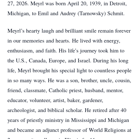
27, 2026. Meyrl was born April 20, 1939, in Detroit,
Michigan, to Emil and Audrey (Tarnowsky) Schmit.
Meyrl’s hearty laugh and brilliant smile remain forever
in our memories and hearts. He lived with energy,
enthusiasm, and faith. His life’s journey took him to
the U.S., Canada, Europe, and Israel. During his long
life, Meyrl brought his special light to countless people
in so many ways. He was a son, brother, uncle, cousin,
friend, classmate, Catholic priest, husband, mentor,
educator, volunteer, artist, baker, gardener,
archeologist, and biblical scholar. He retired after 40
years of priestly ministry in Mississippi and Michigan
and became an adjunct professor of World Religions at