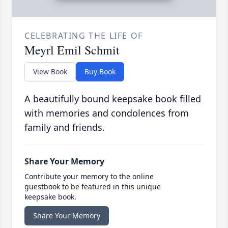
CELEBRATING THE LIFE OF
Meyrl Emil Schmit
View Book
Buy Book
A beautifully bound keepsake book filled
with memories and condolences from
family and friends.
Share Your Memory
Contribute your memory to the online
guestbook to be featured in this unique
keepsake book.
Share Your Memory