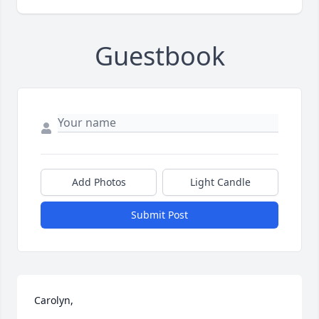
Guestbook
Add Photos
Light Candle
Submit Post
Carolyn,
