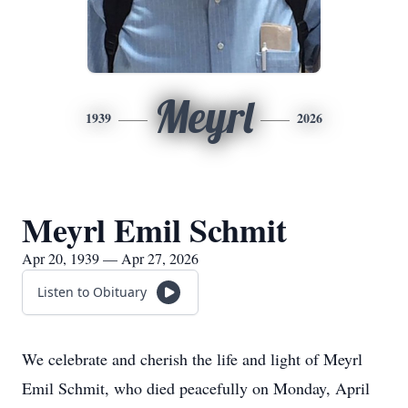
Meyrl
1939
2026
Meyrl Emil Schmit
Apr 20, 1939 — Apr 27, 2026
Listen to Obituary
We celebrate and cherish the life and light of Meyrl
Emil Schmit, who died peacefully on Monday, April