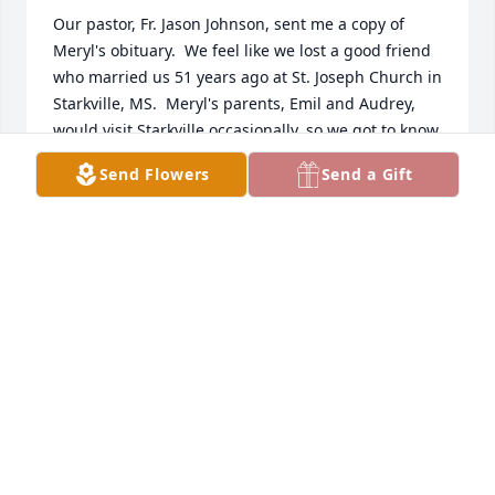
Our pastor, Fr. Jason Johnson, sent me a copy of 
Meryl's obituary.  We feel like we lost a good friend 
who married us 51 years ago at St. Joseph Church in 
Starkville, MS.  Meryl's parents, Emil and Audrey, 
would visit Starkville occasionally, so we got to know 
them.  After we were married, my dad and family 
Send Flowers
Send a Gift
were transferred to Dearborn, MI and hosted a 
Christmas party, because Meryl was visiting his 
parents in Detroit, he was invited and came (small 
world). I know in my heart that Meryl is in a much 
better place, free of dementia, etc.  Thanks for 
keeping us up to date with pictures, etc. through 
the years.

Sincerely,

John & Marsha Obringer 

Starkville, MS