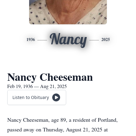
Nancy
1936
2025
Nancy Cheeseman
Feb 19, 1936 — Aug 21, 2025
Listen to Obituary
Nancy Cheeseman, age 89, a resident of Portland,
passed away on Thursday, August 21, 2025 at