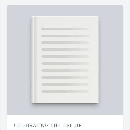
CELEBRATING THE LIFE OF