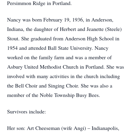
Persimmon Ridge in Portland.
Nancy was born February 19, 1936, in Anderson,
Indiana, the daughter of Herbert and Jeanette (Steele)
Stout. She graduated from Anderson High School in
1954 and attended Ball State University. Nancy
worked on the family farm and was a member of
Asbury United Methodist Church in Portland. She was
involved with many activities in the church including
the Bell Choir and Singing Choir. She was also a
member of the Noble Township Busy Bees.
Survivors include:
Her son: Art Cheeseman (wife Angi) – Indianapolis,