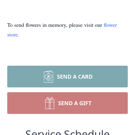
To send flowers in memory, please visit our
flower
store
.
SEND A CARD
SEND A GIFT
Service Schedule