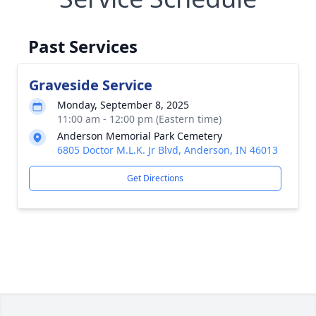
Past Services
Graveside Service
Monday, September 8, 2025
11:00 am - 12:00 pm (Eastern time)
Anderson Memorial Park Cemetery
6805 Doctor M.L.K. Jr Blvd, Anderson, IN 46013
Get Directions