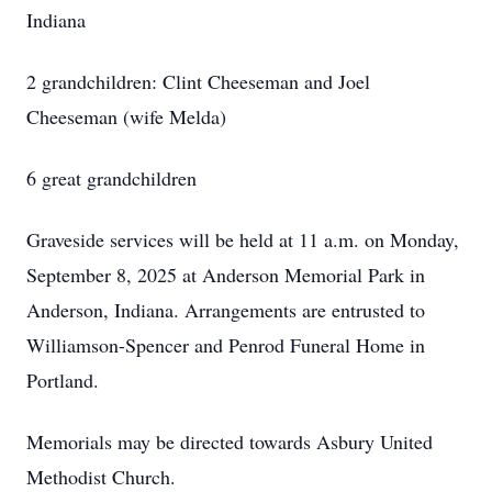
Indiana
2 grandchildren: Clint Cheeseman and Joel
Cheeseman (wife Melda)
6 great grandchildren
Graveside services will be held at 11 a.m. on Monday,
September 8, 2025 at Anderson Memorial Park in
Anderson, Indiana. Arrangements are entrusted to
Williamson-Spencer and Penrod Funeral Home in
Portland.
Memorials may be directed towards Asbury United
Methodist Church.