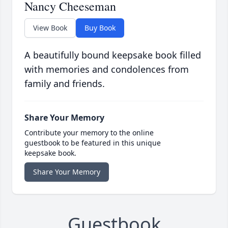
Nancy Cheeseman
View Book
Buy Book
A beautifully bound keepsake book filled
with memories and condolences from
family and friends.
Share Your Memory
Contribute your memory to the online
guestbook to be featured in this unique
keepsake book.
Share Your Memory
Guestbook