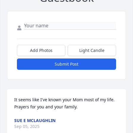
Add Photos
Light Candle
Submit Post
It seems like I've known your Mom most of my life.  
Prayers for you and your family.
SUE E MCLAUGHLIN
Sep 05, 2025