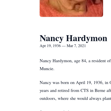
Nancy Hardymon
Apr 19, 1936 — Mar 7, 2021
Nancy Hardymon, age 84, a resident of
Muncie.
Nancy was born on April 19, 1936, in O
years and retired from CTS in Berne a
outdoors, where she would always plant