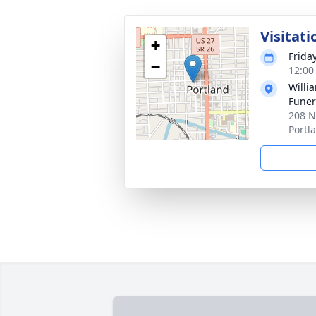
Visitati
+
Frida
−
12:00
Willi
Funer
208 N
Portl