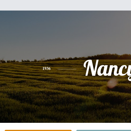
Nanc
1936