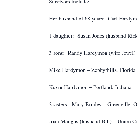
Survivors include:
Her husband of 68 years: Carl Hardymo
1 daughter: Susan Jones (husband Rick
3 sons: Randy Hardymon (wife Jewel) –
Mike Hardymon – Zephyrhills, Florida
Kevin Hardymon – Portland, Indiana
2 sisters: Mary Brinley – Greenville, 
Joan Mangus (husband Bill) – Union Ci