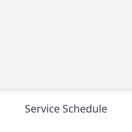
Service Schedule