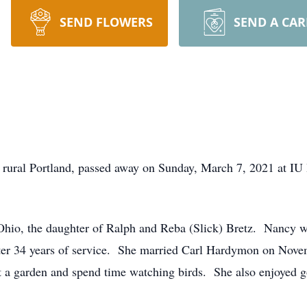
SEND FLOWERS
SEND A CA
 rural Portland, passed away on Sunday, March 7, 2021 at IU
hio, the daughter of Ralph and Reba (Slick) Bretz. Nancy wo
fter 34 years of service. She married Carl Hardymon on Nov
 a garden and spend time watching birds. She also enjoyed g