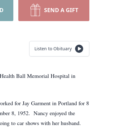
RD
SEND A GIFT
Listen to Obituary
 Health Ball Memorial Hospital in
rked for Jay Garment in Portland for 8
ember 8, 1952. Nancy enjoyed the
oing to car shows with her husband.