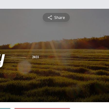
Share
y
2021