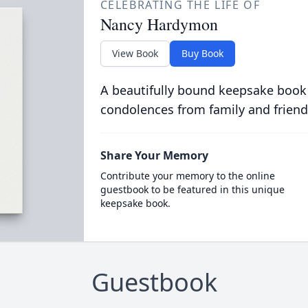
CELEBRATING THE LIFE OF
Nancy Hardymon
View Book
Buy Book
A beautifully bound keepsake book
condolences from family and friend
Share Your Memory
Contribute your memory to the online
guestbook to be featured in this unique
keepsake book.
Guestbook