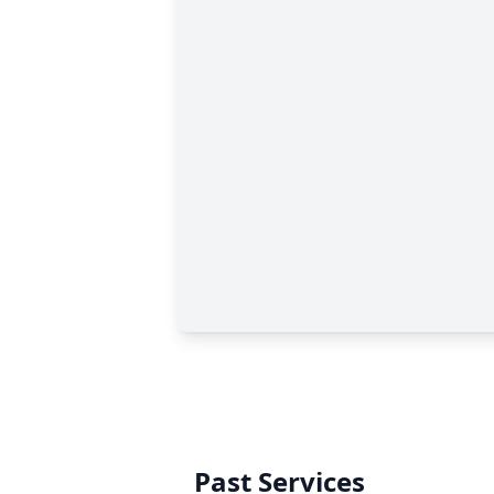
Past Services