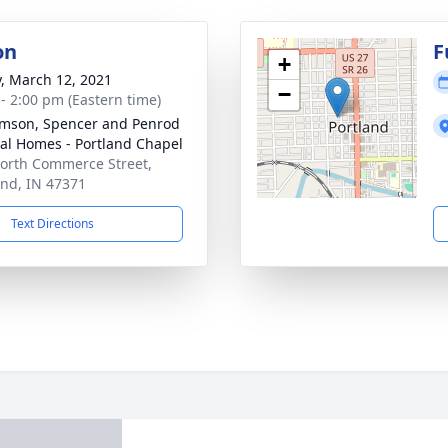
on
F
+
y, March 12, 2021
−
 - 2:00 pm (Eastern time)
amson, Spencer and Penrod
al Homes - Portland Chapel
orth Commerce Street,
and, IN 47371
Text Directions