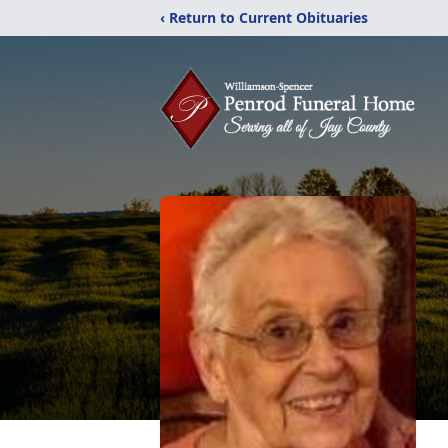
‹ Return to Current Obituaries