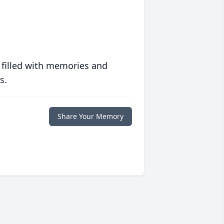
 filled with memories and
s.
Share Your Memory