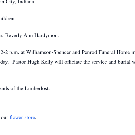
on City, Indiana
hildren
ter, Beverly Ann Hardymon.
 12-2 p.m. at Williamson-Spencer and Penrod Funeral Home in
iday. Pastor Hugh Kelly will officiate the service and burial 
nds of the Limberlost.
t our
flower store
.