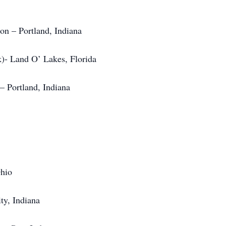
n – Portland, Indiana
)- Land O’ Lakes, Florida
 Portland, Indiana
Ohio
ty, Indiana