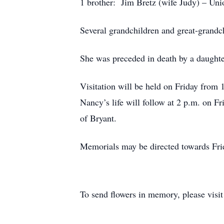
1 brother: Jim Bretz (wife Judy) – Uni
Several grandchildren and great-grandc
She was preceded in death by a daugh
Visitation will be held on Friday from
Nancy’s life will follow at 2 p.m. on Fr
of Bryant.
Memorials may be directed towards Frie
To send flowers in memory, please visi