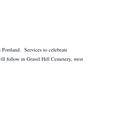
 Portland. Services to celebrate
will follow in Gravel Hill Cemetery, west