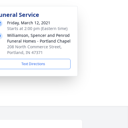
uneral Service
Friday, March 12, 2021
Starts at 2:00 pm (Eastern time)
Williamson, Spencer and Penrod
Funeral Homes - Portland Chapel
208 North Commerce Street,
Portland, IN 47371
Text Directions