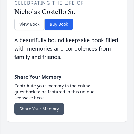
CELEBRATING THE LIFE OF
Nicholas Costello Sr.
View Book
Buy Book
A beautifully bound keepsake book filled
with memories and condolences from
family and friends.
Share Your Memory
Contribute your memory to the online
guestbook to be featured in this unique
keepsake book.
Share Your Memory