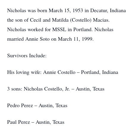
Nicholas was born March 15, 1953 in Decatur, Indiana
the son of Cecil and Matilda (Costello) Macias.
Nicholas worked for MSSL in Portland. Nicholas
married Annie Soto on March 11, 1999.
Survivors Include:
His loving wife: Annie Costello – Portland, Indiana
3 sons: Nicholas Costello, Jr. – Austin, Texas
Pedro Perez – Austin, Texas
Paul Perez – Austin, Texas