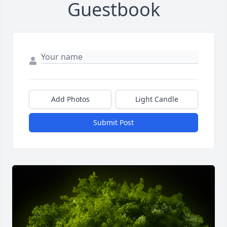
Guestbook
Add Photos
Light Candle
Submit Post