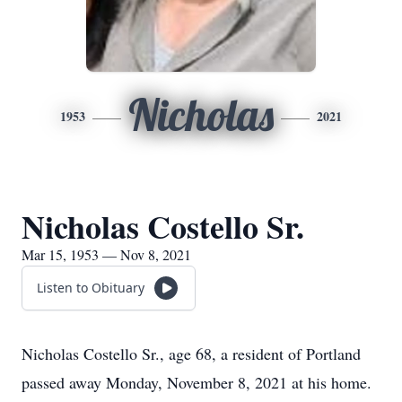
Nicholas
1953
2021
Nicholas Costello Sr.
Mar 15, 1953 — Nov 8, 2021
Listen to Obituary
Nicholas Costello Sr., age 68, a resident of Portland
passed away Monday, November 8, 2021 at his home.