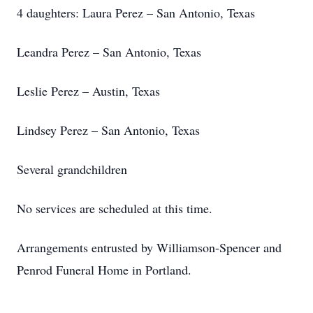
4 daughters: Laura Perez – San Antonio, Texas
Leandra Perez – San Antonio, Texas
Leslie Perez – Austin, Texas
Lindsey Perez – San Antonio, Texas
Several grandchildren
No services are scheduled at this time.
Arrangements entrusted by Williamson-Spencer and
Penrod Funeral Home in Portland.