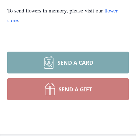
To send flowers in memory, please visit our
flower
store
.
SEND A CARD
SEND A GIFT