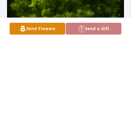
Send Flowers
Send a Gift
A Memorial Tree was planted for Nicholas Costello 
Sr.

We are deeply sorry for your loss ~ the staff at 
Williamson, Spencer & Penrod Funeral Homes
Nov 09, 2021
Visits: 25